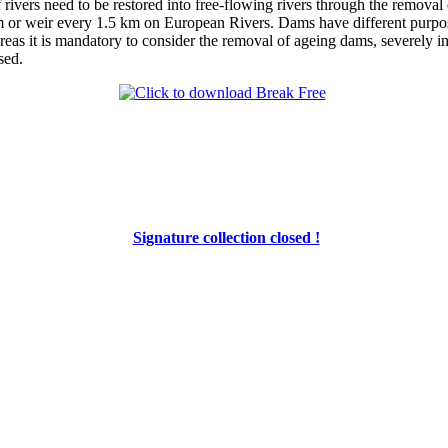
ivers need to be restored into free-flowing rivers through the removal o
or weir every 1.5 km on European Rivers. Dams have different purpose
reas it is mandatory to consider the removal of ageing dams, severely im
sed.
Signature collection closed !