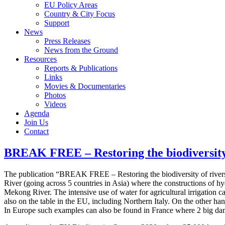
EU Policy Areas
Country & City Focus
Support
News
Press Releases
News from the Ground
Resources
Reports & Publications
Links
Movies & Documentaries
Photos
Videos
Agenda
Join Us
Contact
BREAK FREE – Restoring the biodiversity
The publication “BREAK FREE – Restoring the biodiversity of rivers b
River (going across 5 countries in Asia) where the constructions of hy
Mekong River. The intensive use of water for agricultural irrigation c
also on the table in the EU, including Northern Italy. On the other h
In Europe such examples can also be found in France where 2 big da