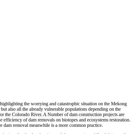
highlighting the worrying and catastrophic situation on the Mekong
 but also all the already vulnerable populations depending on the
e for the Colorado River. A Number of dam construction projects are
he efficiency of dam removals on biotopes and ecosystems restoration.
ere dam removal meanwhile is a more common practice.