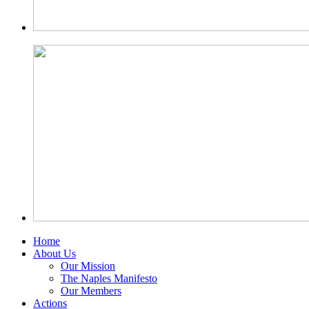
Home
About Us
Our Mission
The Naples Manifesto
Our Members
Actions