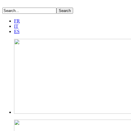
FR
IT
ES