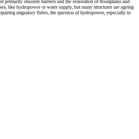
f primarily obsolete barriers and the restoration of floodplains and
s, like hydropower or water supply, but many structures are ageing
pairing migratory fishes, the question of hydropower, especially in