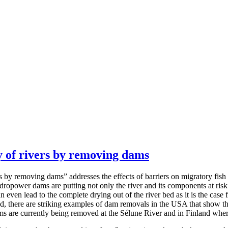
 of rivers by removing dams
y removing dams” addresses the effects of barriers on migratory fish 
dropower dams are putting not only the river and its components at risk
an even lead to the complete drying out of the river bed as it is the cas
and, there are striking examples of dam removals in the USA that show t
ms are currently being removed at the Sélune River and in Finland wh