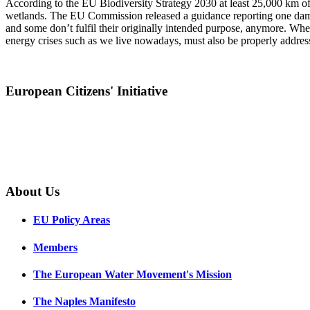
According to the EU Biodiversity Strategy 2030 at least 25,000 km of r
wetlands. The EU Commission released a guidance reporting one dam 
and some don’t fulfil their originally intended purpose, anymore. Whe
energy crises such as we live nowadays, must also be properly addres
European Citizens' Initiative
About Us
EU Policy Areas
Members
The European Water Movement's Mission
The Naples Manifesto