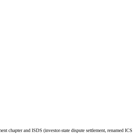
stment chapter and ISDS (investor-state dispute settlement, renamed ICS