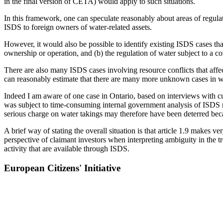
in the final version of CETA) would apply to such situations.
In this framework, one can speculate reasonably about areas of regulati
ISDS to foreign owners of water-related assets.
However, it would also be possible to identify existing ISDS cases that
ownership or operation, and (b) the regulation of water subject to a c
There are also many ISDS cases involving resource conflicts that affe
can reasonably estimate that there are many more unknown cases in whi
Indeed I am aware of one case in Ontario, based on interviews with cu
was subject to time-consuming internal government analysis of ISDS 
serious charge on water takings may therefore have been deterred be
A brief way of stating the overall situation is that article 1.9 makes v
perspective of claimant investors when interpreting ambiguity in the tr
activity that are available through ISDS.
European Citizens' Initiative