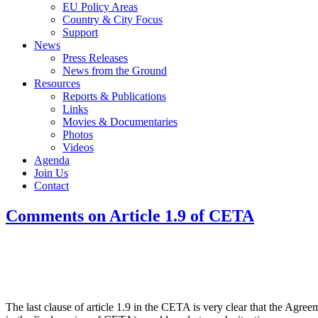
EU Policy Areas
Country & City Focus
Support
News
Press Releases
News from the Ground
Resources
Reports & Publications
Links
Movies & Documentaries
Photos
Videos
Agenda
Join Us
Contact
Comments on Article 1.9 of CETA
The last clause of article 1.9 in the CETA is very clear that the Agre