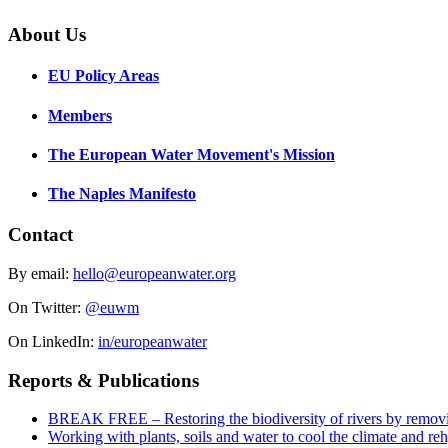
About Us
EU Policy Areas
Members
The European Water Movement's Mission
The Naples Manifesto
Contact
By email:
hello@europeanwater.org
On Twitter:
@euwm
On LinkedIn:
in/europeanwater
Reports & Publications
BREAK FREE – Restoring the biodiversity of rivers by remov
Working with plants, soils and water to cool the climate and re