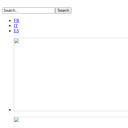
FR
IT
ES