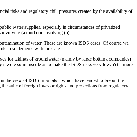
ial risks and regulatory chill pressures created by the availability of
public water supplies, especially in circumstances of privatized
s involving (a) and one involving (b).
al contamination of water. These are known ISDS cases. Of course we
s to settlements with the state.
rges for takings of groundwater (mainly by large bottling companies)
es were so miniscule as to make the ISDS risks very low. Yet a more
es, in the view of ISDS tribunals – which have tended to favour the
the suite of foreign investor rights and protections from regulatory