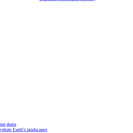
ing dams
hydrate Earth’s landscapes