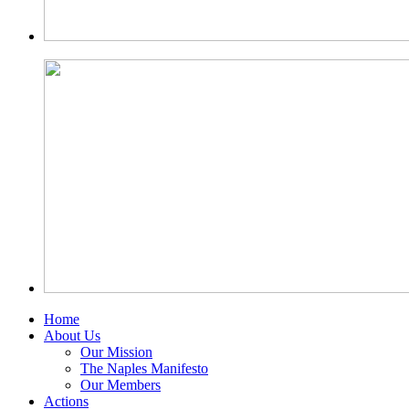
Home
About Us
Our Mission
The Naples Manifesto
Our Members
Actions