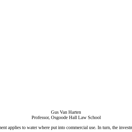
Gus Van Harten
Professor, Osgoode Hall Law School
ement applies to water where put into commercial use. In turn, the inve