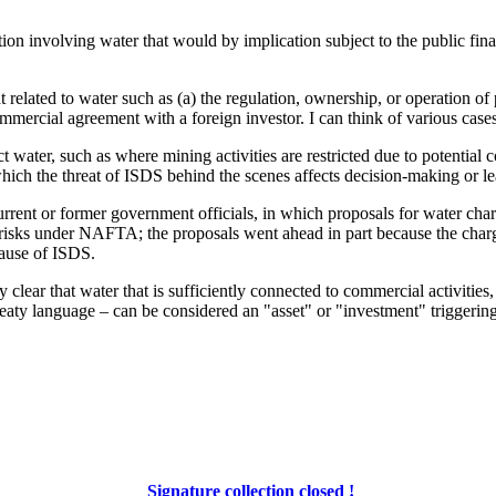
on involving water that would by implication subject to the public financ
 related to water such as (a) the regulation, ownership, or operation of 
ommercial agreement with a foreign investor. I can think of various case
ct water, such as where mining activities are restricted due to potenti
ch the threat of ISDS behind the scenes affects decision-making or lead
rrent or former government officials, in which proposals for water cha
risks under NAFTA; the proposals went ahead in part because the charg
cause of ISDS.
ery clear that water that is sufficiently connected to commercial activiti
eaty language – can be considered an "asset" or "investment" triggering 
Signature collection closed !