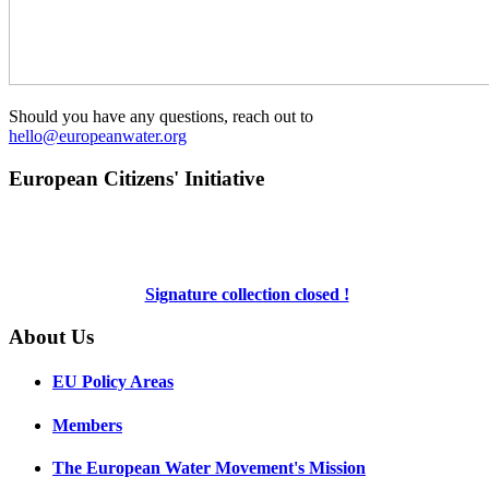
Should you have any questions, reach out to
hello@europeanwater.org
European Citizens' Initiative
Signature collection closed !
About Us
EU Policy Areas
Members
The European Water Movement's Mission