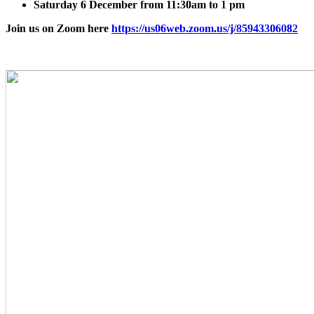
Saturday 6 December from 11:30am to 1 pm
Join us on Zoom here
https://us06web.zoom.us/j/85943306082