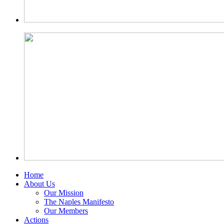
Home
About Us
Our Mission
The Naples Manifesto
Our Members
Actions