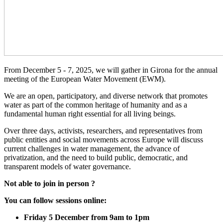
From December 5 - 7, 2025, we will gather in Girona for the annual
meeting of the European Water Movement (EWM).
We are an open, participatory, and diverse network that promotes
water as part of the common heritage of humanity and as a
fundamental human right essential for all living beings.
Over three days, activists, researchers, and representatives from
public entities and social movements across Europe will discuss
current challenges in water management, the advance of
privatization, and the need to build public, democratic, and
transparent models of water governance.
Not able to join in person ?
You can follow sessions online:
Friday 5 December from 9am to 1pm