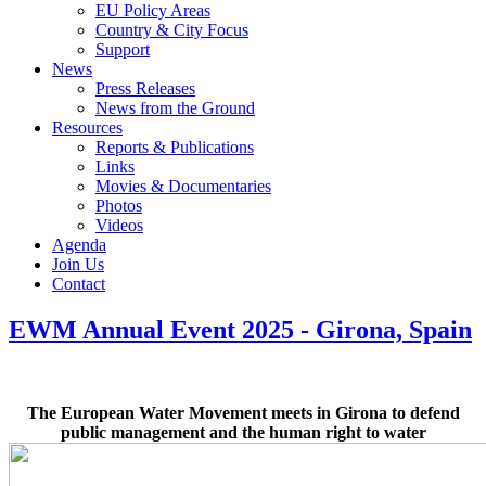
EU Policy Areas
Country & City Focus
Support
News
Press Releases
News from the Ground
Resources
Reports & Publications
Links
Movies & Documentaries
Photos
Videos
Agenda
Join Us
Contact
EWM Annual Event 2025 - Girona, Spain
The European Water Movement meets in Girona to defend
public management and the human right to water