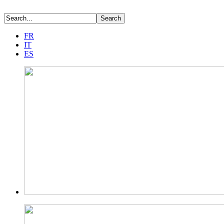
FR
IT
ES