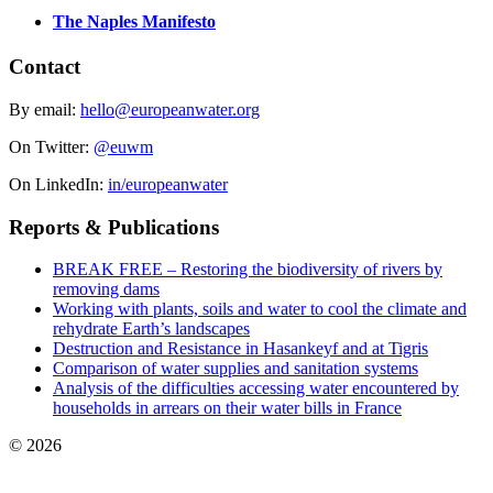
The Naples Manifesto
Contact
By email:
hello@europeanwater.org
On Twitter:
@euwm
On LinkedIn:
in/europeanwater
Reports & Publications
BREAK FREE – Restoring the biodiversity of rivers by
removing dams
Working with plants, soils and water to cool the climate and
rehydrate Earth’s landscapes
Destruction and Resistance in Hasankeyf and at Tigris
Comparison of water supplies and sanitation systems
Analysis of the difficulties accessing water encountered by
households in arrears on their water bills in France
© 2026