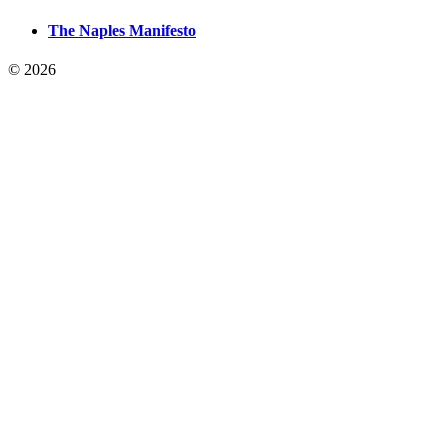
The Naples Manifesto
© 2026