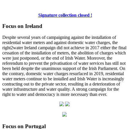
Signature collection closed !
Focus on Ireland
Despite several years of campaigning against the installation of
residential water meters and against domestic water charges, the
right2water Ireland campaign did not achieve in 2017 either the final
cessation of the installation of meters, the abolition of charges which
were just postponed, or the end of Irish Water. Moreover, the
referendum to prevent the privatisation of water services has still not
been held despite the unanimous support of the Irish Parliament. On
the contrary, domestic water charges resurfaced in 2019, residential
water meters continue to be installed and Irish Water is increasingly
contracting out to the private sector, resulting in a deterioration of
water infrastructure and water quality. A strong campaign for the
right to water and democracy is more necessary than ever.
Focus on Portugal