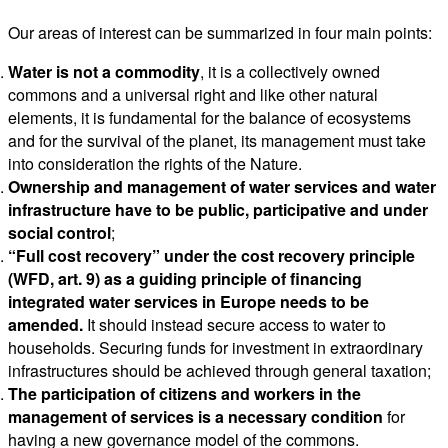
Our areas of interest can be summarized in four main points:
Water is not a commodity
, it is a collectively owned
commons and a universal right and like other natural
elements, it is fundamental for the balance of ecosystems
and for the survival of the planet, its management must take
into consideration the rights of the Nature.
Ownership and management of water services
and water
infrastructure have to be public, participative and under
social control
;
“Full cost recovery” under the cost recovery principle
(WFD, art. 9) as a guiding principle of financing
integrated water services in Europe needs to be
amended.
It should instead secure access to water to
households. Securing funds for investment in extraordinary
infrastructures should be achieved through general taxation;
The participation of citizens and workers in the
management of services is a necessary condition
for
having a new governance model of the commons.