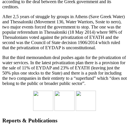
according to the deal between the Greek government and its
creditors.
After 2,5 years of struggle by groups in Athens (Save Greek Water)
and Thessaloniki (Movement 136, Water Warriors, Soste to nero),
two major events forced the government to stop. The one was the
popular referendum in Thessaloniki (18 May 2014) where 98% of
Thessalonians voted against the privatization of EYATH and the
second was the Council of State decision 1906/2014 which ruled
that the privatization of EYDAP is unconstitutional.
But the third memorandum deal pushes again for the privatization of
water services. In the latest privatization plan there is a provision for
the sale of 11% of EYDAP and 23% of EYATH (leaving just the
50% plus one stocks to the State) and there is a push for including
the two companies in their entirety to a “superfund” which “does not
belong to the public or broader public sector”.
Reports & Publications