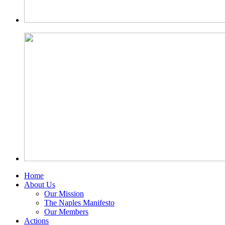
Home
About Us
Our Mission
The Naples Manifesto
Our Members
Actions