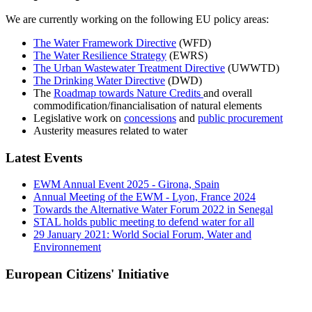
We are currently working on the following EU policy areas:
The Water Framework Directive
(WFD)
The Water Resilience Strategy
(EWRS)
The Urban Wastewater Treatment Directive
(UWWTD)
The Drinking Water Directive
(DWD)
The
Roadmap towards Nature Credits
and overall
commodification/financialisation of natural elements
Legislative work on
concessions
and
public procurement
Austerity measures related to water
Latest Events
EWM Annual Event 2025 - Girona, Spain
Annual Meeting of the EWM - Lyon, France 2024
Towards the Alternative Water Forum 2022 in Senegal
STAL holds public meeting to defend water for all
29 January 2021: World Social Forum, Water and
Environnement
European Citizens' Initiative