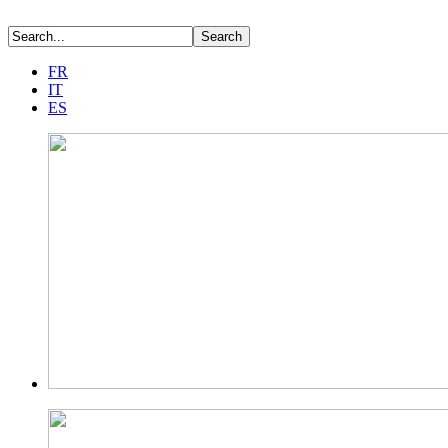
FR
IT
ES