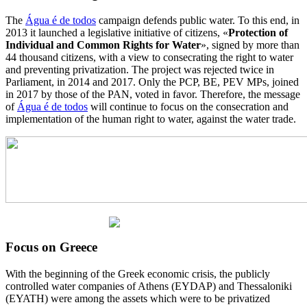
The
Água é de todos
campaign defends public water. To this end, in
2013 it launched a legislative initiative of citizens, «
Protection of
Individual and Common Rights for Water
», signed by more than
44 thousand citizens, with a view to consecrating the right to water
and preventing privatization. The project was rejected twice in
Parliament, in 2014 and 2017. Only the PCP, BE, PEV MPs, joined
in 2017 by those of the PAN, voted in favor. Therefore, the message
of
Água é de todos
will continue to focus on the consecration and
implementation of the human right to water, against the water trade.
Focus on Greece
With the beginning of the Greek economic crisis, the publicly
controlled water companies of Athens (EYDAP) and Thessaloniki
(EYATH) were among the assets which were to be privatized