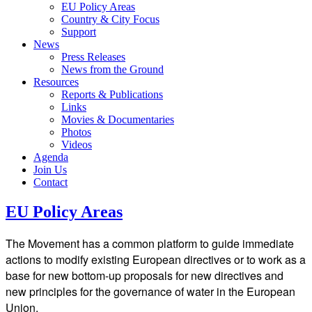
EU Policy Areas
Country & City Focus
Support
News
Press Releases
News from the Ground
Resources
Reports & Publications
Links
Movies & Documentaries
Photos
Videos
Agenda
Join Us
Contact
EU Policy Areas
The Movement has a common platform to guide immediate
actions to modify existing European directives or to work as a
base for new bottom-up proposals for new directives and
new principles for the governance of water in the European
Union.