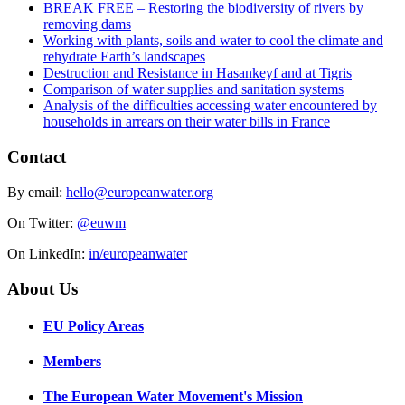
BREAK FREE – Restoring the biodiversity of rivers by
removing dams
Working with plants, soils and water to cool the climate and
rehydrate Earth’s landscapes
Destruction and Resistance in Hasankeyf and at Tigris
Comparison of water supplies and sanitation systems
Analysis of the difficulties accessing water encountered by
households in arrears on their water bills in France
Contact
By email:
hello@europeanwater.org
On Twitter:
@euwm
On LinkedIn:
in/europeanwater
About Us
EU Policy Areas
Members
The European Water Movement's Mission