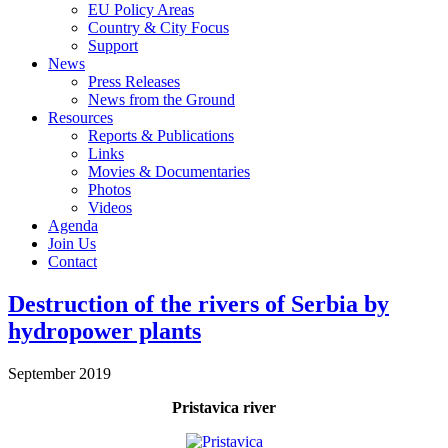
EU Policy Areas
Country & City Focus
Support
News
Press Releases
News from the Ground
Resources
Reports & Publications
Links
Movies & Documentaries
Photos
Videos
Agenda
Join Us
Contact
Destruction of the rivers of Serbia by
hydropower plants
September 2019
Pristavica river