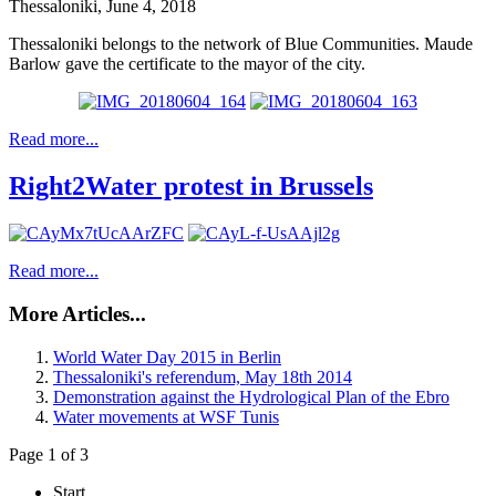
Thessaloniki, June 4, 2018
Thessaloniki belongs to the network of Blue Communities. Maude
Barlow gave the certificate to the mayor of the city.
Read more...
Right2Water protest in Brussels
Read more...
More Articles...
World Water Day 2015 in Berlin
Thessaloniki's referendum, May 18th 2014
Demonstration against the Hydrological Plan of the Ebro
Water movements at WSF Tunis
Page 1 of 3
Start