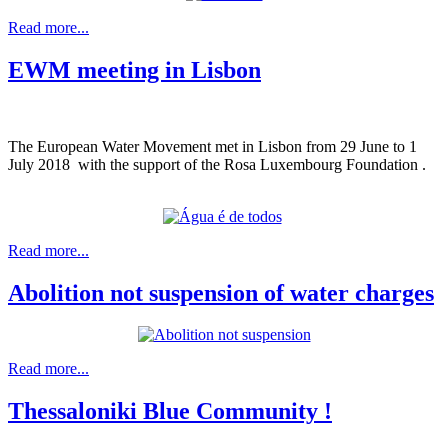
Read more...
EWM meeting in Lisbon
The European Water Movement met in Lisbon from 29 June to 1
July 2018 with the support of the Rosa Luxembourg Foundation .
Read more...
Abolition not suspension of water charges
Read more...
Thessaloniki Blue Community !