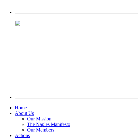
Home
About Us
Our Mission
The Naples Manifesto
Our Members
Actions