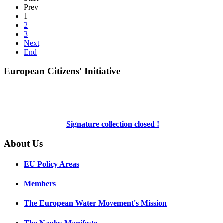
Prev
1
2
3
Next
End
European Citizens' Initiative
Signature collection closed !
About Us
EU Policy Areas
Members
The European Water Movement's Mission
The Naples Manifesto