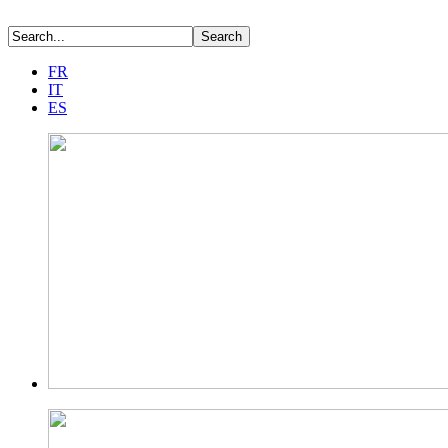
FR
IT
ES