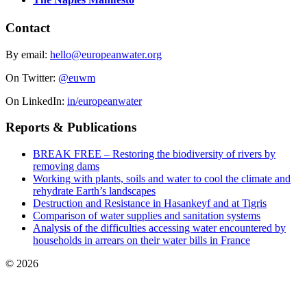
Contact
By email:
hello@europeanwater.org
On Twitter:
@euwm
On LinkedIn:
in/europeanwater
Reports & Publications
BREAK FREE – Restoring the biodiversity of rivers by
removing dams
Working with plants, soils and water to cool the climate and
rehydrate Earth’s landscapes
Destruction and Resistance in Hasankeyf and at Tigris
Comparison of water supplies and sanitation systems
Analysis of the difficulties accessing water encountered by
households in arrears on their water bills in France
© 2026