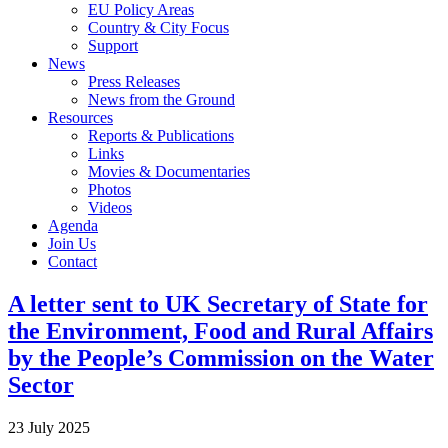
EU Policy Areas
Country & City Focus
Support
News
Press Releases
News from the Ground
Resources
Reports & Publications
Links
Movies & Documentaries
Photos
Videos
Agenda
Join Us
Contact
A letter sent to UK Secretary of State for
the Environment, Food and Rural Affairs
by the People’s Commission on the Water
Sector
23 July 2025