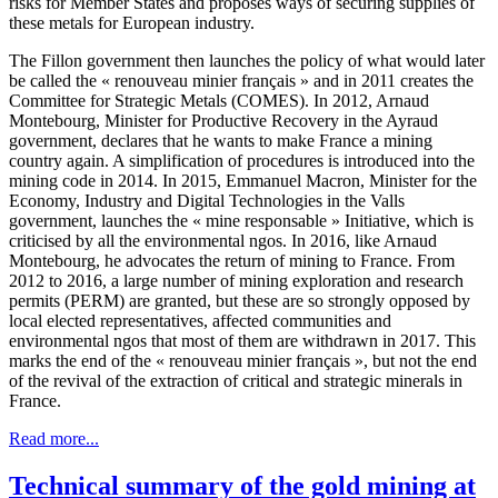
risks for Member States and proposes ways of securing supplies of
these metals for European industry.
The Fillon government then launches the policy of what would later
be called the « renouveau minier français » and in 2011 creates the
Committee for Strategic Metals (COMES). In 2012, Arnaud
Montebourg, Minister for Productive Recovery in the Ayraud
government, declares that he wants to make France a mining
country again. A simplification of procedures is introduced into the
mining code in 2014. In 2015, Emmanuel Macron, Minister for the
Economy, Industry and Digital Technologies in the Valls
government, launches the « mine responsable » Initiative, which is
criticised by all the environmental ngos. In 2016, like Arnaud
Montebourg, he advocates the return of mining to France. From
2012 to 2016, a large number of mining exploration and research
permits (PERM) are granted, but these are so strongly opposed by
local elected representatives, affected communities and
environmental ngos that most of them are withdrawn in 2017. This
marks the end of the « renouveau minier français », but not the end
of the revival of the extraction of critical and strategic minerals in
France.
Read more...
Technical summary of the gold mining at