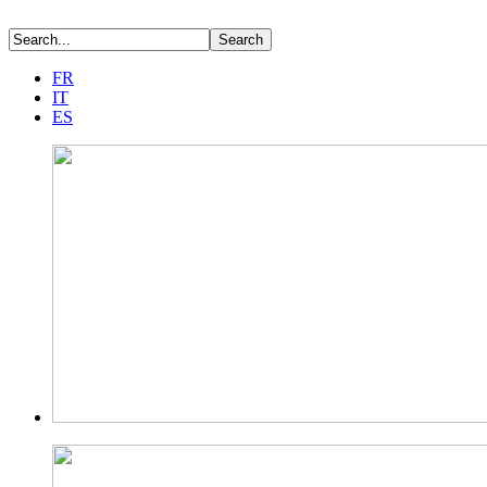
FR
IT
ES