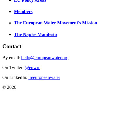
EU Policy Areas
Members
The European Water Movement's Mission
The Naples Manifesto
Contact
By email:
hello@europeanwater.org
On Twitter:
@euwm
On LinkedIn:
in/europeanwater
© 2026