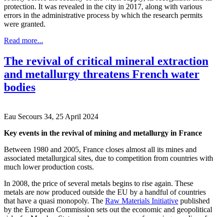
protection. It was revealed in the city in 2017, along with various
errors in the administrative process by which the research permits
were granted.
Read more...
The revival of critical mineral extraction
and metallurgy threatens French water
bodies
Eau Secours 34, 25 April 2024
Key events in the revival of mining and metallurgy in France
Between 1980 and 2005, France closes almost all its mines and
associated metallurgical sites, due to competition from countries with
much lower production costs.
In 2008, the price of several metals begins to rise again. These
metals are now produced outside the EU by a handful of countries
that have a quasi monopoly. The
Raw Materials Initiative
published
by the European Commission sets out the economic and geopolitical