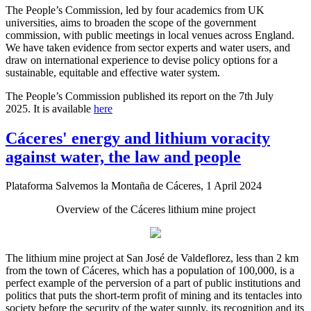
The People’s Commission, led by four academics from UK
universities, aims to broaden the scope of the government
commission, with public meetings in local venues across England.
We have taken evidence from sector experts and water users, and
draw on international experience to devise policy options for a
sustainable, equitable and effective water system.
The People’s Commission published its report on the 7th July
2025. It is available
here
Cáceres' energy and lithium voracity
against water, the law and people
Plataforma Salvemos la Montaña de Cáceres, 1 April 2024
Overview of the Cáceres lithium mine project
The lithium mine project at San José de Valdeflorez, less than 2 km
from the town of Cáceres, which has a population of 100,000, is a
perfect example of the perversion of a part of public institutions and
politics that puts the short-term profit of mining and its tentacles into
society before the security of the water supply, its recognition and its