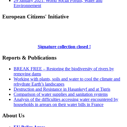
29 January 2021: World Social Forum, Water and
Environnement
European Citizens' Initiative
Signature collection closed !
Reports & Publications
BREAK FREE – Restoring the biodiversity of rivers by
removing dams
Working with plants, soils and water to cool the climate and
rehydrate Earth’s landscapes
Destruction and Resistance in Hasankeyf and at Tigris
Comparison of water supplies and sanitation systems
Analysis of the difficulties accessing water encountered by
households in arrears on their water bills in France
About Us