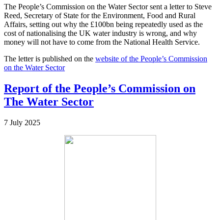
The People’s Commission on the Water Sector sent a letter to Steve
Reed, Secretary of State for the Environment, Food and Rural
Affairs, setting out why the £100bn being repeatedly used as the
cost of nationalising the UK water industry is wrong, and why
money will not have to come from the National Health Service.
The letter is published on the
website of the People’s Commission
on the Water Sector
Report of the People’s Commission on
The Water Sector
7 July 2025