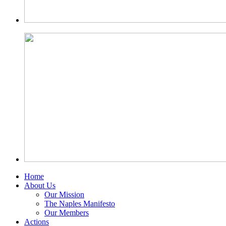
Home
About Us
Our Mission
The Naples Manifesto
Our Members
Actions