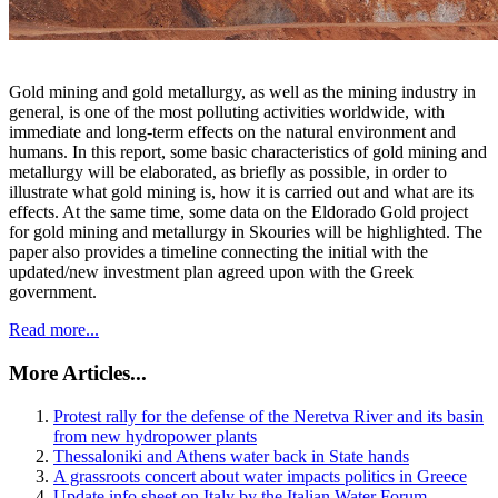
Gold mining and gold metallurgy, as well as the mining industry in
general, is one of the most polluting activities worldwide, with
immediate and long-term effects on the natural environment and
humans. In this report, some basic characteristics of gold mining and
metallurgy will be elaborated, as briefly as possible, in order to
illustrate what gold mining is, how it is carried out and what are its
effects. At the same time, some data on the Eldorado Gold project
for gold mining and metallurgy in Skouries will be highlighted. The
paper also provides a timeline connecting the initial with the
updated/new investment plan agreed upon with the Greek
government.
Read more...
More Articles...
Protest rally for the defense of the Neretva River and its basin
from new hydropower plants
Thessaloniki and Athens water back in State hands
A grassroots concert about water impacts politics in Greece
Update info sheet on Italy by the Italian Water Forum