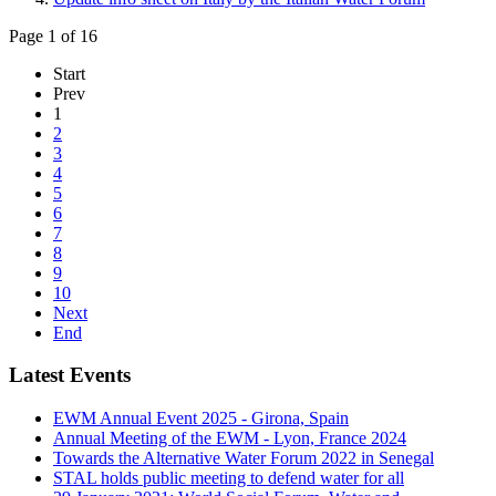
Page 1 of 16
Start
Prev
1
2
3
4
5
6
7
8
9
10
Next
End
Latest Events
EWM Annual Event 2025 - Girona, Spain
Annual Meeting of the EWM - Lyon, France 2024
Towards the Alternative Water Forum 2022 in Senegal
STAL holds public meeting to defend water for all