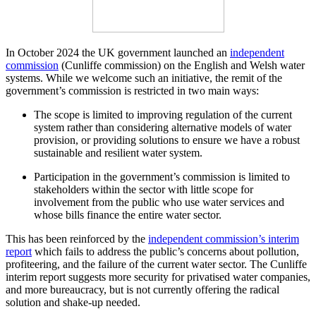
In October 2024 the UK government launched an
independent
commission
(Cunliffe commission) on the English and Welsh water
systems. While we welcome such an initiative, the remit of the
government’s commission is restricted in two main ways:
The scope is limited to improving regulation of the current
system rather than considering alternative models of water
provision, or providing solutions to ensure we have a robust
sustainable and resilient water system.
Participation in the government’s commission is limited to
stakeholders within the sector with little scope for
involvement from the public who use water services and
whose bills finance the entire water sector.
This has been reinforced by the
independent commission’s interim
report
which fails to address the public’s concerns about pollution,
profiteering, and the failure of the current water sector. The Cunliffe
interim report suggests more security for privatised water companies,
and more bureaucracy, but is not currently offering the radical
solution and shake-up needed.