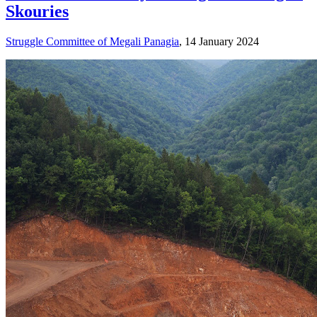
Skouries
Struggle Committee of Megali Panagia
, 14 January 2024