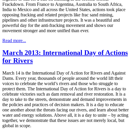
Frackdown. From France to Argentina, Australia to South Africa,
India to Mexico and all across the United States, actions took place
opposing fracking and related projects like frac sand mining,
pipelines and other infrastructure projects. It was a beautiful and
powerful day for the anti-fracking movement and shows our
movement stronger and more unified than ever.
Read more...
March 2013: International Day of Actions
for Rivers
March 14 is the International Day of Action for Rivers and Against
Dams. Every year, thousands of people around the world lift their
voices to celebrate the world’s rivers and those who struggle to
protect them. The International Day of Action for Rivers is a day to
celebrate victories such as dam removal and river restoration. It is a
day to take to the streets, demonstrate and demand improvements in
the policies and practices of decision makers. It is a day to educate
one another about the threats facing our rivers, and learn about better
water and energy solutions. Above all, it is a day to unite – by acting
together, we demonstrate that these issues are not merely local, but
global in scope.