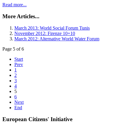
Read more...
More Articles...
March 2013: World Social Forum Tunis
November 2012: Firenze 10+10
March 2012: Alternative World Water Forum
Page 5 of 6
Start
Prev
1
2
3
4
5
6
Next
End
European Citizens' Initiative