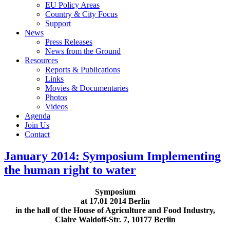
EU Policy Areas
Country & City Focus
Support
News
Press Releases
News from the Ground
Resources
Reports & Publications
Links
Movies & Documentaries
Photos
Videos
Agenda
Join Us
Contact
January 2014: Symposium Implementing
the human right to water
Symposium
at 17.01 2014 Berlin
in the hall of the House of Agriculture and Food Industry,
Claire Waldoff-Str. 7, 10177 Berlin