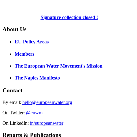
Signature collection closed !
About Us
EU Policy Areas
Members
The European Water Movement's Mission
The Naples Manifesto
Contact
By email:
hello@europeanwater.org
On Twitter:
@euwm
On LinkedIn:
in/europeanwater
Reports & Publications