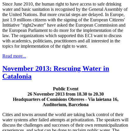
Since June 2010, the human right to have access to safe drinking
water and basic sanitation is recognised by the General Assembly of
the United Nations. But more crucial steps are delayed. In Europe,
just 1.9 millions citizens with the signing of the European Citizens'
Intitiative "right2water" have asked the European Commission and
the European Parliament to do more for the implementation of the
law. The organizations which supported this ECI want to discuss
with academics, politicians, practitioners and all interested in the
topics for implementation of the right to water.
Read more...
November 2013: Rescuing Water in
Catalonia
Public Event
26 November 2013 from 18.30 to 20.30
Headquarters of Comisions Obreres - Via laietana 16,
Auditorium, Barcelona
Cities and towns around the world are taking back control of their
water systems after failed attempts at privatization. The speakers will
discuss the challenges and successes of their own remunicipalization
experiences, and what can be done to reclaim public water. The