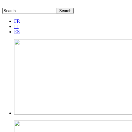
FR
IT
ES