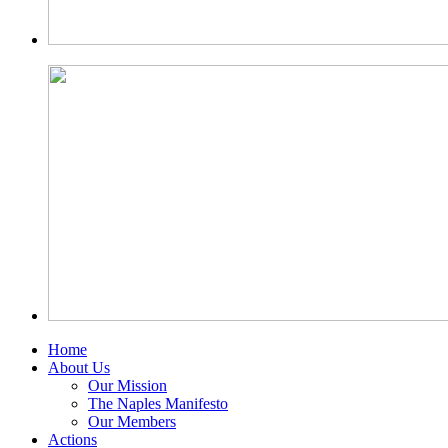
Home
About Us
Our Mission
The Naples Manifesto
Our Members
Actions