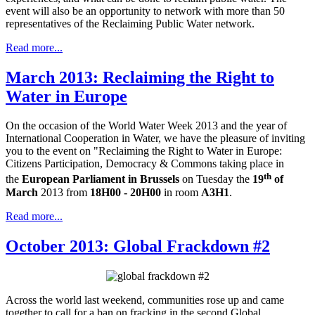
event will also be an opportunity to network with more than 50
representatives of the Reclaiming Public Water network.
Read more...
March 2013: Reclaiming the Right to
Water in Europe
On the occasion of the World Water Week 2013 and the year of
International Cooperation in Water, we have the pleasure of inviting
you to the event on "Reclaiming the Right to Water in Europe:
Citizens Participation, Democracy & Commons
taking place in
th
the
European Parliament in Brussels
on Tuesday the
19
of
March
2013 from
18H00 - 20H00
in room
A3H1
.
Read more...
October 2013: Global Frackdown #2
Across the world last weekend, communities rose up and came
together to call for a ban on fracking in the second Global