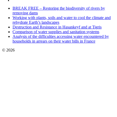
BREAK FREE – Restoring the biodiversity of rivers by
removing dams
Working with plants, soils and water to cool the climate and
rehydrate Earth’s landscapes
Destruction and Resistance in Hasankeyf and at Tigris
Comparison of water supplies and sanitation systems
Analysis of the difficulties accessing water encountered by
households in arrears on their water bills in France
© 2026