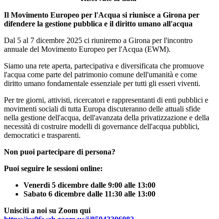
Il Movimento Europeo per l'Acqua si riunisce a Girona per
difendere la gestione pubblica e il diritto umano all'acqua
Dal 5 al 7 dicembre 2025 ci riuniremo a Girona per l'incontro
annuale del Movimento Europeo per l'Acqua (EWM).
Siamo una rete aperta, partecipativa e diversificata che promuove
l'acqua come parte del patrimonio comune dell'umanità e come
diritto umano fondamentale essenziale per tutti gli esseri viventi.
Per tre giorni, attivisti, ricercatori e rappresentanti di enti pubblici e
movimenti sociali di tutta Europa discuteranno delle attuali sfide
nella gestione dell'acqua, dell'avanzata della privatizzazione e della
necessità di costruire modelli di governance dell'acqua pubblici,
democratici e trasparenti.
Non puoi partecipare di persona?
Puoi seguire le sessioni online:
Venerdì 5 dicembre dalle 9:00 alle 13:00
Sabato 6 dicembre dalle 11:30 alle 13:00
Unisciti a noi su Zoom qui