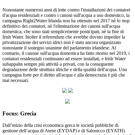
Nonostante numerosi anni di lotte contro l'installazioni dei contatori
d'acqua residenziali e contro i canoni sull'acqua a uso domestico, la
campagna Right2Water Irlanda non ha ottenuto nel 2017 nè lo stop
definitivo dei contatori, nè l'eliminazione dei canoni sull'acqua
domestica, che sono stati semplicemente posticipati, nè la fine di
Irish Water. Inoltre il referendum che avrebbe dovuto impedire la
privatizzazione dei servizi idrici non è stato ancora organizzato
nonostante il sostegno unanime del parlamento irlandese. Al
contrario, il canone sull'acqua domestica ha fatto ritorno nel 2019, i
contatori residenziali continuano ad essere installati, e Irish Water
subappalta sempre più attività a privati, con la conseguente
degradazione delle struttura idriche e della qualità dell'acqua. Una
campagna forte per il diritto all'acqua e alla democrazia è più che
mai necessari.
Focus: Grecia
Dall’inizio della crisi economica greca le società pubbliche di
gestione dell’acqua di Atene (EYDAP) e di Salonicco (EYATH)