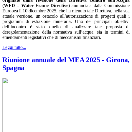
originate dalla revisione della Direttiva Quadro sull’Acqua
(WFD – Water Frame Directive)
annunciata dalla Commissione
Europea il 10 dicembre 2025, che ha ritenuto tale Direttiva, nella sua
attuale versione, un ostacolo all’autorizzazione di progetti quali i
programmi di estrazione mineraria. Uno dei principali obiettivi
dell’incontro è stato quello di analizzare tale proposta di
deregolamentazione della normativa sull’acqua, sia in termini di
emendamenti legislativi che di meccanismi finanziari.
Leggi tutto...
Riunione annuale del MEA 2025 - Girona,
Spagna