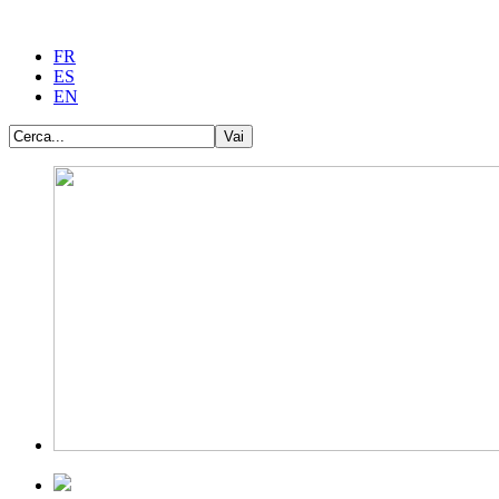
FR
ES
EN