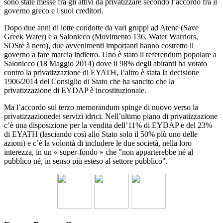
sono state messe fra gli attivi da privatizzare secondo l’accordo fra il
governo greco e i suoi creditori.
Dopo due anni di lotte condotte da vari gruppi ad Atene (Save
Greek Water) e a Salonicco (Movimento 136, Water Warriors,
SOSte à nero), due avvenimenti importanti hanno costretto il
governo a fare marcia indietro. Uno è stato il referendum popolare a
Salonicco (18 Maggio 2014) dove il 98% degli abitanti ha votato
contro la privatizzazione di EYATH, l’altro è stata la decisione
1906/2014 del Consiglio di Stato che ha sancito che la
privatizzazione di EYDAP è incostituzionale.
Ma l’accordo sul terzo memorandum spinge di nuovo verso la
privatizzazionedei servizi idrici. Nell’ultimo piano di privatizzazione
c’è una disposizione per la vendita dell’11% di EYDAP e del 23%
di EYATH (lasciando così allo Stato solo il 50% più uno delle
azioni) e c’è la volontà di includere le due società, nella loro
interezza, in un « super-fondo » che "non apparterebbe né al
pubblico né, in senso più esteso al settore pubblico".