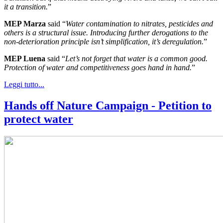
it a transition.
”
MEP Marza
said “
Water contamination to nitrates, pesticides and
others is a structural issue. Introducing further derogations to the
non-deterioration principle isn’t simplification, it’s deregulation.
”
MEP Luena
said “
Let’s not forget that water is a common good.
Protection of water and competitiveness goes hand in hand.
”
Leggi tutto...
Hands off Nature Campaign - Petition to
protect water