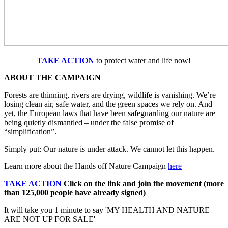
TAKE ACTION
to protect water and life now!
ABOUT THE CAMPAIGN
Forests are thinning, rivers are drying, wildlife is vanishing. We’re
losing clean air, safe water, and the green spaces we rely on. And
yet, the European laws that have been safeguarding our nature are
being quietly dismantled – under the false promise of
“simplification”.
Simply put: Our nature is under attack. We cannot let this happen.
Learn more about the Hands off Nature Campaign
here
TAKE ACTION
Click on the link and join the movement (more
than 125,000 people have already signed)
It will take you 1 minute to say 'MY HEALTH AND NATURE
ARE NOT UP FOR SALE'