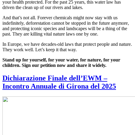
your health protected. For the past 25 years, this water law has
driven the clean up of our rivers and lakes.
And that’s not all. Forever chemicals might now stay with us
indefinitely, deforestation cannot be stopped in the future anymore,
and protecting iconic species and landscapes will be a thing of the
past. They are killing vital nature laws one by one.
In Europe, we have decades-old laws that protect people and nature.
They work well. Let’s keep it that way.
Stand up for yourself, for your water, for nature, for your
children. Sign our petition now and share it widely.
Dichiarazione Finale dell’EWM –
Incontro Annuale di Girona del 2025