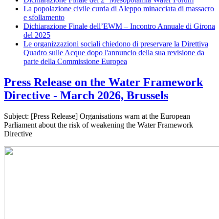
La popolazione civile curda di Aleppo minacciata di massacro
e sfollamento
Dichiarazione Finale dell’EWM – Incontro Annuale di Girona
del 2025
Le organizzazioni sociali chiedono di preservare la Direttiva
Quadro sulle Acque dopo l'annuncio della sua revisione da
parte della Commissione Europea
Press Release on the Water Framework
Directive - March 2026, Brussels
Subject: [Press Release] Organisations warn at the European
Parliament about the risk of weakening the Water Framework
Directive