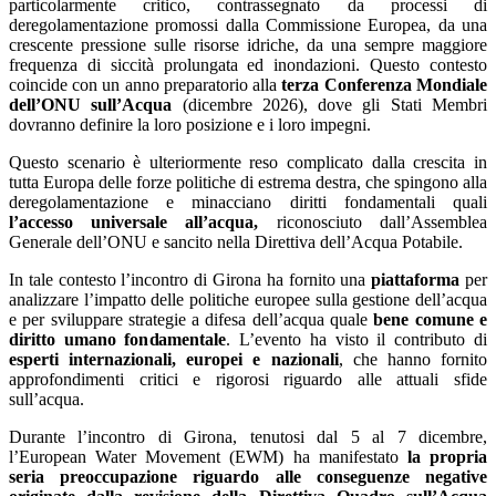
particolarmente critico, contrassegnato da processi di
deregolamentazione promossi dalla Commissione Europea, da una
crescente pressione sulle risorse idriche, da una sempre maggiore
frequenza di siccità prolungata ed inondazioni. Questo contesto
coincide con un anno preparatorio alla
terza Conferenza Mondiale
dell’ONU sull’Acqua
(dicembre 2026), dove gli Stati Membri
dovranno definire la loro posizione e i loro impegni.
Questo scenario è ulteriormente reso complicato dalla crescita in
tutta Europa delle forze politiche di estrema destra, che spingono alla
deregolamentazione e minacciano diritti fondamentali quali
l’accesso universale all’acqua,
riconosciuto dall’Assemblea
Generale dell’ONU e sancito nella Direttiva dell’Acqua Potabile.
In tale contesto l’incontro di Girona ha fornito una
piattaforma
per
analizzare l’impatto delle politiche europee sulla gestione dell’acqua
e per sviluppare strategie a difesa dell’acqua quale
bene comune e
diritto umano fondamentale
. L’evento ha visto il contributo di
esperti internazionali, europei e nazionali
, che hanno fornito
approfondimenti critici e rigorosi riguardo alle attuali sfide
sull’acqua.
Durante l’incontro di Girona, tenutosi dal 5 al 7 dicembre,
l’European Water Movement (EWM) ha manifestato
la propria
seria preoccupazione riguardo alle conseguenze negative