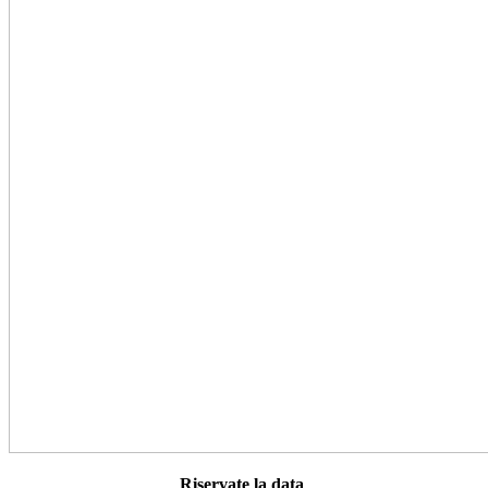
Riservate la data