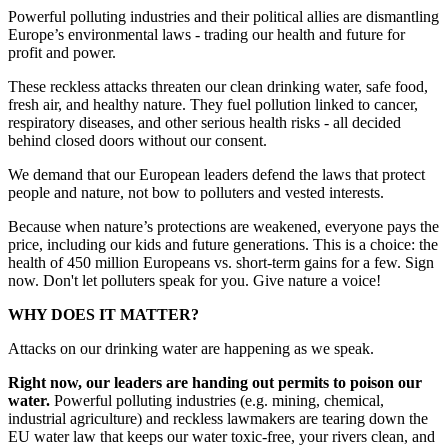
Powerful polluting industries and their political allies are dismantling
Europe’s environmental laws - trading our health and future for
profit and power.
These reckless attacks threaten our clean drinking water, safe food,
fresh air, and healthy nature. They fuel pollution linked to cancer,
respiratory diseases, and other serious health risks - all decided
behind closed doors without our consent.
We demand that our European leaders defend the laws that protect
people and nature, not bow to polluters and vested interests.
Because when nature’s protections are weakened, everyone pays the
price, including our kids and future generations. This is a choice: the
health of 450 million Europeans vs. short-term gains for a few. Sign
now. Don't let polluters speak for you. Give nature a voice!
WHY DOES IT MATTER?
Attacks on our drinking water are happening as we speak.
Right now, our leaders are handing out permits to poison our
water.
Powerful polluting industries (e.g. mining, chemical,
industrial agriculture) and reckless lawmakers are tearing down the
EU water law that keeps our water toxic-free, your rivers clean, and