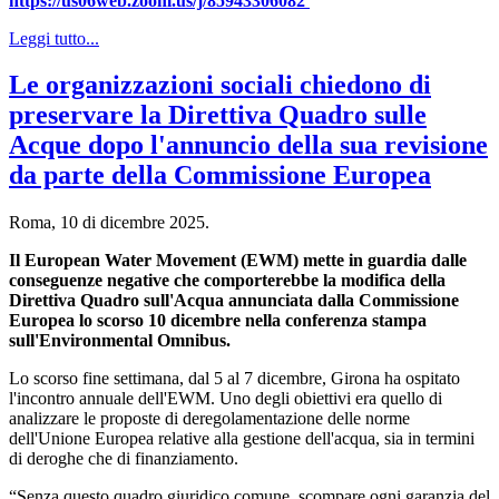
https://us06web.zoom.us/j/85943306082
Leggi tutto...
Le organizzazioni sociali chiedono di
preservare la Direttiva Quadro sulle
Acque dopo l'annuncio della sua revisione
da parte della Commissione Europea
Roma, 10 di dicembre 2025.
Il European Water Movement (EWM) mette in guardia dalle
conseguenze negative che comporterebbe la modifica della
Direttiva Quadro sull'Acqua annunciata dalla Commissione
Europea lo scorso 10 dicembre nella conferenza stampa
sull'Environmental Omnibus.
Lo scorso fine settimana, dal 5 al 7 dicembre, Girona ha ospitato
l'incontro annuale dell'EWM. Uno degli obiettivi era quello di
analizzare le proposte di deregolamentazione delle norme
dell'Unione Europea relative alla gestione dell'acqua, sia in termini
di deroghe che di finanziamento.
“Senza questo quadro giuridico comune, scompare ogni garanzia del