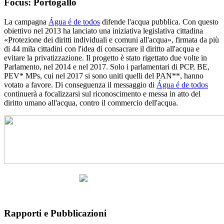
Focus: Portogallo
La campagna
Água é de todos
difende l'acqua pubblica. Con questo
obiettivo nel 2013 ha lanciato una iniziativa legislativa cittadina
«Protezione dei diritti individuali e comuni all'acqua», firmata da più
di 44 mila cittadini con l'idea di consacrare il diritto all'acqua e
evitare la privatizzazione. Il progetto è stato rigettato due volte in
Parlamento, nel 2014 e nel 2017. Solo i parlamentari di PCP, BE,
PEV* MPs, cui nel 2017 si sono uniti quelli del PAN**, hanno
votato a favore. Di conseguenza il messaggio di
Água é de todos
continuerà a focalizzarsi sul riconoscimento e messa in atto del
diritto umano all'acqua, contro il commercio dell'acqua.
Rapporti e Pubblicazioni