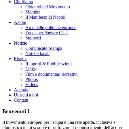
Chi Siamo
Obiettivi del Movimento
Membri
Il Manifesto di Napoli
Azioni
Aree delle politiche europee
Focus per Paese e Città
Supporti
Notizie
Comunicato Stampa
Notizie locali
Risorse
Rapporti & Pubblicazioni
Links
Film e documentari ricreativi
Photos
Videos
Agenda
Unisciti a noi
Contatti
Benvenuti !
Il movimento europeo per l'acqua è una rete aperta, inclusiva e
pluralistica il cui scopo è di rinforzare il riconoscimento dell'acqua