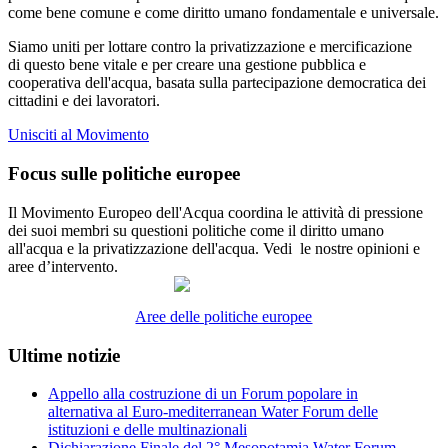
come bene comune e come diritto umano fondamentale e universale.
Siamo uniti per lottare contro la privatizzazione e mercificazione
di questo bene vitale e per creare una gestione pubblica e
cooperativa dell'acqua, basata sulla partecipazione democratica dei
cittadini e dei lavoratori.
Unisciti al Movimento
Focus sulle politiche europee
Il Movimento Europeo dell'Acqua coordina le attività di pressione
dei suoi membri su questioni politiche come il diritto umano
all'acqua e la privatizzazione dell'acqua. Vedi le nostre opinioni e
aree d’intervento.
Aree delle politiche europee
Ultime notizie
Appello alla costruzione di un Forum popolare in
alternativa al Euro-mediterranean Water Forum delle
istituzioni e delle multinazionali
Dichiarazione Finale del 2° Mesopotamia Water Forum