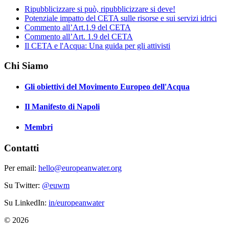
Ripubblicizzare si può, ripubblicizzare si deve!
Potenziale impatto del CETA sulle risorse e sui servizi idrici
Commento all’Art.1.9 del CETA
Commento all’Art. 1.9 del CETA
Il CETA e l'Acqua: Una guida per gli attivisti
Chi Siamo
Gli obiettivi del Movimento Europeo dell'Acqua
Il Manifesto di Napoli
Membri
Contatti
Per email:
hello@europeanwater.org
Su Twitter:
@euwm
Su LinkedIn:
in/europeanwater
© 2026