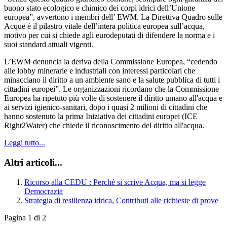
buono stato ecologico e chimico dei corpi idrici dell’Unione
europea”, avvertono i membri dell’ EWM. La Direttiva Quadro sulle
Acque è il pilastro vitale dell’intera politica europea sull’acqua,
motivo per cui si chiede agli eurodeputati di difendere la norma e i
suoi standard attuali vigenti.
L’EWM denuncia la deriva della Commissione Europea, “cedendo
alle lobby minerarie e industriali con interessi particolari che
minacciano il diritto a un ambiente sano e la salute pubblica di tutti i
cittadini europei”. Le organizzazioni ricordano che la Commissione
Europea ha ripetuto più volte di sostenere il diritto umano all'acqua e
ai servizi igienico-sanitari, dopo i quasi 2 milioni di cittadini che
hanno sostenuto la prima Iniziativa dei cittadini europei (ICE
Right2Water) che chiede il riconoscimento del diritto all'acqua.
Leggi tutto...
Altri articoli...
Ricorso alla CEDU : Perchè si scrive Acqua, ma si legge
Democrazia
Strategia di resilienza idrica, Contributi alle richieste di prove
Pagina 1 di 2