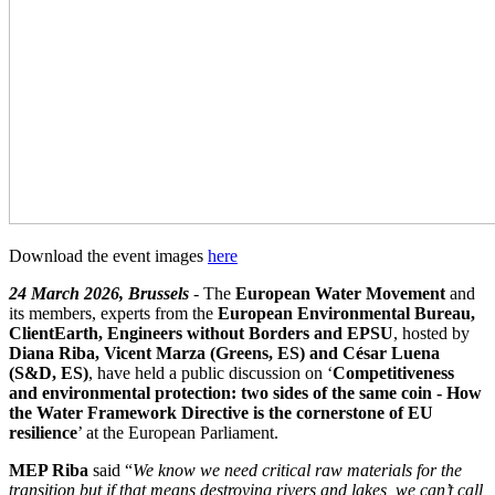
Download the event images
here
24 March 2026, Brussels
- The
European Water Movement
and
its members, experts from the
European Environmental Bureau,
ClientEarth, Engineers without Borders and EPSU
, hosted by
Diana Riba, Vicent Marza (Greens, ES) and César Luena
(S&D, ES)
, have held a public discussion on ‘
Competitiveness
and environmental protection: two sides of the same coin - How
the Water Framework Directive is the cornerstone of EU
resilience
’ at the European Parliament.
MEP Riba
said “
We know we need critical raw materials for the
transition but if that means destroying rivers and lakes, we can’t call