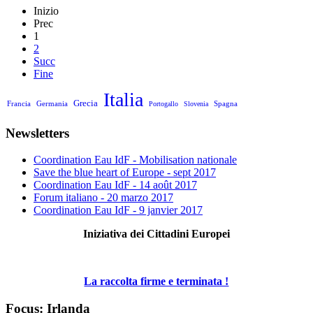
Inizio
Prec
1
2
Succ
Fine
Italia
Grecia
Francia
Germania
Spagna
Portogallo
Slovenia
Newsletters
Coordination Eau IdF - Mobilisation nationale
Save the blue heart of Europe - sept 2017
Coordination Eau IdF - 14 août 2017
Forum italiano - 20 marzo 2017
Coordination Eau IdF - 9 janvier 2017
Iniziativa dei Cittadini Europei
La raccolta firme e terminata !
Focus: Irlanda