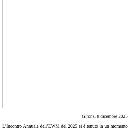
Girona, 8 dicembre 2025
L’Incontro Annuale dell’EWM del 2025 si è tenuto in un momento