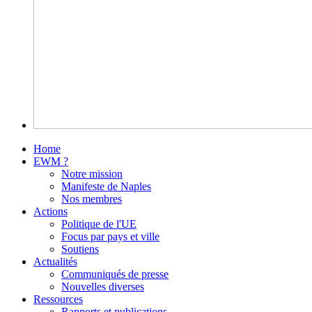
Home
EWM ?
Notre mission
Manifeste de Naples
Nos membres
Actions
Politique de l'UE
Focus par pays et ville
Soutiens
Actualités
Communiqués de presse
Nouvelles diverses
Ressources
Rapports et publications