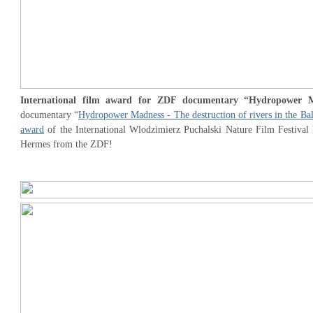
International film award for ZDF documentary “Hydropower 
documentary “
Hydropower Madness - The destruction of rivers in the Ba
award
of the International Wlodzimierz Puchalski Nature Film Festival 
Hermes from the ZDF!