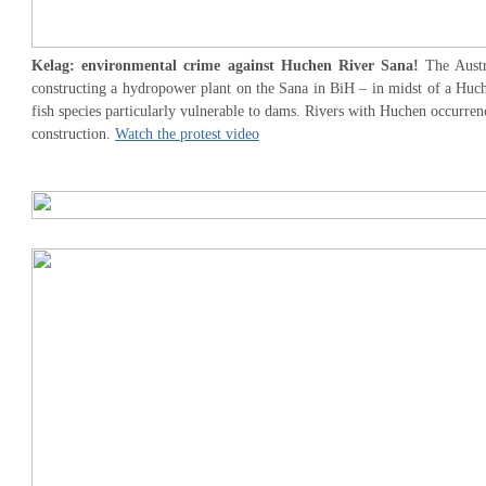
Kelag: environmental crime against Huchen River Sana!
The Aust
constructing a hydropower plant on the Sana in BiH – in midst of a Huch
fish species particularly vulnerable to dams. Rivers with Huchen occurre
construction.
Watch the protest video