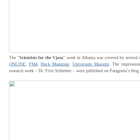
The “
Scientists for the Vjosa
” week in Albania was covered by several 
ONLINE
,
FM4
,
Huck Magazine
,
Universum Magazin
. The impression
research week – Dr. Fritz Schiemer – were published on Patagonia’s blog