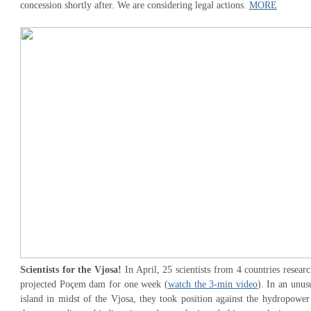
concession shortly after. We are considering legal actions.
MORE
Scientists for the Vjosa!
In April, 25 scientists from 4 countries researc
projected Poçem dam for one week (
watch the 3-min video
). In an unus
island in midst of the Vjosa, they took position against the hydropower 