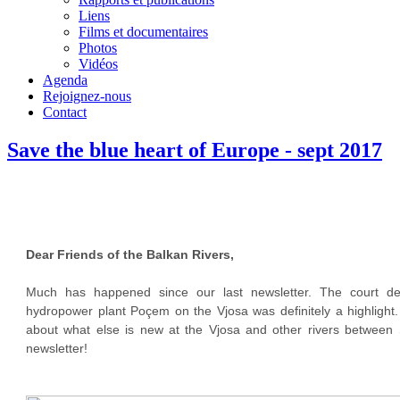
Liens
Films et documentaires
Photos
Vidéos
Agenda
Rejoignez-nous
Contact
Save the blue heart of Europe - sept 2017
Dear Friends of the Balkan Rivers,
Much has happened since our last newsletter. The court de
hydropower plant Poçem on the Vjosa was definitely a highlight.
about what else is new at the Vjosa and other rivers between S
newsletter!