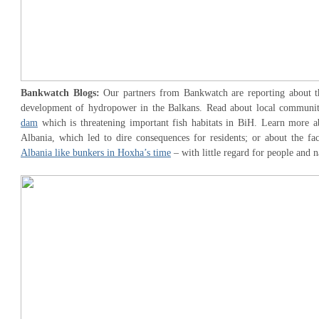
Bankwatch Blogs:
Our partners from Bankwatch are reporting about th
development of hydropower in the Balkans. Read about local communi
dam
which is threatening important fish habitats in BiH. Learn more 
Albania, which led to dire consequences for residents; or about the fa
Albania like bunkers in Hoxha’s time
– with little regard for people and n