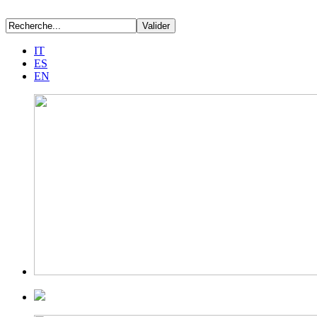
IT
ES
EN