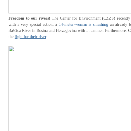
Freedom to our rivers!
The Center for Environment (CZZS) recently at
with a very special action: a
14-meter-woman is smashing
an already b
Bašćica River in Bosina and Herzegovina with a hammer. Furthermore, CZZ
the
fight for their river
.