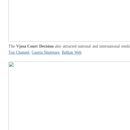
The
Vjosa Court Decision
also attracted national and international medi
Top Channel
,
Gazeta Shqiptare
,
Balkan Web