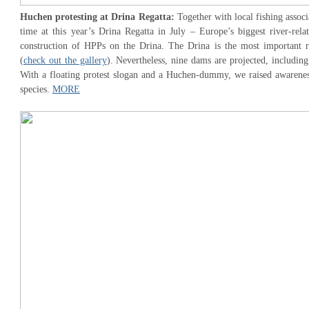
Huchen protesting at Drina Regatta:
Together with local fishing associ
time at this year’s Drina Regatta in July – Europe’s biggest river-rela
construction of HPPs on the Drina. The Drina is the most important r
(
check out the gallery
). Nevertheless, nine dams are projected, includin
With a floating protest slogan and a Huchen-dummy, we raised awareness
species.
MORE