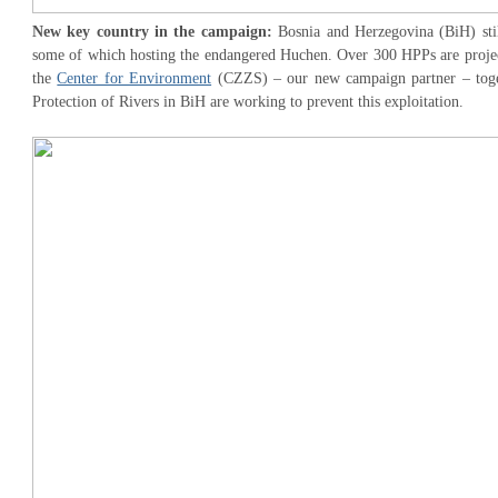
New key country in the campaign:
Bosnia and Herzegovina (BiH) stil
some of which hosting the endangered Huchen. Over 300 HPPs are projec
the
Center for Environment
(CZZS) – our new campaign partner – toget
Protection of Rivers in BiH are working to prevent this exploitation.