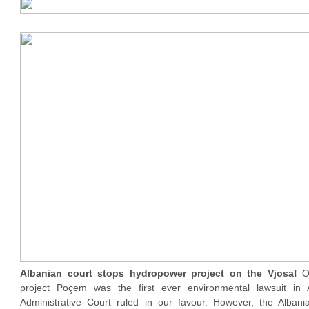
Albanian court stops hydropower project on the Vjosa!
O
project Poçem was the first ever environmental lawsuit in 
Administrative Court ruled in our favour. However, the Alban