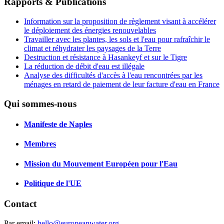
Rapports & Publications
Information sur la proposition de règlement visant à accélérer
le déploiement des énergies renouvelables
Travailler avec les plantes, les sols et l'eau pour rafraîchir le
climat et réhydrater les paysages de la Terre
Destruction et résistance à Hasankeyf et sur le Tigre
La réduction de débit d'eau est illégale
Analyse des difficultés d'accès à l'eau rencontrées par les
ménages en retard de paiement de leur facture d'eau en France
Qui sommes-nous
Manifeste de Naples
Membres
Mission du Mouvement Européen pour l'Eau
Politique de l'UE
Contact
Par email:
hello@europeanwater.org