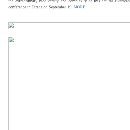
the extraordinary biodiversity and complexity of this natural riverscap
conference in Tirana on September 19.
MORE