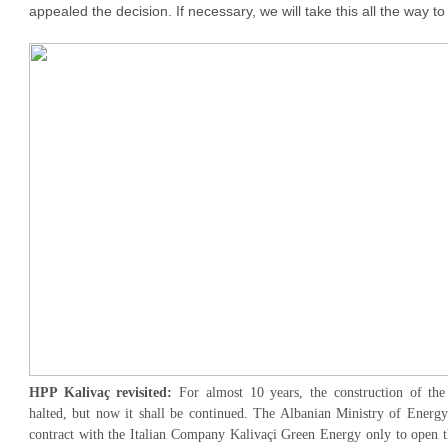
appealed the decision. If necessary, we will take this all the way 
HPP Kalivaç revisited:
For almost 10 years, the construction of th
halted, but now it shall be continued. The Albanian Ministry of Energy
contract with the Italian Company Kalivaçi Green Energy only to open th