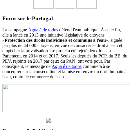
Focus sur le Portugal
La campagne
Água é de todos
défend l'eau publique. À cette fin,
elle a lancé en 2013 une initiative législative de citoyens,
«
Protection des droits individuels et communs à l'eau
», signée
par plus de 44 000 citoyens, en vue de consacrer le droit à l'eau et
empêcher la privatisation. Le projet a été rejeté deux fois au
Parlement, en 2014 et en 2017. Seuls les députés du PCP, du BE, du
PEV, rejoints en 2017 par ceux du PAN, ont voté pour. Par
conséquent, le message de
Água é de todos
continuera à se
concentrer sur la consécration et la mise en œuvre du droit humain à
l'eau, contre le commerce de l'eau.