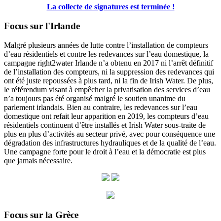
La collecte de signatures est terminée !
Focus sur l'Irlande
Malgré plusieurs années de lutte contre l’installation de compteurs
d’eau résidentiels et contre les redevances sur l’eau domestique, la
campagne right2water Irlande n’a obtenu en 2017 ni l’arrêt définitif
de l’installation des compteurs, ni la suppression des redevances qui
ont été juste repoussées à plus tard, ni la fin de Irish Water. De plus,
le référendum visant à empêcher la privatisation des services d’eau
n’a toujours pas été organisé malgré le soutien unanime du
parlement irlandais. Bien au contraire, les redevances sur l’eau
domestique ont refait leur apparition en 2019, les compteurs d’eau
résidentiels continuent d’être installés et Irish Water sous-traite de
plus en plus d’activités au secteur privé, avec pour conséquence une
dégradation des infrastructures hydrauliques et de la qualité de l’eau.
Une campagne forte pour le droit à l’eau et la démocratie est plus
que jamais nécessaire.
Focus sur la Grèce