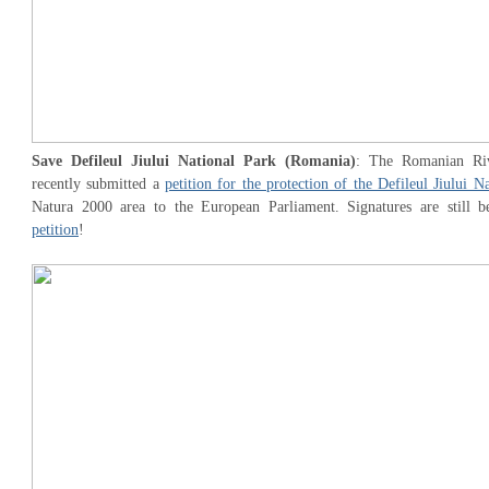
Save Defileul Jiului National Park (Romania)
: The Romanian Riv
recently submitted a
petition for the protection of the Defileul Jiului N
Natura 2000 area to the European Parliament. Signatures are still b
petition
!