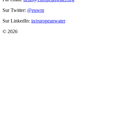
Sur Twitter:
@euwm
Sur LinkedIn:
in/europeanwater
© 2026