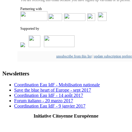
Partnering with
Supported by
unsubscribe from this list
|
update subscription prefer
Newsletters
Coordination Eau IdF - Mobilisation nationale
Save the blue heart of Europe - sept 2017
Coordination Eau IdF - 14 août 2017
Forum italiano - 20 marzo 2017
Coordination Eau IdF - 9 janvier 2017
Initiative Citoyenne Européenne