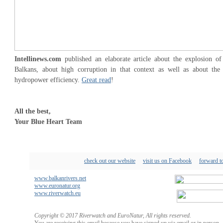
Intellinews.com
published an elaborate article about the explosion o
Balkans, about high corruption in that context as well as about the
hydropower efficiency.
Great read
!
All the best,
Your Blue Heart Team
check out our website
visit us on Facebook
forward to
www.balkanrivers.net
www.euronatur.org
www.riverwatch.eu
Copyright © 2017 Riverwatch and EuroNatur, All rights reserved.
You are receiving this email because you have signed up via email or in person.