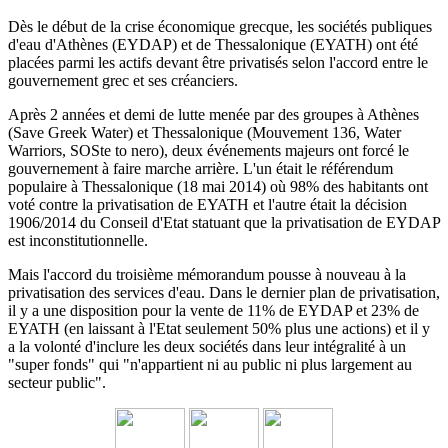
Dès le début de la crise économique grecque, les sociétés publiques
d'eau d'Athènes (EYDAP) et de Thessalonique (EYATH) ont été
placées parmi les actifs devant être privatisés selon l'accord entre le
gouvernement grec et ses créanciers.
Après 2 années et demi de lutte menée par des groupes à Athènes
(Save Greek Water) et Thessalonique (Mouvement 136, Water
Warriors, SOSte to nero), deux événements majeurs ont forcé le
gouvernement à faire marche arrière.
L'un était le référendum
populaire à Thessalonique (18 mai 2014) où 98% des habitants ont
voté contre la privatisation de EYATH et l'autre était la décision
1906/2014 du
Conseil d'Etat statuant
que la privatisation de EYDAP
est inconstitutionnelle.
Mais l'accord du troisième mémorandum pousse à nouveau à la
privatisation des services d'eau.
Dans le dernier plan de privatisation,
il y a une disposition pour la vente de 11% de EYDAP et 23% de
EYATH (en laissant à l'Etat seulement 50% plus une actions) et il y
a la volonté d'inclure les deux sociétés dans leur intégralité à un
"super fonds" qui "n'appartient ni au public ni plus largement au
secteur public".