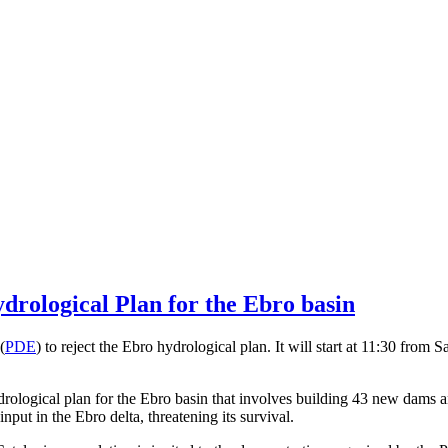
drological Plan for the Ebro basin
(
PDE
) to reject the Ebro hydrological plan. It will start at 11:30 from 
ogical plan for the Ebro basin that involves building 43 new dams an
put in the Ebro delta, threatening its survival.