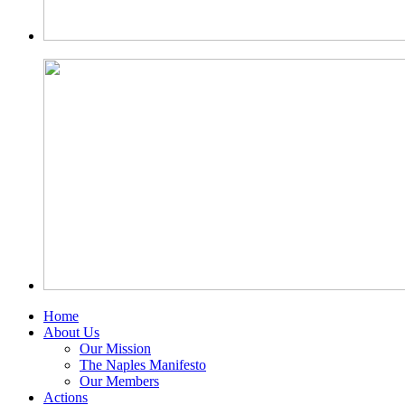
Home
About Us
Our Mission
The Naples Manifesto
Our Members
Actions