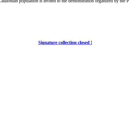
alonian population is invited to the demonstration organized by the PDE
Signature collection closed !