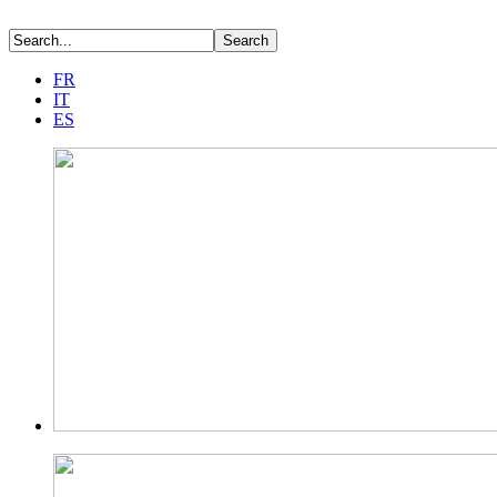
FR
IT
ES