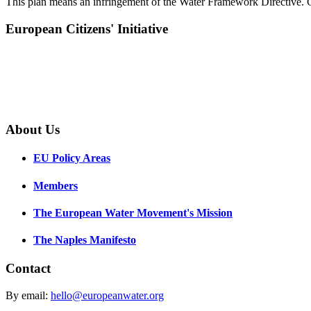
This plan means an infringement of the Water Framework Directive. Cat
European Citizens' Initiative
About Us
EU Policy Areas
Members
The European Water Movement's Mission
The Naples Manifesto
Contact
By email:
hello@europeanwater.org