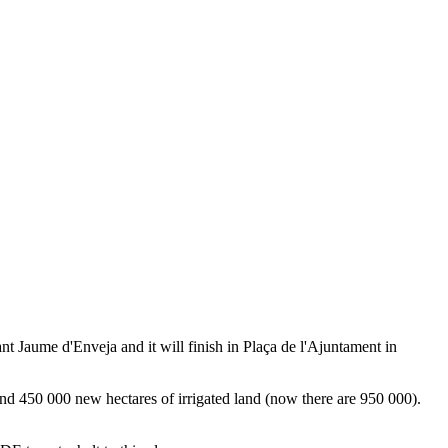
Sant Jaume d'Enveja and it will finish in Plaça de l'Ajuntament in
d 450 000 new hectares of irrigated land (now there are 950 000).