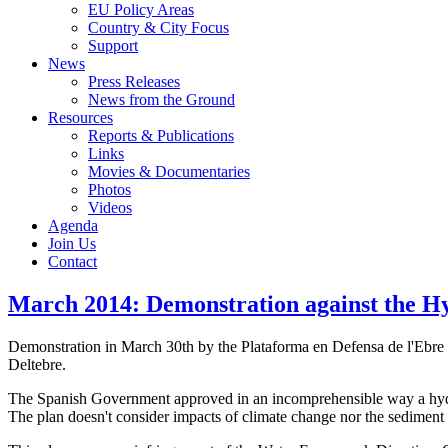
EU Policy Areas
Country & City Focus
Support
News
Press Releases
News from the Ground
Resources
Reports & Publications
Links
Movies & Documentaries
Photos
Videos
Agenda
Join Us
Contact
March 2014: Demonstration against the Hy
Demonstration in March 30th by the Plataforma en Defensa de l'Ebre 
Deltebre.
The Spanish Government approved in an incomprehensible way a hydrol
The plan doesn't consider impacts of climate change nor the sediment in