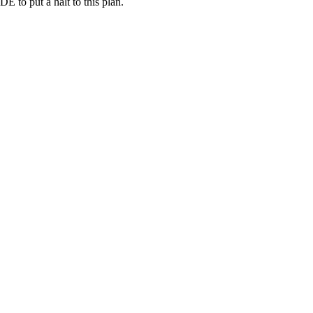
 to put a halt to this plan.