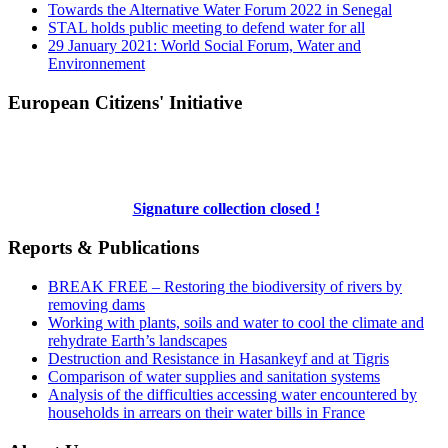
Towards the Alternative Water Forum 2022 in Senegal
STAL holds public meeting to defend water for all
29 January 2021: World Social Forum, Water and
Environnement
European Citizens' Initiative
Signature collection closed !
Reports & Publications
BREAK FREE – Restoring the biodiversity of rivers by
removing dams
Working with plants, soils and water to cool the climate and
rehydrate Earth’s landscapes
Destruction and Resistance in Hasankeyf and at Tigris
Comparison of water supplies and sanitation systems
Analysis of the difficulties accessing water encountered by
households in arrears on their water bills in France