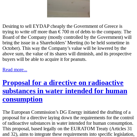
Desiring to sell EYDAP cheaply the Government of Greece is
trying to write off more than € 700 m of debts to the company. The
Board of the Company (mostly controlled by the Government) will
bring the issue in a Shareholders’ Meeting (to be held sometime in
October). This way the Company’s value will be lowered by the
above sum, the value of its shares will diminish, and its prospective
buyers will be able to acquire it for peanuts.
Read more...
Proposal for a directive on radioactive
substances in water intended for human
consumption
The European Commission’s DG Energy initiated the drafting of a
proposal for a directive laying down the requirements for the control
of radioactive substances in water intended for human consumption.
This proposal, based legally on the EURATOM Treaty (Articles 31
and 32), aims to integrate these requirements into specific legislation,