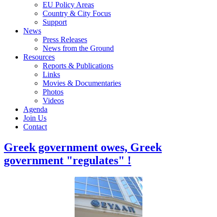
EU Policy Areas
Country & City Focus
Support
News
Press Releases
News from the Ground
Resources
Reports & Publications
Links
Movies & Documentaries
Photos
Videos
Agenda
Join Us
Contact
Greek government owes, Greek
government "regulates" !