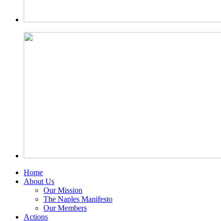
Home
About Us
Our Mission
The Naples Manifesto
Our Members
Actions