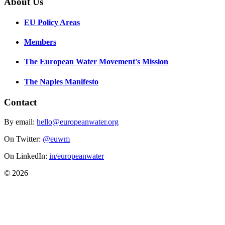
About Us
EU Policy Areas
Members
The European Water Movement's Mission
The Naples Manifesto
Contact
By email:
hello@europeanwater.org
On Twitter:
@euwm
On LinkedIn:
in/europeanwater
© 2026