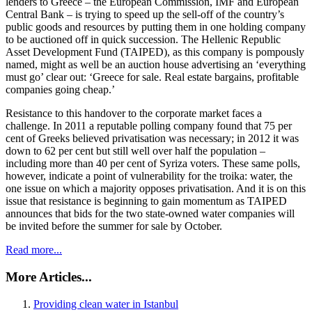
lenders to Greece – the European Commission, IMF and European
Central Bank – is trying to speed up the sell-off of the country’s
public goods and resources by putting them in one holding company
to be auctioned off in quick succession. The Hellenic Republic
Asset Development Fund (TAIPED), as this company is pompously
named, might as well be an auction house advertising an ‘everything
must go’ clear out: ‘Greece for sale. Real estate bargains, profitable
companies going cheap.’
Resistance to this handover to the corporate market faces a
challenge. In 2011 a reputable polling company found that 75 per
cent of Greeks believed privatisation was necessary; in 2012 it was
down to 62 per cent but still well over half the population –
including more than 40 per cent of Syriza voters. These same polls,
however, indicate a point of vulnerability for the troika: water, the
one issue on which a majority opposes privatisation. And it is on this
issue that resistance is beginning to gain momentum as TAIPED
announces that bids for the two state-owned water companies will
be invited before the summer for sale by October.
Read more...
More Articles...
Providing clean water in Istanbul