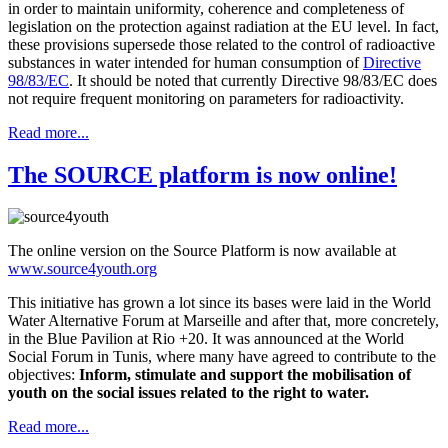
in order to maintain uniformity, coherence and completeness of
legislation on the protection against radiation at the EU level. In fact,
these provisions supersede those related to the control of radioactive
substances in water intended for human consumption of
Directive
98/83/EC
. It should be noted that currently Directive 98/83/EC does
not require frequent monitoring on parameters for radioactivity.
Read more...
The SOURCE platform is now online!
The online version on the Source Platform is now available at
www.source4youth.org
This initiative has grown a lot since its bases were laid in the World
Water Alternative Forum at Marseille and after that, more concretely,
in the Blue Pavilion at Rio +20. It was announced at the World
Social Forum in Tunis, where many have agreed to contribute to the
objectives:
Inform, stimulate and support the mobilisation of
youth on the social issues related to the right to water.
Read more...