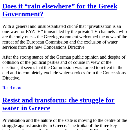
Does it “rain elsewhere” for the Greek
Government?
With a general and unsubstantiated cliché that "privatization is an
one-way for EYATH” transmitted by the private TV channels - who
are the only ones - the Greek government welcomed the news of the
retreat of the European Commission and the exclusion of water
services from the new Concessions Directive.
After the strong stance of the German public opinion and despite of
collusion of the political parties and of course in view of the
elections, it seems that the Commission was forced to retreat in the
end and to completely exclude water services from the Concessions
Directive.
Read more...
Resist and transform: the struggle for
water in Greece
Privatisation and the nature of the state is moving to the centre of the
struggle against austerity in Greece. The troika of the three key