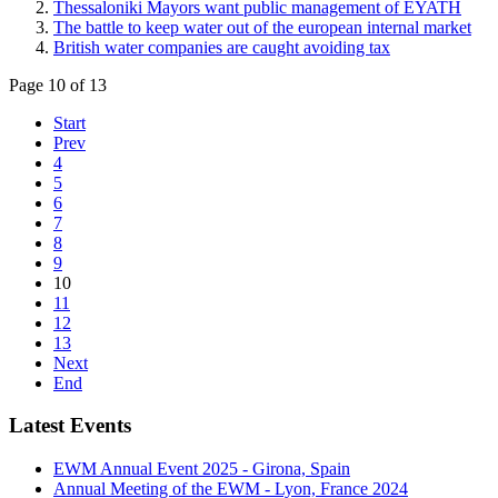
Thessaloniki Mayors want public management of EYATH
The battle to keep water out of the european internal market
British water companies are caught avoiding tax
Page 10 of 13
Start
Prev
4
5
6
7
8
9
10
11
12
13
Next
End
Latest Events
EWM Annual Event 2025 - Girona, Spain
Annual Meeting of the EWM - Lyon, France 2024