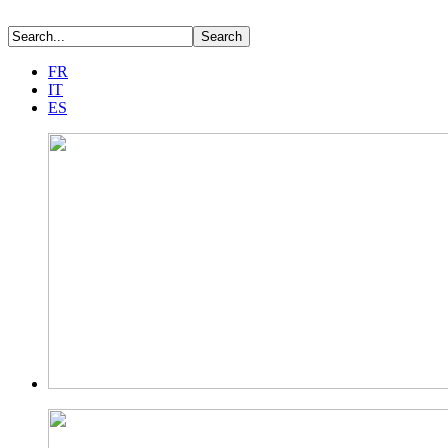
FR
IT
ES