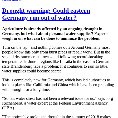
Drought warning: Could eastern
Germany run out of water?
Agriculture is already affected by an ongoing draught in
Germany, but what about personal water supplies? Experts
weigh in on what can be done to minimize the problem.
Turn on the tap - and nothing comes out? Around Germany most
people know this only from burst pipes or repair work. But in the
second dry summer in a row - and following record-breaking
temperatures in June - regions like Lusatia in the eastern German
state Brandenburg face a problem: If it continues to rain so little,
water supplies could become scarce.
This is completely new for Germany, which has led authorities to
look to places like California and China which have been grappling
with drought for a long time.
"So far, water stress has not been a relevant issue for us," says Jörg
Rechenberg, a water expert at the Federal Environment Agency
(UBA).
"The noticeably prolonged drought in the summer of 2018 makes