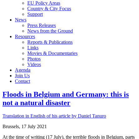
EU Policy Areas
Country & City Focus
Support
News
Press Releases
News from the Ground
Resources
Reports & Publications
Links
Movies & Documentaries
Photos
Videos
Agenda
Join Us
Contact
Floods in Belgium and Germany: this is
not a natural disaster
Translation in English of his article by Daniel Tanuro
Brussels, 17 July 2021
At the time of writing (17 July), the terrible floods in Belgium, parts