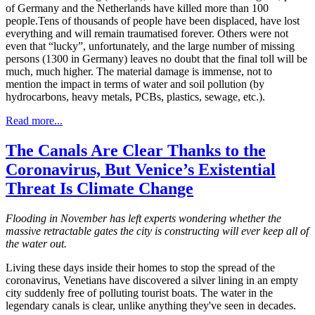
of Germany and the Netherlands have killed more than 100
people.Tens of thousands of people have been displaced, have lost
everything and will remain traumatised forever. Others were not
even that “lucky”, unfortunately, and the large number of missing
persons (1300 in Germany) leaves no doubt that the final toll will be
much, much higher. The material damage is immense, not to
mention the impact in terms of water and soil pollution (by
hydrocarbons, heavy metals, PCBs, plastics, sewage, etc.).
Read more...
The Canals Are Clear Thanks to the
Coronavirus, But Venice’s Existential
Threat Is Climate Change
Flooding in November has left experts wondering whether the
massive retractable gates the city is constructing will ever keep all of
the water out.
Living these days inside their homes to stop the spread of the
coronavirus, Venetians have discovered a silver lining in an empty
city suddenly free of polluting tourist boats. The water in the
legendary canals is clear, unlike anything they've seen in decades.