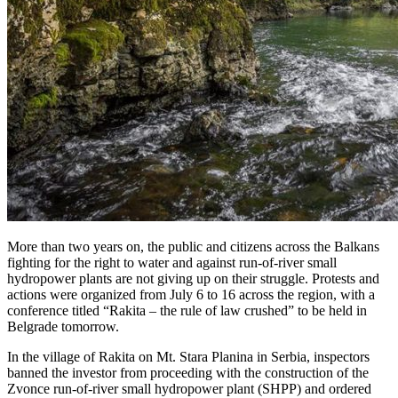
More than two years on, the public and citizens across the Balkans
fighting for the right to water and against run-of-river small
hydropower plants are not giving up on their struggle. Protests and
actions were organized from July 6 to 16 across the region, with a
conference titled “Rakita – the rule of law crushed” to be held in
Belgrade tomorrow.
In the village of Rakita on Mt. Stara Planina in Serbia, inspectors
banned the investor from proceeding with the construction of the
Zvonce run-of-river small hydropower plant (SHPP) and ordered