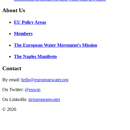
About Us
EU Policy Areas
Members
The European Water Movement's Mission
The Naples Manifesto
Contact
By email:
hello@europeanwater.org
On Twitter:
@euwm
On LinkedIn:
in/europeanwater
© 2026