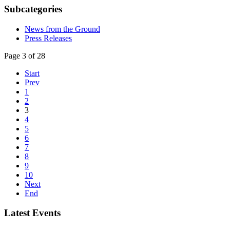
Subcategories
News from the Ground
Press Releases
Page 3 of 28
Start
Prev
1
2
3
4
5
6
7
8
9
10
Next
End
Latest Events