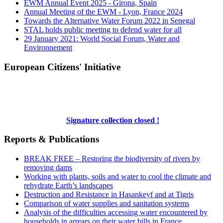
EWM Annual Event 2025 - Girona, Spain
Annual Meeting of the EWM - Lyon, France 2024
Towards the Alternative Water Forum 2022 in Senegal
STAL holds public meeting to defend water for all
29 January 2021: World Social Forum, Water and
Environnement
European Citizens' Initiative
Signature collection closed !
Reports & Publications
BREAK FREE – Restoring the biodiversity of rivers by
removing dams
Working with plants, soils and water to cool the climate and
rehydrate Earth’s landscapes
Destruction and Resistance in Hasankeyf and at Tigris
Comparison of water supplies and sanitation systems
Analysis of the difficulties accessing water encountered by
households in arrears on their water bills in France