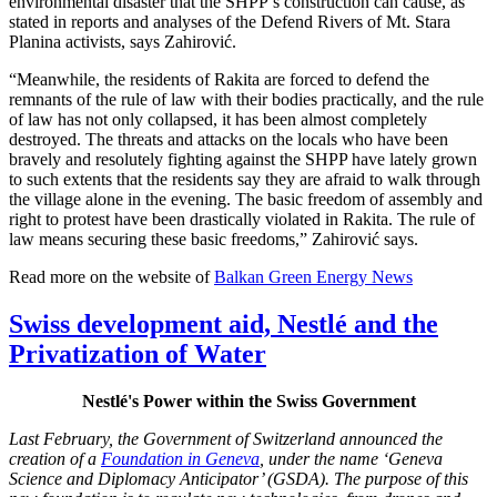
environmental disaster that the SHPP’s construction can cause, as
stated in reports and analyses of the Defend Rivers of Mt. Stara
Planina activists, says Zahirović.
“Meanwhile, the residents of Rakita are forced to defend the
remnants of the rule of law with their bodies practically, and the rule
of law has not only collapsed, it has been almost completely
destroyed. The threats and attacks on the locals who have been
bravely and resolutely fighting against the SHPP have lately grown
to such extents that the residents say they are afraid to walk through
the village alone in the evening. The basic freedom of assembly and
right to protest have been drastically violated in Rakita. The rule of
law means securing these basic freedoms,” Zahirović says.
Read more on the website of
Balkan Green Energy News
Swiss development aid, Nestlé and the
Privatization of Water
Nestlé's Power within the Swiss Government
Last February, the Government of Switzerland announced the
creation of a
Foundation in Geneva
, under the name ‘Geneva
Science and Diplomacy Anticipator’ (GSDA). The purpose of this