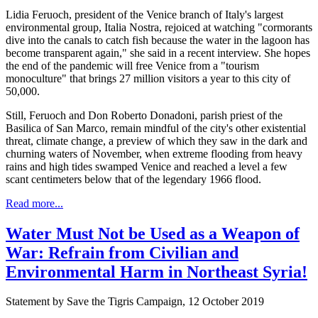
Lidia Feruoch, president of the Venice branch of Italy's largest
environmental group, Italia Nostra, rejoiced at watching "cormorants
dive into the canals to catch fish because the water in the lagoon has
become transparent again," she said in a recent interview. She hopes
the end of the pandemic will free Venice from a "tourism
monoculture" that brings 27 million visitors a year to this city of
50,000.
Still, Feruoch and Don Roberto Donadoni, parish priest of the
Basilica of San Marco, remain mindful of the city's other existential
threat, climate change, a preview of which they saw in the dark and
churning waters of November, when extreme flooding from heavy
rains and high tides swamped Venice and reached a level a few
scant centimeters below that of the legendary 1966 flood.
Read more...
Water Must Not be Used as a Weapon of
War: Refrain from Civilian and
Environmental Harm in Northeast Syria!
Statement by Save the Tigris Campaign, 12 October 2019