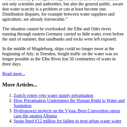
not only scientists and authorities, but also the general public, aware
that water scarcity is a problem or can at least become one.
Distribution disputes, for example between water suppliers and
agriculture, are already foreseeable.”
The situation cannot be overlooked: the Elbe and Oder rivers
running through eastern Germany carried so little water, even before
the start of summer, that sandbanks and rocks were left exposed.
In the middle of Magdeburg, ships could no longer moor at the
beginning of July; in Dresden, freight traffic on the water was no
longer possible as the Elbe River lost 50 centimetres of water in
three days.
Read more...
More Articles...
Zurich voters veto water supply privatisation
How Privatisation Undermines the Human Right to Water and
Sanitation
Hydropower projects on the Vjosa: Bern Convention opens
case-file against Albania
Spain fined €12 million for failing to treat urban waste water