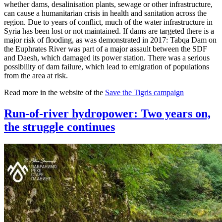
whether dams, desalinisation plants, sewage or other infrastructure,
can cause a humanitarian crisis in health and sanitation across the
region. Due to years of conflict, much of the water infrastructure in
Syria has been lost or not maintained. If dams are targeted there is a
major risk of flooding, as was demonstrated in 2017: Tabqa Dam on
the Euphrates River was part of a major assault between the SDF
and Daesh, which damaged its power station. There was a serious
possibility of dam failure, which lead to emigration of populations
from the area at risk.
Read more in the website of the
Save the Tigris campaign
Run-of-river hydropower: Two years on,
the struggle continues