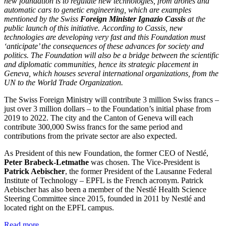
new foundation is to regulate new technologies, from drones and
automatic cars to genetic engineering, which are examples
mentioned by the Swiss
Foreign Minister Ignazio Cassis
at the
public launch of this initiative. According to Cassis, new
technologies are developing very fast and this Foundation must
‘anticipate’ the consequences of these advances for society and
politics. The Foundation will also be a bridge between the scientific
and diplomatic communities, hence its strategic placement in
Geneva, which houses several international organizations, from the
UN to the World Trade Organization.
The Swiss Foreign Ministry will contribute 3 million Swiss francs –
just over 3 million dollars – to the Foundation’s initial phase from
2019 to 2022. The city and the Canton of Geneva will each
contribute 300,000 Swiss francs for the same period and
contributions from the private sector are also expected.
As President of this new Foundation, the former CEO of Nestlé,
Peter Brabeck-Letmathe
was chosen. The Vice-President is
Patrick Aebischer
, the former President of the Lausanne Federal
Institute of Technology – EPFL is the French acronym. Patrick
Aebischer has also been a member of the Nestlé Health Science
Steering Committee since 2015, founded in 2011 by Nestlé and
located right on the EPFL campus.
Read more...