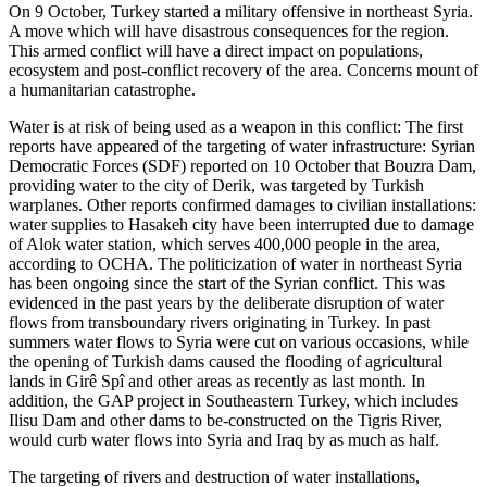
On 9 October, Turkey started a military offensive in northeast Syria.
A move which will have disastrous consequences for the region.
This armed conflict will have a direct impact on populations,
ecosystem and post-conflict recovery of the area. Concerns mount of
a humanitarian catastrophe.
Water is at risk of being used as a weapon in this conflict: The first
reports have appeared of the targeting of water infrastructure: Syrian
Democratic Forces (SDF) reported on 10 October that Bouzra Dam,
providing water to the city of Derik, was targeted by Turkish
warplanes. Other reports confirmed damages to civilian installations:
water supplies to Hasakeh city have been interrupted due to damage
of Alok water station, which serves 400,000 people in the area,
according to OCHA. The politicization of water in northeast Syria
has been ongoing since the start of the Syrian conflict. This was
evidenced in the past years by the deliberate disruption of water
flows from transboundary rivers originating in Turkey. In past
summers water flows to Syria were cut on various occasions, while
the opening of Turkish dams caused the flooding of agricultural
lands in Girê Spî and other areas as recently as last month. In
addition, the GAP project in Southeastern Turkey, which includes
Ilisu Dam and other dams to be-constructed on the Tigris River,
would curb water flows into Syria and Iraq by as much as half.
The targeting of rivers and destruction of water installations,