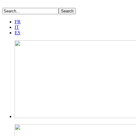
FR
IT
ES