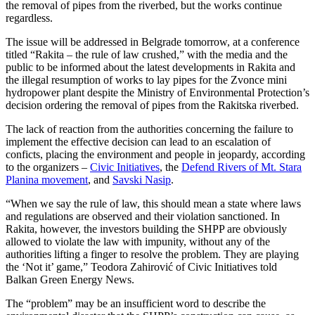
the removal of pipes from the riverbed, but the works continue
regardless.
The issue will be addressed in Belgrade tomorrow, at a conference
titled “Rakita – the rule of law crushed,” with the media and the
public to be informed about the latest developments in Rakita and
the illegal resumption of works to lay pipes for the Zvonce mini
hydropower plant despite the Ministry of Environmental Protection’s
decision ordering the removal of pipes from the Rakitska riverbed.
The lack of reaction from the authorities concerning the failure to
implement the effective decision can lead to an escalation of
conficts, placing the environment and people in jeopardy, according
to the organizers –
Civic Initiatives
, the
Defend Rivers of Mt. Stara
Planina movement
, and
Savski Nasip
.
“When we say the rule of law, this should mean a state where laws
and regulations are observed and their violation sanctioned. In
Rakita, however, the investors building the SHPP are obviously
allowed to violate the law with impunity, without any of the
authorities lifting a finger to resolve the problem. They are playing
the ‘Not it’ game,” Teodora Zahirović of Civic Initiatives told
Balkan Green Energy News.
The “problem” may be an insufficient word to describe the