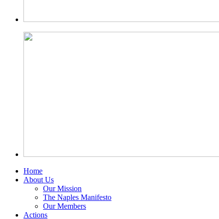
Home
About Us
Our Mission
The Naples Manifesto
Our Members
Actions