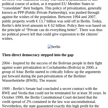
political course of action, as it required EU Member States to
“consolidate” their budgets. This policy of privatization, generally
known as PPP (Public-Private Partnership), was pushed through
against the wishes of the population. Between 1994 and 2007,
public property worth € 13.7 billion was sold off in Berlin. Today,
Berlin’s debt level amounts to € 62 billion. Policy then was based on
the principle of “Private can do everything better”. There was thus
no political power left that could give expression to the citizens’
wishes.
Then direct democracy stepped into the gap
2004 - Inspired by the success of the Bolivian people in their fight
against water privatization in Cochabamba (Bolivia) in 2000, a
group of Attac Berlin started to critically follow up the arguments
put forward during the part-privatization of the Berliner
Wasserbetriebe (BWB). The reason:
1999 - Berlin’s Senate had concluded a secret contract with the
RWE and Veolia that could not be terminated for at least 30 years. In
October 1999, the Berlin Constitutional Court declared that the
credit spread of 2% contained in the law was unconstitutional.
Nevertheless, the state guaranteed exactly this high profit for the