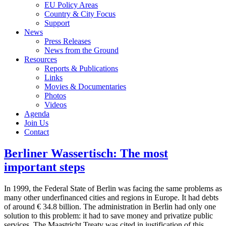
EU Policy Areas
Country & City Focus
Support
News
Press Releases
News from the Ground
Resources
Reports & Publications
Links
Movies & Documentaries
Photos
Videos
Agenda
Join Us
Contact
Berliner Wassertisch: The most
important steps
In 1999, the Federal State of Berlin was facing the same problems as
many other underfinanced cities and regions in Europe. It had debts
of around € 34.8 billion. The administration in Berlin had only one
solution to this problem: it had to save money and privatize public
services. The Maastricht Treaty was cited in justification of this