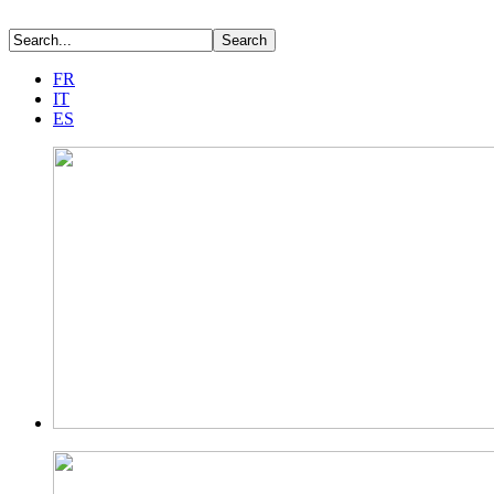
FR
IT
ES