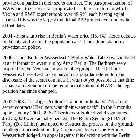
private companies in their secret contract. The part-privatization of
BWB took the form of a complicated holding structure in which
Veolia and RWE together took over 49.9%, each having equal
shares. This was the largest municipal PPP project ever undertaken
at that date.
2004 - First sharp rise in Berlin’s water price (15.4%), fierce debates
in the city and within the population about the administration’s
privatization policy.
2006 - The “Berliner Wassertisch” Berlin Water Table) was initiated
at an information event run by Attac Berlin. The Berliners were
inspired by the Venezuelan water table groups. The Berliner
Wassertisch resolved to campaign for a popular referendum on
disclosure of the secret contracts (it was not yet possible at that time
to have a referendum on the remunicipalization of BWB - the legal
position has since changed).
2007-2008 - 1st stage: Petition for a popular initiative: “No more
secret contracts! Berliners want their water back”. In the 6 months
up to January 2008, 39,679 Berliners submitted valid signatures.
Just 20,000 were actually needed. The Berlin Senate (SPD/Left
Party (Die Linke)) attempted to obstruct the process on the grounds
of alleged unconstitutionality. 5 representatives of the Berliner
Wassertisch lodged an appeal against this decision with the Berlin