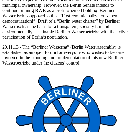
municipal ownership. However, the Berlin Senate intends to
continue running BWB as a profit-oriented holding. Berliner
Wassertisch is opposed to this. “First remunicipalization - then
democratization!”. Draft of a “Berlin water charter” by Berliner
Wassertisch as the basis for a transparent, socially fair and
environmentally sustainable Berliner Wasserbetriebe with the active
participation of Berlin’s population.
29.11.13 - The “Berliner Wasserrat” (Berlin Water Assambly) is
established as an open forum for everyone who wishes to become
involved in the planning and implementation of this new Berliner
Wasserbetriebe under the citizens’ control.