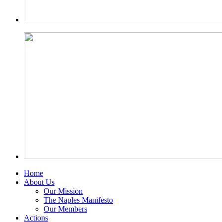
Home
About Us
Our Mission
The Naples Manifesto
Our Members
Actions