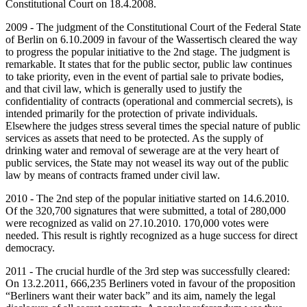
Constitutional Court on 18.4.2008.
2009 - The judgment of the Constitutional Court of the Federal State
of Berlin on 6.10.2009 in favour of the Wassertisch cleared the way
to progress the popular initiative to the 2nd stage. The judgment is
remarkable. It states that for the public sector, public law continues
to take priority, even in the event of partial sale to private bodies,
and that civil law, which is generally used to justify the
confidentiality of contracts (operational and commercial secrets), is
intended primarily for the protection of private individuals.
Elsewhere the judges stress several times the special nature of public
services as assets that need to be protected. As the supply of
drinking water and removal of sewerage are at the very heart of
public services, the State may not weasel its way out of the public
law by means of contracts framed under civil law.
2010 - The 2nd step of the popular initiative started on 14.6.2010.
Of the 320,700 signatures that were submitted, a total of 280,000
were recognized as valid on 27.10.2010. 170,000 votes were
needed. This result is rightly recognized as a huge success for direct
democracy.
2011 - The crucial hurdle of the 3rd step was successfully cleared:
On 13.2.2011, 666,235 Berliners voted in favour of the proposition
“Berliners want their water back” and its aim, namely the legal