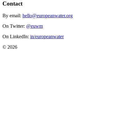
Contact
By email:
hello@europeanwater.org
On Twitter:
@euwm
On LinkedIn:
in/europeanwater
© 2026