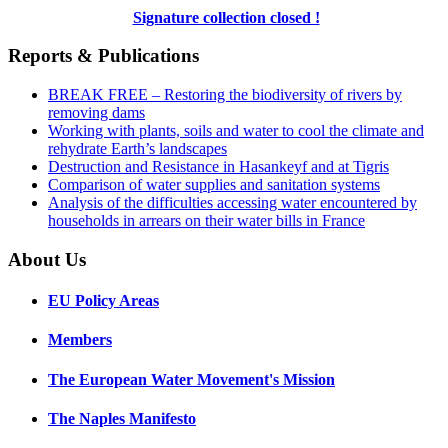
Signature collection closed !
Reports & Publications
BREAK FREE – Restoring the biodiversity of rivers by
removing dams
Working with plants, soils and water to cool the climate and
rehydrate Earth’s landscapes
Destruction and Resistance in Hasankeyf and at Tigris
Comparison of water supplies and sanitation systems
Analysis of the difficulties accessing water encountered by
households in arrears on their water bills in France
About Us
EU Policy Areas
Members
The European Water Movement's Mission
The Naples Manifesto