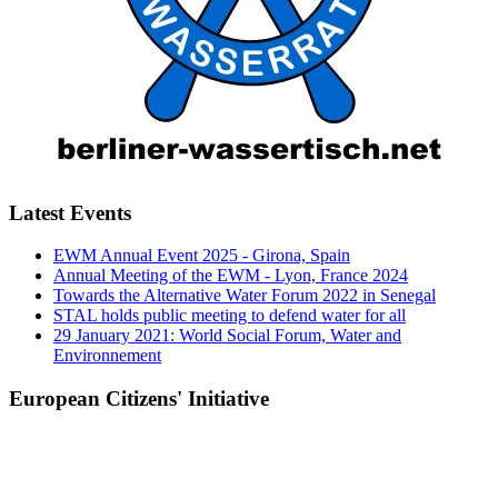
Latest Events
EWM Annual Event 2025 - Girona, Spain
Annual Meeting of the EWM - Lyon, France 2024
Towards the Alternative Water Forum 2022 in Senegal
STAL holds public meeting to defend water for all
29 January 2021: World Social Forum, Water and
Environnement
European Citizens' Initiative