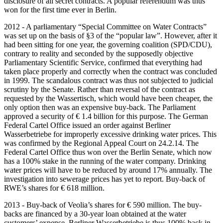
disclosure of all secret contracts. A popular referendum was thus
won for the first time ever in Berlin.
2012 - A parliamentary “Special Committee on Water Contracts”
was set up on the basis of §3 of the “popular law”. However, after it
had been sitting for one year, the governing coalition (SPD/CDU),
contrary to reality and seconded by the supposedly objective
Parliamentary Scientific Service, confirmed that everything had
taken place properly and correctly when the contract was concluded
in 1999. The scandalous contract was thus not subjected to judicial
scrutiny by the Senate. Rather than reversal of the contract as
requested by the Wassertisch, which would have been cheaper, the
only option then was an expensive buy-back. The Parliament
approved a security of € 1.4 billion for this purpose. The German
Federal Cartel Office issued an order against Berliner
Wasserbetriebe for improperly excessive drinking water prices. This
was confirmed by the Regional Appeal Court on 24.2.14. The
Federal Cartel Office thus won over the Berlin Senate, which now
has a 100% stake in the running of the water company. Drinking
water prices will have to be reduced by around 17% annually. The
investigation into sewerage prices has yet to report. Buy-back of
RWE’s shares for € 618 million.
2013 - Buy-back of Veolia’s shares for € 590 million. The buy-
backs are financed by a 30-year loan obtained at the water
customers’ expense. Berliner Wasserbetriebe is thus 100% back in