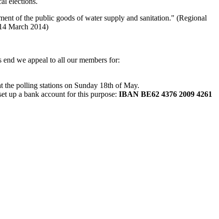
al elections.
ement of the public goods of water supply and sanitation." (Regional
 14 March 2014)
s end we appeal to all our members for:
 at the polling stations on Sunday 18th of May.
set up a bank account for this purpose:
IBAN BE62 4376 2009 4261