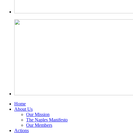
Home
About Us
Our Mission
The Naples Manifesto
Our Members
Actions