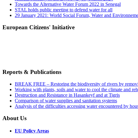
Towards the Alternative Water Forum 2022 in Senegal
STAL holds public meeting to defend water for all
29 January 2021: World Social Forum, Water and Environnem
European Citizens' Initiative
Reports & Publications
BREAK FREE – Restoring the biodiversity of rivers by remov
Working with plants, soils and water to cool the climate and re
Destruction and Resistance in Hasankeyf and at Tigris
Comparison of water supplies and sanitation systems
Analysis of the difficulties accessing water encountered by hous
About Us
EU Policy Areas