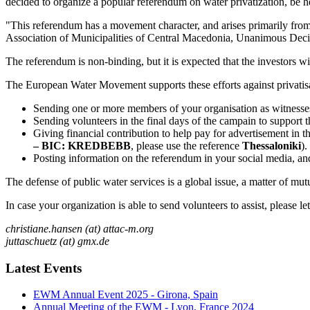
decided to organize a popular referendum on water privatization, be h
"This referendum has a movement character, and arises primarily from t
Association of Municipalities of Central Macedonia, Unanimous Deci
The referendum is non-binding, but it is expected that the investors w
The European Water Movement supports these efforts against privatisat
Sending one or more members of your organisation as witnesse
Sending volunteers in the final days of the campain to support th
Giving financial contribution to help pay for advertisement in 
– BIC: KREDBEBB
, please use the reference
Thessaloniki
).
Posting information on the referendum in your social media, an
The defense of public water services is a global issue, a matter of mutua
In case your organization is able to send volunteers to assist, please l
christiane.hansen (at) attac-m.org
juttaschuetz (at) gmx.de
Latest Events
EWM Annual Event 2025 - Girona, Spain
Annual Meeting of the EWM - Lyon, France 2024