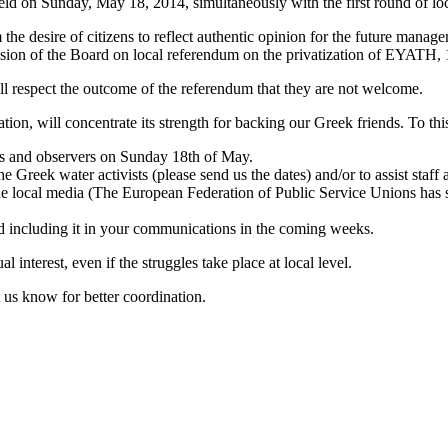
eld on Sunday, May 18, 2014, simultaneously with the first round of loc
he desire of citizens to reflect authentic opinion for the future manag
sion of the Board on local referendum on the privatization of EYATH,
ill respect the outcome of the referendum that they are not welcome.
ion, will concentrate its strength for backing our Greek friends. To thi
s and observers on Sunday 18th of May.
e Greek water activists (please send us the dates) and/or to assist staff
the local media (The European Federation of Public Service Unions has 
d including it in your communications in the coming weeks.
l interest, even if the struggles take place at local level.
et us know for better coordination.