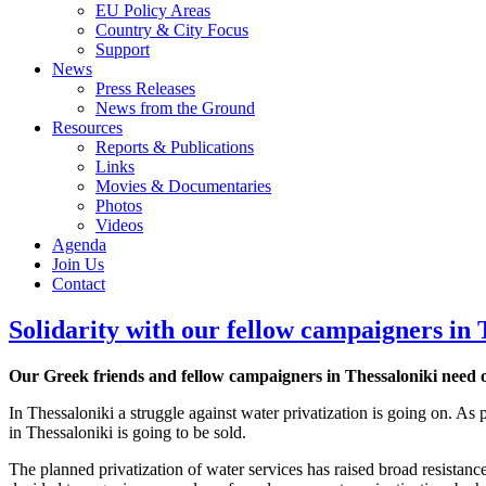
EU Policy Areas
Country & City Focus
Support
News
Press Releases
News from the Ground
Resources
Reports & Publications
Links
Movies & Documentaries
Photos
Videos
Agenda
Join Us
Contact
Solidarity with our fellow campaigners in 
Our Greek friends and fellow campaigners in Thessaloniki need ou
In Thessaloniki a struggle against water privatization is going on
in Thessaloniki is going to be sold.
The planned privatization of water services has raised broad resistanc