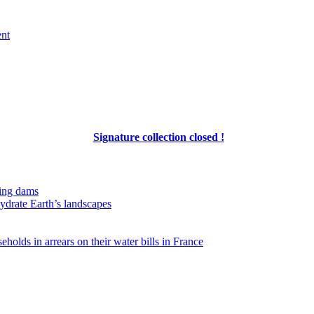
ent
Signature collection closed !
ing dams
hydrate Earth’s landscapes
eholds in arrears on their water bills in France