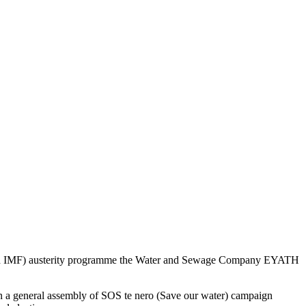
nk and IMF) austerity programme the Water and Sewage Company EYATH
tion a general assembly of SOS te nero (Save our water) campaign