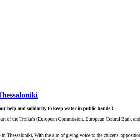
Thessaloniki
r help and solidarity to keep water in public hands !
. As part of the Troika's (European Commission, European Central Ba
e in Thessaloniki. With the aim of giving voice to the citizens' opposi