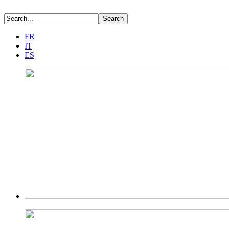
FR
IT
ES