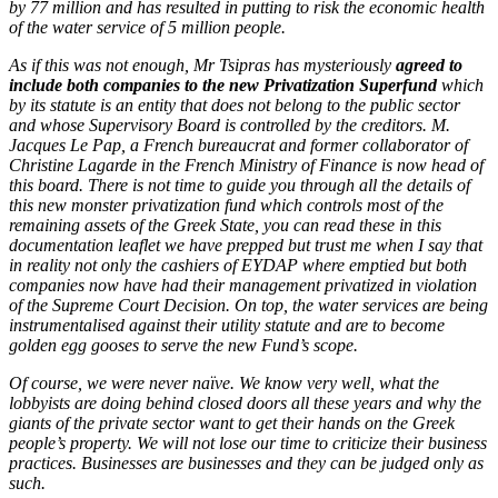
by 77 million and has resulted in putting to risk the economic health
of the water service of 5 million people.
As if this was not enough, Mr Tsipras has mysteriously
agreed to
include both companies to the new Privatization Superfund
which
by its statute is an entity that does not belong to the public sector
and whose Supervisory Board is controlled by the creditors. M.
Jacques Le Pap, a French bureaucrat and former collaborator of
Christine Lagarde in the French Ministry of Finance is now head of
this board. There is not time to guide you through all the details of
this new monster privatization fund which controls most of the
remaining assets of the Greek State, you can read these in this
documentation leaflet we have prepped but trust me when I say that
in reality not only the cashiers of EYDAP where emptied but both
companies now have had their management privatized in violation
of the Supreme Court Decision. On top, the water services are being
instrumentalised against their utility statute and are to become
golden egg gooses to serve the new Fund’s scope.
Of course, we were never naïve. We know very well, what the
lobbyists are doing behind closed doors all these years and why the
giants of the private sector want to get their hands on the Greek
people’s property. We will not lose our time to criticize their business
practices. Businesses are businesses and they can be judged only as
such.