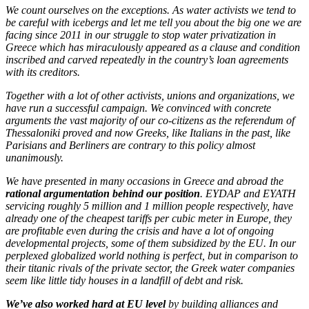
We count ourselves on the exceptions. As water activists we tend to
be careful with icebergs and let me tell you about the big one we are
facing since 2011 in our struggle to stop water privatization in
Greece which has miraculously appeared as a clause and condition
inscribed and carved repeatedly in the country’s loan agreements
with its creditors.
Together with a lot of other activists, unions and organizations, we
have run a successful campaign. We convinced with concrete
arguments the vast majority of our co-citizens as the referendum of
Thessaloniki proved and now Greeks, like Italians in the past, like
Parisians and Berliners are contrary to this policy almost
unanimously.
We have presented in many occasions in Greece and abroad the
rational argumentation behind our position
. EYDAP and EYATH
servicing roughly 5 million and 1 million people respectively, have
already one of the cheapest tariffs per cubic meter in Europe, they
are profitable even during the crisis and have a lot of ongoing
developmental projects, some of them subsidized by the EU. In our
perplexed globalized world nothing is perfect, but in comparison to
their titanic rivals of the private sector, the Greek water companies
seem like little tidy houses in a landfill of debt and risk.
We’ve also worked hard at EU level
by building alliances and