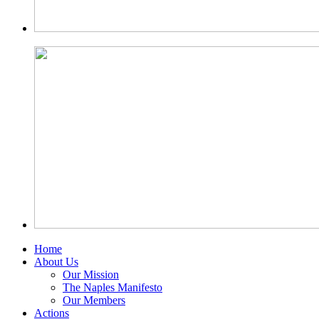
Home
About Us
Our Mission
The Naples Manifesto
Our Members
Actions