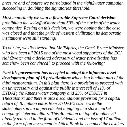
pressure and of course we participated in the right2water campaign
succeeding in doubling the signatories’ threshold.
Most importantly
we won a favorable Supreme Court decision
prohibiting the sell-off of more than 50% of the stocks of the water
companies. Resting on this decision, we were hoping that the case
was closed and that the pride of western civilization its democratic
institutions were still standing!
To our ire, we discovered that Mr Tsipras, the Greek Prime Minister
who has been till 2015 one of the most vocal supporters of the ECI
right2water and a declared adversary of water privatization has
somehow been convinced? to proceed with the following:
First
his government has accepted to adopt the infamous asset
development plan of 19 privatizations
which is a binding part of the
third memorandum. In this plan there is a provision to proceed with
an unnecessary and against the public interest sell of 11% of
EYDAP, the Athens water company and 23% of EYATH in
Thessaloniki and there is also a scandalous provision for a capital
return of 40 million euros from EYDAP’s cashiers to the
stakeholders in an unprecedented mingling in a stock market
company’s internal affairs. This 40 million on top of another 20
already returned in the form of dividends and the loss of 17 million
in the form of an investment in Attica Bank has emptied the cashiers