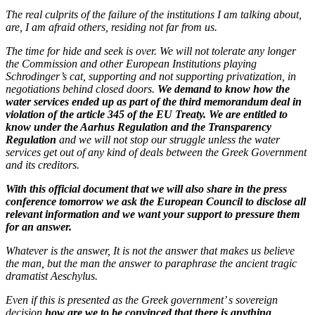
The real culprits of the failure of the institutions I am talking about,
are, I am afraid others, residing not far from us.
The time for hide and seek is over. We will not tolerate any longer
the Commission and other European Institutions playing
Schrodinger’s cat, supporting and not supporting privatization, in
negotiations behind closed doors.
We demand to know how the
water services ended up as part of the third memorandum deal in
violation of the article 345 of the EU Treaty. We are entitled to
know under the Aarhus Regulation and the Transparency
Regulation
and we will not stop our struggle unless the water
services get out of any kind of deals between the Greek Government
and its creditors.
With this official document that we will also share in the press
conference tomorrow we ask the European Council to disclose all
relevant information and we want your support to pressure them
for an answer.
Whatever is the answer, It is not the answer that makes us believe
the man, but the man the answer to paraphrase the ancient tragic
dramatist Aeschylus.
Even if this is presented as the Greek government’ s sovereign
decision
how are we to be convinced that there is anything