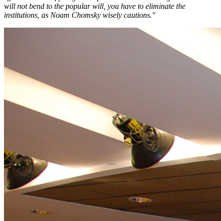
will not bend to the popular will, you have to eliminate the
institutions, as Noam Chomsky wisely cautions."