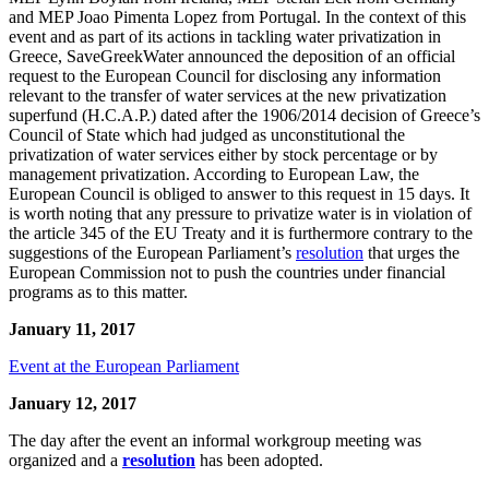
and MEP Joao Pimenta Lopez from Portugal. In the context of this
event and as part of its actions in tackling water privatization in
Greece, SaveGreekWater announced the deposition of an official
request to the European Council for disclosing any information
relevant to the transfer of water services at the new privatization
superfund (H.C.A.P.) dated after the 1906/2014 decision of Greece’s
Council of State which had judged as unconstitutional the
privatization of water services either by stock percentage or by
management privatization. According to European Law, the
European Council is obliged to answer to this request in 15 days. It
is worth noting that any pressure to privatize water is in violation of
the article 345 of the EU Treaty and it is furthermore contrary to the
suggestions of the European Parliament’s
resolution
that urges the
European Commission not to push the countries under financial
programs as to this matter.
January 11, 2017
Event at the European Parliament
January 12, 2017
The day after the event an informal workgroup meeting was
organized and a
resolution
has been adopted.