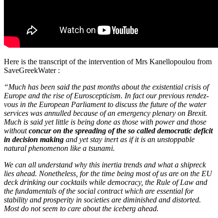
Here is the transcript of the intervention of Mrs Kanellopoulou from
SaveGreekWater :
“Much has been said the past months about the existential crisis of
Europe and the rise of Euroscepticism. In fact our previous rendez-
vous in the European Parliament to discuss the future of the water
services was annulled because of an emergency plenary on Brexit.
Much is said yet little is being done as those with power and those
without
concur on the spreading of the so called democratic deficit
in decision making
and yet stay inert as if it is an unstoppable
natural phenomenon like a tsunami.
We can all understand why this inertia trends and what a shipreck
lies ahead.
Nonetheless, for the time being most of us are on the EU
deck drinking our cocktails while democracy, the Rule of Law and
the fundamentals of the social contract which are essential for
stability and prosperity in societies are diminished and distorted.
Most do not seem to care about the iceberg ahead.