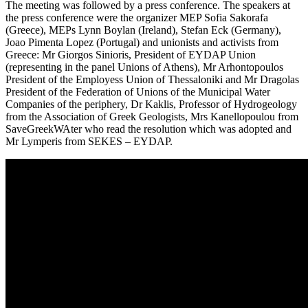
The meeting was followed by a press conference. The speakers at
the press conference were the organizer MEP Sofia Sakorafa
(Greece), MEPs Lynn Boylan (Ireland), Stefan Eck (Germany),
Joao Pimenta Lopez (Portugal) and unionists and activists from
Greece: Mr Giorgos Sinioris, President of EYDAP Union
(representing in the panel Unions of Athens), Mr Arhontopoulos
President of the Employess Union of Thessaloniki and Mr Dragolas
President of the Federation of Unions of the Municipal Water
Companies of the periphery, Dr Kaklis, Professor of Hydrogeology
from the Association of Greek Geologists, Mrs Kanellopoulou from
SaveGreekWAter who read the resolution which was adopted and
Mr Lymperis from SEKES – EYDAP.