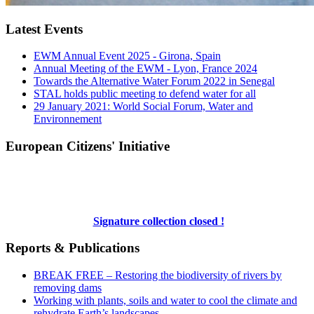
Latest Events
EWM Annual Event 2025 - Girona, Spain
Annual Meeting of the EWM - Lyon, France 2024
Towards the Alternative Water Forum 2022 in Senegal
STAL holds public meeting to defend water for all
29 January 2021: World Social Forum, Water and
Environnement
European Citizens' Initiative
Signature collection closed !
Reports & Publications
BREAK FREE – Restoring the biodiversity of rivers by
removing dams
Working with plants, soils and water to cool the climate and
rehydrate Earth’s landscapes