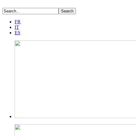
FR
IT
ES