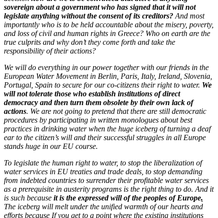
sovereign about a government who has signed that it will not
legislate anything without the consent of its creditors?
And most
importantly who is to be held accountable about the misery, poverty,
and loss of civil and human rights in Greece? Who on earth are the
true culprits and why don’t they come forth and take the
responsibility of their actions?
We will do everything in our power together with our friends in the
European Water Movement in Berlin, Paris, Italy, Ireland, Slovenia,
Portugal, Spain to secure for our co-citizens their right to water.
We
will not tolerate those who establish institutions of direct
democracy and then turn them obsolete by their own lack of
actions
. We are not going to pretend that there are still democratic
procedures by participating in written monologues about best
practices in drinking water when the huge iceberg of turning a deaf
ear to the citizen’s will and their successful struggles in all Europe
stands huge in our EU course.
To legislate the human right to water, to stop the liberalization of
water services in EU treaties and trade deals, to stop demanding
from indebted countries to surrender their profitable water services
as a prerequisite in austerity programs is the right thing to do. And it
is such because
it is the expressed will of the peoples of Europe
.
The iceberg will melt under the unified warmth of our hearts and
efforts because If you get to a point where the existing institutions