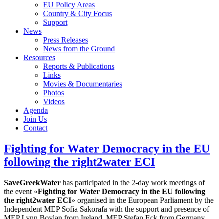
EU Policy Areas
Country & City Focus
Support
News
Press Releases
News from the Ground
Resources
Reports & Publications
Links
Movies & Documentaries
Photos
Videos
Agenda
Join Us
Contact
Fighting for Water Democracy in the EU
following the right2water ECI
SaveGreekWater
has participated in the 2-day work meetings of
the event «
Fighting for Water Democracy in the EU following
the right2water ECI
» organised in the European Parliament by the
Independent MEP Sofia Sakorafa with the support and presence of
MEP Lynn Boylan from Ireland, MEP Stefan Eck from Germany