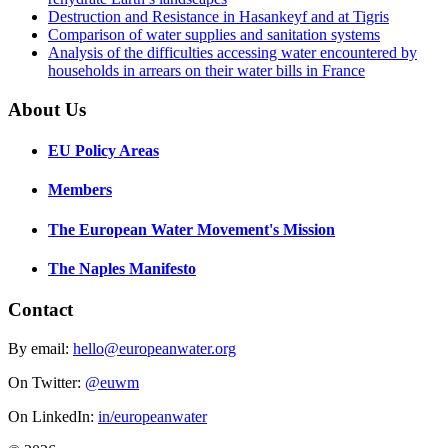
Destruction and Resistance in Hasankeyf and at Tigris
Comparison of water supplies and sanitation systems
Analysis of the difficulties accessing water encountered by
households in arrears on their water bills in France
About Us
EU Policy Areas
Members
The European Water Movement's Mission
The Naples Manifesto
Contact
By email:
hello@europeanwater.org
On Twitter:
@euwm
On LinkedIn:
in/europeanwater