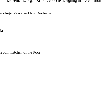
Movements, organizations, collectives signing the Declaration
 Ecology, Peace and Non Violence
ia
Reborn Kitchen of the Poor