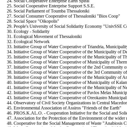
Social Cooperative Enterprise Earth Spiral
Social Cooperative Enterprise Support S.S.E.
Social Parliament of Toumba Thessaloniki
Social Consumer Cooperative of Thessaloniki "Bios Coop"
Social Space "Oikopolis"
People's University of Social Solidarity Economy "UnivSSE 
Ecology - Solidarity
Ecological Movement of Thessaloniki
Ecological Network
Initiative Group of Water Cooperative of Triandria, Municipalit
Initiative Group of Water Cooperative of the Municipality of De
Initiative Group of Water Cooperative of the Municipality of 
Initiative Group of Water Cooperative of Municipality of Ther
Initiative Group of Water Cooperative of the 2nd Community o
Initiative Group of Water Cooperative of the 3rd Community o
Initiative Group of Water Cooperative of the Municipality of
Initiative Group of Water Cooperative of Municipality of Kala
Initiative Group of Water Cooperative of the Municipality of N
Initiative Group of Water Cooperative of Pavlos Melas Municip
Initiative Group of Water Cooperative of Oreokastro Municipal
Observatory of Civil Society Organizations in Central Macedon
Environmental Association of Assiros "Friends of the Earth"
PROS.K.AL.O. - Cooperation Initiative for the Social and Sol
Association for the Protection of the Environment of the wider
Cooperative for the Social Management of Waste "Anabiosis 