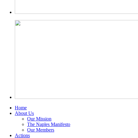
Home
About Us
Our Mission
The Naples Manifesto
Our Members
Actions