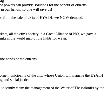
again,
 of power) can provide solutions for the benefit of citizens,
r in our hands, no one will save us!
euros from the sale of 23% of EYATH, we NOW demand:
s, all the city's society in a Great Alliance of NO, we gave a
iki in the world map of the fights for water.
the hands of the citizens.
-borne municipality of the city, whose Union will manage the EYATH
g and social justice.
y, to jointly claim the management of the Water of Thessaloniki by the