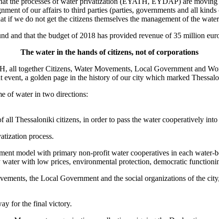
hat the processes of water privatization (EYATH, EYDAP) are moving 
gnment of our affairs to third parties (parties, governments and all kinds
 that if we do not get the citizens themselves the management of the wate
d and that the budget of 2018 has provided revenue of 35 million 
The water in the hands of citizens, not of corporations
 all together Citizens, Water Movements, Local Government and Worker
t event, a golden page in the history of our city which marked Thessalon
me of water in two directions:
 all Thessaloniki citizens, in order to pass the water cooperatively into 
atization process.
ement model with primary non-profit water cooperatives in each water
y water with low prices, environmental protection, democratic functionin
movements, the Local Government and the social organizations of the cit
y for the final victory.