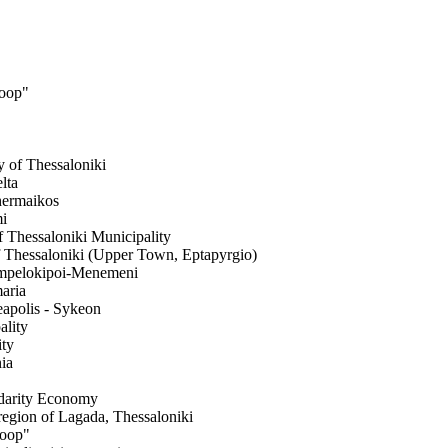
Coop"
y of Thessaloniki
lta
Thermaikos
mi
f Thessaloniki Municipality
f Thessaloniki (Upper Town, Eptapyrgio)
 Ampelokipoi-Menemeni
maria
eapolis - Sykeon
ality
ity
ia
idarity Economy
 region of Lagada, Thessaloniki
Coop"