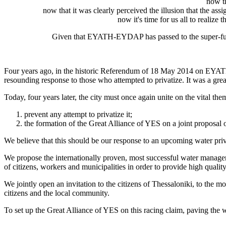
now t
now that it was clearly perceived the illusion that the assi
now it's time for us all to realize
Given that EYATH-EYDAP has passed to the super-fun
Four years ago, in the historic Referendum of 18 May 2014 on EYATH,
resounding response to those who attempted to privatize. It was a grea
Today, four years later, the city must once again unite on the vital the
prevent any attempt to privatize it;
the formation of the Great Alliance of YES on a joint proposal of
We believe that this should be our response to an upcoming water priv
We propose the internationally proven, most successful water manag
of citizens, workers and municipalities in order to provide high qualit
We jointly open an invitation to the citizens of Thessaloniki, to the 
citizens and the local community.
To set up the Great Alliance of YES on this racing claim, paving the wa