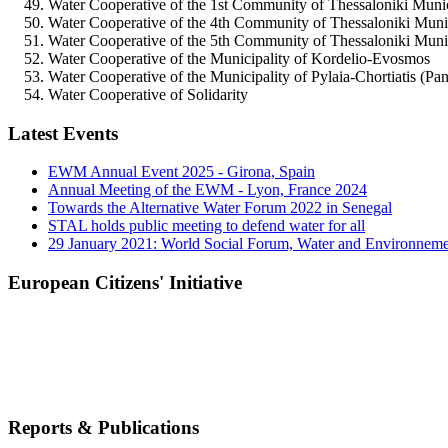
Water Cooperative of the 1st Community of Thessaloniki Munici
Water Cooperative of the 4th Community of Thessaloniki Muni
Water Cooperative of the 5th Community of Thessaloniki Munici
Water Cooperative of the Municipality of Kordelio-Evosmos
Water Cooperative of the Municipality of Pylaia-Chortiatis (Pan
Water Cooperative of Solidarity
Latest Events
EWM Annual Event 2025 - Girona, Spain
Annual Meeting of the EWM - Lyon, France 2024
Towards the Alternative Water Forum 2022 in Senegal
STAL holds public meeting to defend water for all
29 January 2021: World Social Forum, Water and Environnem
European Citizens' Initiative
Reports & Publications