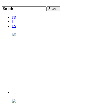
FR
IT
ES