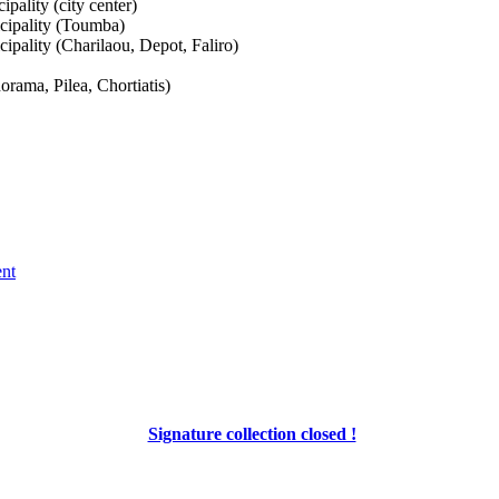
pality (city center)
cipality (Toumba)
pality (Charilaou, Depot, Faliro)
orama, Pilea, Chortiatis)
ent
Signature collection closed !