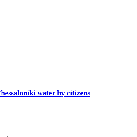
essaloniki water by citizens