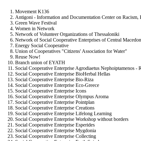
Movement K136
Antigoni - Information and Documentation Center on Racism,
Green Wave Festival
Women in Network
Network of Volunteer Organizations of Thessaloniki
Network of Social Cooperative Enterprises of Central Macedon
Energy Social Cooperative
Union of Cooperatives "Citizens' Association for Water"
Reuse Now!
Branch union of EYATH
Social Cooperative Enterprise Agrodiaetus Nephoiptamenos - 
Social Cooperative Enterprise BioHerbal Hellas
Social Cooperative Enterprise Bio-Riza
Social Cooperative Enterprise Eco-Greece
Social Cooperative Enterprise Icons
Social Cooperative Enterprise Olympus Aroma
Social Cooperative Enterprise Pointplan
Social Cooperative Enterprise Creations
Social Cooperative Enterprise Lifelong Learning
Social Cooperative Enterprise Workshop without borders
Social Cooperative Enterprise Esperides
Social Cooperative Enterprise Mygdonia
Social Cooperative Enterprise Collecting