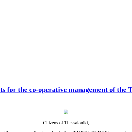
s for the co-operative management of the Th
Citizens of Thessaloniki,