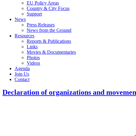
EU Policy Areas
Country & City Focus
Support
News
Press Releases
News from the Ground
Resources
Reports & Publications
Links
Movies & Documentaries
Photos
Videos
Agenda
Join Us
Contact
Declaration of organizations and movement