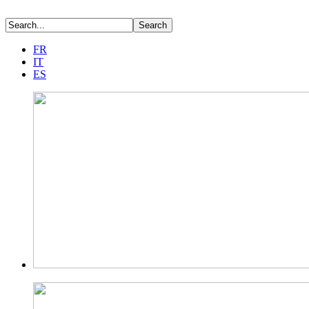
FR
IT
ES