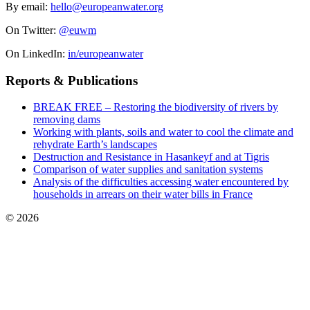
By email:
hello@europeanwater.org
On Twitter:
@euwm
On LinkedIn:
in/europeanwater
Reports & Publications
BREAK FREE – Restoring the biodiversity of rivers by
removing dams
Working with plants, soils and water to cool the climate and
rehydrate Earth’s landscapes
Destruction and Resistance in Hasankeyf and at Tigris
Comparison of water supplies and sanitation systems
Analysis of the difficulties accessing water encountered by
households in arrears on their water bills in France
© 2026