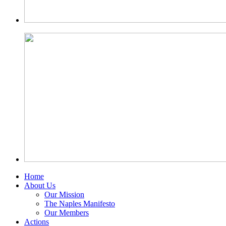
Home
About Us
Our Mission
The Naples Manifesto
Our Members
Actions