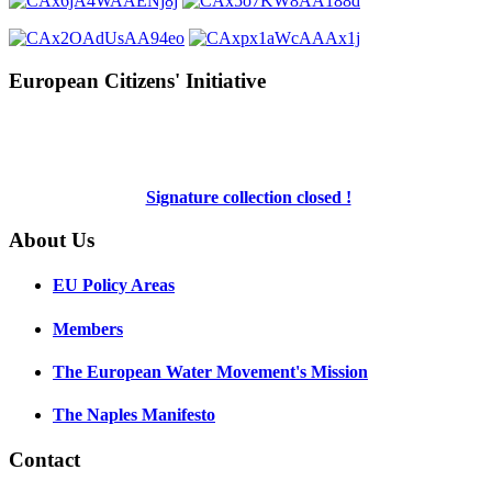
European Citizens' Initiative
Signature collection closed !
About Us
EU Policy Areas
Members
The European Water Movement's Mission
The Naples Manifesto
Contact