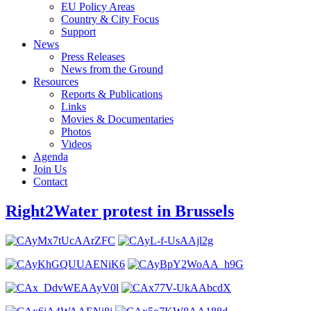
EU Policy Areas
Country & City Focus
Support
News
Press Releases
News from the Ground
Resources
Reports & Publications
Links
Movies & Documentaries
Photos
Videos
Agenda
Join Us
Contact
Right2Water protest in Brussels