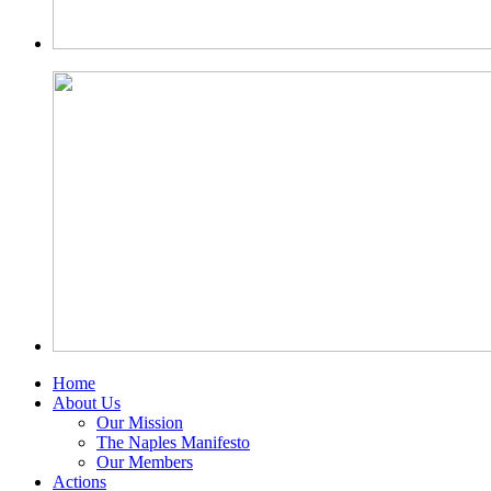
Home
About Us
Our Mission
The Naples Manifesto
Our Members
Actions