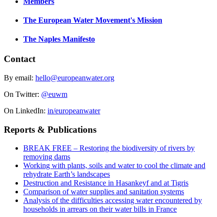
Members
The European Water Movement's Mission
The Naples Manifesto
Contact
By email:
hello@europeanwater.org
On Twitter:
@euwm
On LinkedIn:
in/europeanwater
Reports & Publications
BREAK FREE – Restoring the biodiversity of rivers by
removing dams
Working with plants, soils and water to cool the climate and
rehydrate Earth’s landscapes
Destruction and Resistance in Hasankeyf and at Tigris
Comparison of water supplies and sanitation systems
Analysis of the difficulties accessing water encountered by
households in arrears on their water bills in France