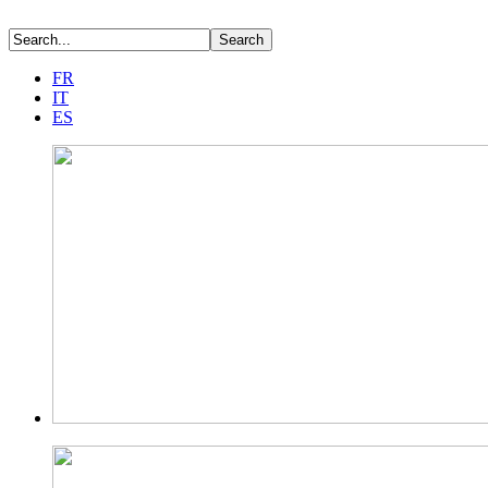
FR
IT
ES