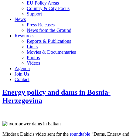
EU Policy Areas
Country & City Focus
Support
News
Press Releases
News from the Ground
Resources
Reports & Publications
Links
Movies & Documentaries
Photos
Videos
Agenda
Join Us
Contact
Energy policy and dams in Bosnia-
Herzegovina
Miodrag Dakic's video sent for the
roundtable
"Dams, Energy and