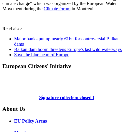
climate change" which was organized by the European Water
Movement during the
Climate forum
in Montreuil.
Read also:
Major banks put up nearly €1bn for controversial Balkan
dams
Balkan dam boom threatens Europe’s last wild waterways
Save the blue heart of Europe
European Citizens' Initiative
Signature collection closed !
About Us
EU Policy Areas