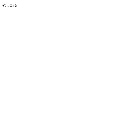
© 2026