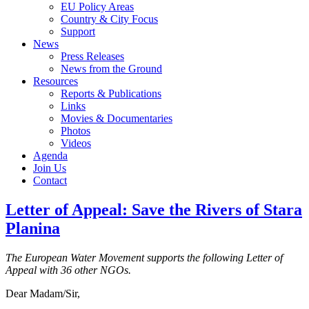
EU Policy Areas
Country & City Focus
Support
News
Press Releases
News from the Ground
Resources
Reports & Publications
Links
Movies & Documentaries
Photos
Videos
Agenda
Join Us
Contact
Letter of Appeal: Save the Rivers of Stara
Planina
The European Water Movement supports the following Letter of
Appeal with 36 other NGOs.
Dear Madam/Sir,