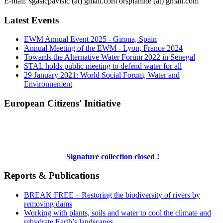
E-mail: sgasicpavisic (at) gmail.com orsplanine (at) gmail.com
Latest Events
EWM Annual Event 2025 - Girona, Spain
Annual Meeting of the EWM - Lyon, France 2024
Towards the Alternative Water Forum 2022 in Senegal
STAL holds public meeting to defend water for all
29 January 2021: World Social Forum, Water and
Environnement
European Citizens' Initiative
Signature collection closed !
Reports & Publications
BREAK FREE – Restoring the biodiversity of rivers by
removing dams
Working with plants, soils and water to cool the climate and
rehydrate Earth’s landscapes