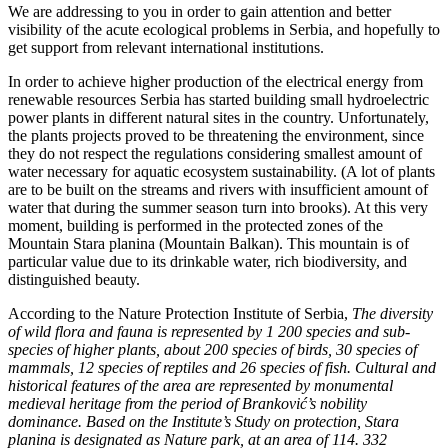
We are addressing to you in order to gain attention and better
visibility of the acute ecological problems in Serbia, and hopefully to
get support from relevant international institutions.
In order to achieve higher production of the electrical energy from
renewable resources Serbia has started building small hydroelectric
power plants in different natural sites in the country. Unfortunately,
the plants projects proved to be threatening the environment, since
they do not respect the regulations considering smallest amount of
water necessary for aquatic ecosystem sustainability. (A lot of plants
are to be built on the streams and rivers with insufficient amount of
water that during the summer season turn into brooks). At this very
moment, building is performed in the protected zones of the
Mountain Stara planina (Mountain Balkan). This mountain is of
particular value due to its drinkable water, rich biodiversity, and
distinguished beauty.
According to the Nature Protection Institute of Serbia,
The diversity
of wild flora and fauna is represented by 1 200 species and sub-
species of higher plants, about 200 species of birds, 30 species of
mammals, 12 species of reptiles and 26 species of fish. Cultural and
historical features of the area are represented by monumental
medieval heritage from the period of Branković’s nobility
dominance. Based on the Institute’s Study on protection, Stara
planina is designated as Nature park, at an area of 114. 332