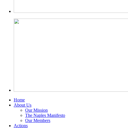
Home
About Us
Our Mission
The Naples Manifesto
Our Members
Actions