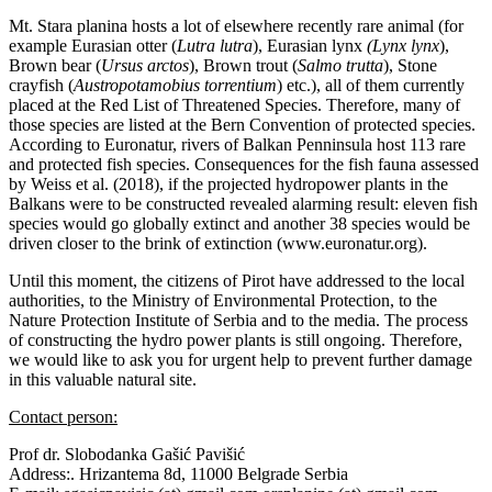
Mt. Stara planina hosts a lot of elsewhere recently rare animal (for
example Eurasian otter (
Lutra lutra
), Eurasian lynx
(Lynx lynx
),
Brown bear (
Ursus arctos
), Brown trout (
Salmo trutta
), Stone
crayfish (
Austropotamobius torrentium
) etc.), all of them currently
placed at the Red List of Threatened Species. Therefore, many of
those species are listed at the Bern Convention of protected species.
According to Euronatur, rivers of Balkan Penninsula host 113 rare
and protected fish species. Consequences for the fish fauna assessed
by Weiss et al. (2018), if the projected hydropower plants in the
Balkans were to be constructed revealed alarming result: eleven fish
species would go globally extinct and another 38 species would be
driven closer to the brink of extinction (www.euronatur.org).
Until this moment, the citizens of Pirot have addressed to the local
authorities, to the Ministry of Environmental Protection, to the
Nature Protection Institute of Serbia and to the media. The process
of constructing the hydro power plants is still ongoing. Therefore,
we would like to ask you for urgent help to prevent further damage
in this valuable natural site.
Contact person:
Prof dr. Slobodanka Gašić Pavišić
Address:. Hrizantema 8d, 11000 Belgrade Serbia