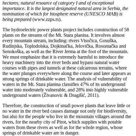
hectares, natural resource of category I and of exceptional
importance. It is the largest designated natural area in Serbia, the
nomination of which for biosphere reserve (UNESCO MAB) is
being prepared
(www.zzps.rs).
The hydroelectric power plants project includes construction of 58
plants on the streams of the Mt. Stara planina. It involves almost
every mountain stream, including: rivers Visočica, Gosuška,
Rudinjska, Toplodolska, Dojkinačka, Jelovička, Rosomačka and
Senokoška, as well as the River Jerma at the foot of the mountain.
We must emphasize that it is extremely harmful to introduce the
heavy machinery into the river beds and bypass natural water
courses with pipes and tunnels at these calcareous terrains, where
the water plunges everywhere along the course and later appears as
strong springs of drinkable water. The analysis of vulnerability of
waters in the Mt. Stara planina classifies 47% of its underground
water into moderately vulnerable, and 28% into highly vulnerable
underground waters (Živanovic & Dragišić, 2011).
Therefore, the construction of small power plants that leave little or
no water in the river bed causes damage not only for biodiversity,
but also for the people who live in the mountain villages around the
rivers, for the nearby city of Pirot, which supplies with potable
waters from these rivers as well as for the whole region, whose
springs of drinkable water are in danger.