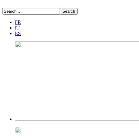
FR
IT
ES