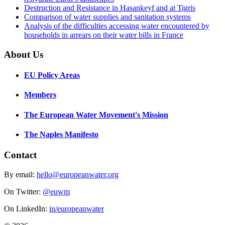
Destruction and Resistance in Hasankeyf and at Tigris
Comparison of water supplies and sanitation systems
Analysis of the difficulties accessing water encountered by
households in arrears on their water bills in France
About Us
EU Policy Areas
Members
The European Water Movement's Mission
The Naples Manifesto
Contact
By email:
hello@europeanwater.org
On Twitter:
@euwm
On LinkedIn:
in/europeanwater