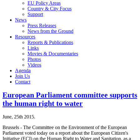
EU Policy Areas
Country & City Focus
Support
News
Press Releases
News from the Ground
Resources
Reports & Publications
Links
Movies & Documentaries
Photos
Videos
Agenda
Join Us
Contact
European Parliament committee supports
the human right to water
June, 25th 2015.
Brussels - The Committee on the Environment of the European
Parliament voted today on a report about the European Citizen's
Initiative (ECI) on the Human Right to Water and Sanitation, as a