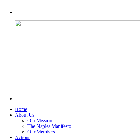
Home
About Us
Our Mission
The Naples Manifesto
Our Members
Actions