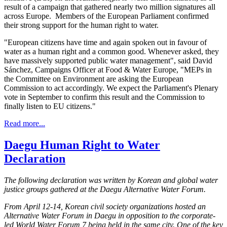
result of a campaign that gathered nearly two million signatures all
across Europe. Members of the European Parliament confirmed
their strong support for the human right to water.
"European citizens have time and again spoken out in favour of
water as a human right and a common good. Whenever asked, they
have massively supported public water management", said David
Sánchez, Campaigns Officer at Food & Water Europe, "MEPs in
the Committee on Environment are asking the European
Commission to act accordingly. We expect the Parliament's Plenary
vote in September to confirm this result and the Commission to
finally listen to EU citizens."
Read more...
Daegu Human Right to Water
Declaration
The following declaration was written by Korean and global water
justice groups gathered at the Daegu Alternative Water Forum.
From April 12-14, Korean civil society organizations hosted an
Alternative Water Forum in Daegu in opposition to the corporate-
led World Water Forum 7 being held in the same city. One of the key