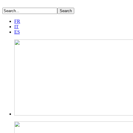
FR
IT
ES