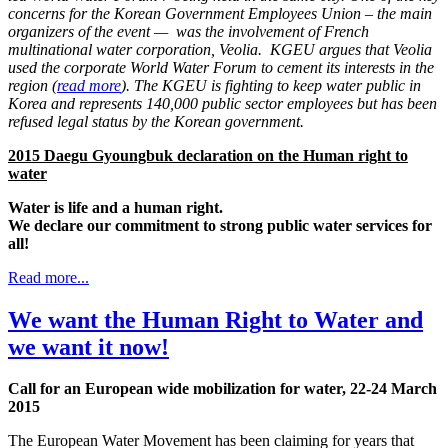
concerns for the Korean Government Employees Union – the main
organizers of the event — was the involvement of French
multinational water corporation, Veolia. KGEU argues that Veolia
used the corporate World Water Forum to cement its interests in the
region (
read more
). The KGEU is fighting to keep water public in
Korea and represents 140,000 public sector employees but has been
refused legal status by the Korean government.
2015 Daegu Gyoungbuk declaration on the Human right to
water
Water is life and a human right.
We declare our commitment to strong public water services for
all!
Read more...
We want the Human Right to Water and
we want it now!
Call for an European wide mobilization for water, 22-24 March
2015
The European Water Movement has been claiming for years that