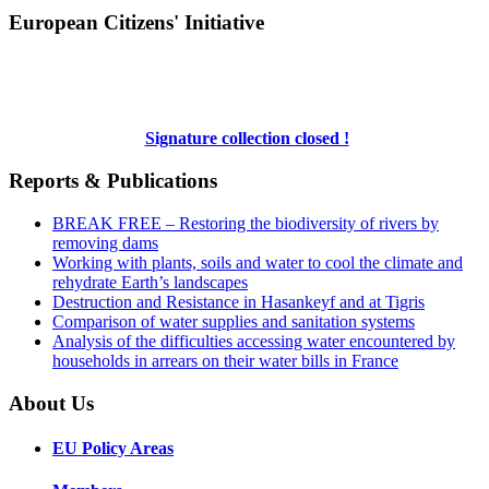
European Citizens' Initiative
Signature collection closed !
Reports & Publications
BREAK FREE – Restoring the biodiversity of rivers by
removing dams
Working with plants, soils and water to cool the climate and
rehydrate Earth’s landscapes
Destruction and Resistance in Hasankeyf and at Tigris
Comparison of water supplies and sanitation systems
Analysis of the difficulties accessing water encountered by
households in arrears on their water bills in France
About Us
EU Policy Areas