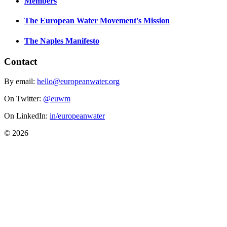
Members
The European Water Movement's Mission
The Naples Manifesto
Contact
By email:
hello@europeanwater.org
On Twitter:
@euwm
On LinkedIn:
in/europeanwater
© 2026