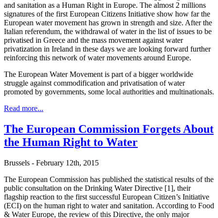
and sanitation as a Human Right in Europe. The almost 2 millions
signatures of the first European Citizens Initiative show how far the
European water movement has grown in strength and size. After the
Italian referendum, the withdrawal of water in the list of issues to be
privatised in Greece and the mass movement against water
privatization in Ireland in these days we are looking forward further
reinforcing this network of water movements around Europe.
The European Water Movement is part of a bigger worldwide
struggle against commodification and privatisation of water
promoted by governments, some local authorities and multinationals.
Read more...
The European Commission Forgets About
the Human Right to Water
Brussels - February 12th, 2015
The European Commission has published the statistical results of the
public consultation on the Drinking Water Directive [1], their
flagship reaction to the first successful European Citizen’s Initiative
(ECI) on the human right to water and sanitation. According to Food
& Water Europe, the review of this Directive, the only major