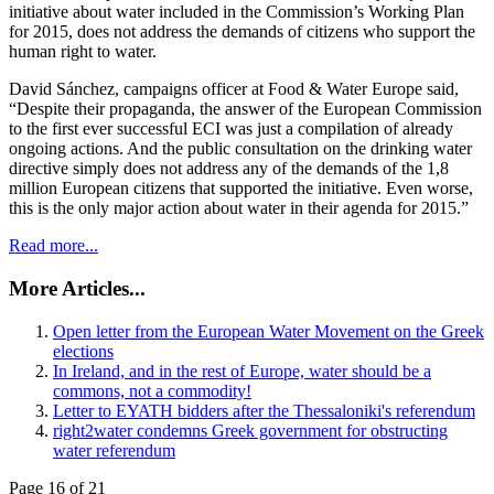
initiative about water included in the Commission’s Working Plan
for 2015, does not address the demands of citizens who support the
human right to water.
David Sánchez, campaigns officer at Food & Water Europe said,
“Despite their propaganda, the answer of the European Commission
to the first ever successful ECI was just a compilation of already
ongoing actions. And the public consultation on the drinking water
directive simply does not address any of the demands of the 1,8
million European citizens that supported the initiative. Even worse,
this is the only major action about water in their agenda for 2015.”
Read more...
More Articles...
Open letter from the European Water Movement on the Greek
elections
In Ireland, and in the rest of Europe, water should be a
commons, not a commodity!
Letter to EYATH bidders after the Thessaloniki's referendum
right2water condemns Greek government for obstructing
water referendum
Page 16 of 21