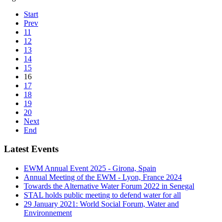
Start
Prev
11
12
13
14
15
16
17
18
19
20
Next
End
Latest Events
EWM Annual Event 2025 - Girona, Spain
Annual Meeting of the EWM - Lyon, France 2024
Towards the Alternative Water Forum 2022 in Senegal
STAL holds public meeting to defend water for all
29 January 2021: World Social Forum, Water and
Environnement