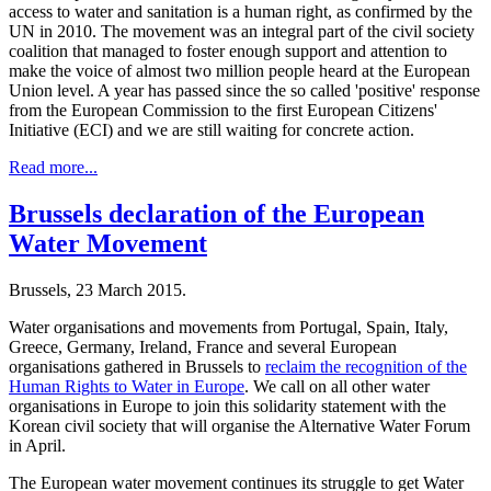
access to water and sanitation is a human right, as confirmed by the
UN in 2010. The movement was an integral part of the civil society
coalition that managed to foster enough support and attention to
make the voice of almost two million people heard at the European
Union level. A year has passed since the so called 'positive' response
from the European Commission to the first European Citizens'
Initiative (ECI) and we are still waiting for concrete action.
Read more...
Brussels declaration of the European
Water Movement
Brussels, 23 March 2015.
Water organisations and movements from Portugal, Spain, Italy,
Greece, Germany, Ireland, France and several European
organisations gathered in Brussels to
reclaim the recognition of the
Human Rights to Water in Europe
. We call on all other water
organisations in Europe to join this solidarity statement with the
Korean civil society that will organise the Alternative Water Forum
in April.
The European water movement continues its struggle to get Water