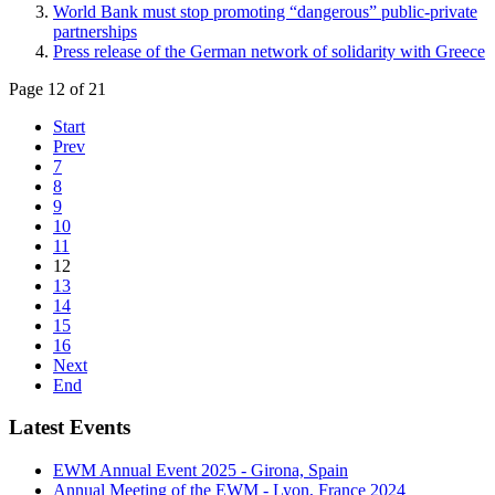
World Bank must stop promoting “dangerous” public-private
partnerships
Press release of the German network of solidarity with Greece
Page 12 of 21
Start
Prev
7
8
9
10
11
12
13
14
15
16
Next
End
Latest Events
EWM Annual Event 2025 - Girona, Spain
Annual Meeting of the EWM - Lyon, France 2024