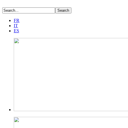
FR
IT
ES