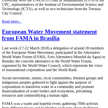
University were the UNESCO Chair in Sustainability (CUS) of the
UPC, representatives of the Institute of Environmental Science and
Technology (ICTA), as well as two technicians from the Terrassa
City Council.
Read more...
European Water Movement statement
from FAMA in Brasilia
Last week (17-22 March 2018) a delegation of around 20 members
of the European Water Movement, participated in the Alternative
World Water Forum (FAMA, Foro Alternativo Mundial da Agua) in
Brasilia: the concrete alternative to the World Water Forum,
organised by the World Water Council, which represents the voice
of transnational corporations and the World Bank.
Social movements, unions, local communities, feminist groups and
indigenous peoples gathered to fight against the purpose of
corporations to transform water in a commodity and promote
financialization of water bodies and ecosystems, privatising
resources and commodifying a human right.
FAMA was a warm and hopeful event, gathering 7000 activists
from different places and facilitating exchange about challenges,