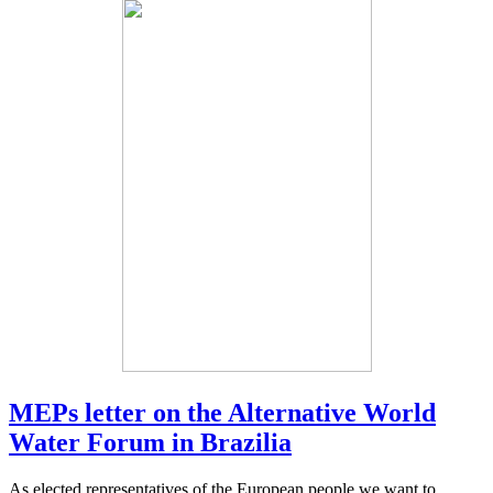
MEPs letter on the Alternative World
Water Forum in Brazilia
As elected representatives of the European people we want to