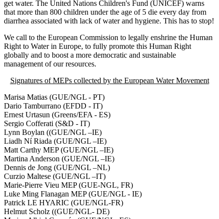
get water. The United Nations Children's Fund (UNICEF) warns
that more than 800 children under the age of 5 die every day from
diarrhea associated with lack of water and hygiene. This has to stop!
We call to the European Commission to legally enshrine the Human
Right to Water in Europe, to fully promote this Human Right
globally and to boost a more democratic and sustainable
management of our resources.
Signatures of MEPs collected by the European Water Movement
Marisa Matias (GUE/NGL - PT)
Dario Tamburrano (EFDD - IT)
Ernest Urtasun (Greens/EFA - ES)
Sergio Cofferati (S&D - IT)
Lynn Boylan ((GUE/NGL –IE)
Liadh Ní Riada (GUE/NGL –IE)
Matt Carthy MEP (GUE/NGL –IE)
Martina Anderson (GUE/NGL –IE)
Dennis de Jong (GUE/NGL –NL)
Curzio Maltese (GUE/NGL –IT)
Marie-Pierre Vieu MEP (GUE-NGL, FR)
Luke Ming Flanagan MEP (GUE/NGL - IE)
Patrick LE HYARIC (GUE/NGL-FR)
Helmut Scholz ((GUE/NGL- DE)