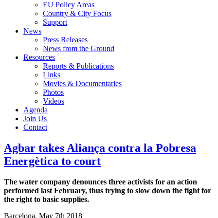
EU Policy Areas
Country & City Focus
Support
News
Press Releases
News from the Ground
Resources
Reports & Publications
Links
Movies & Documentaries
Photos
Videos
Agenda
Join Us
Contact
Agbar takes Aliança contra la Pobresa
Energètica to court
The water company denounces three activists for an action
performed last February, thus trying to slow down the fight for
the right to basic supplies.
Barcelona, May 7th 2018