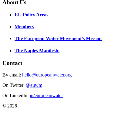
About Us
EU Policy Areas
Members
The European Water Movement's Mission
The Naples Manifesto
Contact
By email:
hello@europeanwater.org
On Twitter:
@euwm
On LinkedIn:
in/europeanwater
© 2026