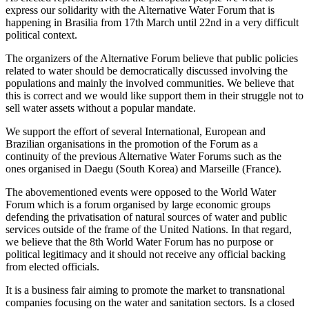
express our solidarity with the Alternative Water Forum that is
happening in Brasilia from 17th March until 22nd in a very difficult
political context.
The organizers of the Alternative Forum believe that public policies
related to water should be democratically discussed involving the
populations and mainly the involved communities. We believe that
this is correct and we would like support them in their struggle not to
sell water assets without a popular mandate.
We support the effort of several International, European and
Brazilian organisations in the promotion of the Forum as a
continuity of the previous Alternative Water Forums such as the
ones organised in Daegu (South Korea) and Marseille (France).
The abovementioned events were opposed to the World Water
Forum which is a forum organised by large economic groups
defending the privatisation of natural sources of water and public
services outside of the frame of the United Nations. In that regard,
we believe that the 8th World Water Forum has no purpose or
political legitimacy and it should not receive any official backing
from elected officials.
It is a business fair aiming to promote the market to transnational
companies focusing on the water and sanitation sectors. Is a closed