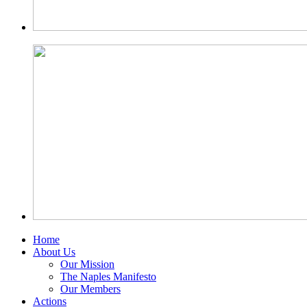
Home
About Us
Our Mission
The Naples Manifesto
Our Members
Actions