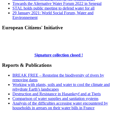
Towards the Alternative Water Forum 2022 in Senegal
STAL holds public meeting to defend water for all
29 January 2021: World Social Forum, Water and
Environnement
European Citizens' Initiative
Signature collection closed !
Reports & Publications
BREAK FREE – Restoring the biodiversity of rivers by
removing dams
Working with plants, soils and water to cool the climate and
rehydrate Earth’s landscapes
Destruction and Resistance in Hasankeyf and at Tigris
Comparison of water supplies and sanitation systems
Analysis of the difficulties accessing water encountered by
households in arrears on their water bills in France