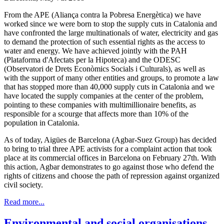
From the APE (Aliança contra la Pobresa Energètica) we have
worked since we were born to stop the supply cuts in Catalonia and
have confronted the large multinationals of water, electricity and gas
to demand the protection of such essential rights as the access to
water and energy. We have achieved jointly with the PAH
(Plataforma d'Afectats per la Hipoteca) and the ODESC
(Observatori de Drets Econòmics Socials i Culturals), as well as
with the support of many other entities and groups, to promote a law
that has stopped more than 40,000 supply cuts in Catalonia and we
have located the supply companies at the center of the problem,
pointing to these companies with multimillionaire benefits, as
responsible for a scourge that affects more than 10% of the
population in Catalonia.
As of today, Aigües de Barcelona (Agbar-Suez Group) has decided
to bring to trial three APE activists for a complaint action that took
place at its commercial offices in Barcelona on February 27th. With
this action, Agbar demonstrates to go against those who defend the
rights of citizens and choose the path of repression against organized
civil society.
Read more...
Environmental and social organisations