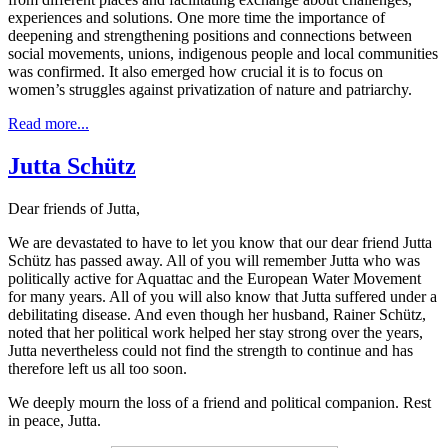
experiences and solutions. One more time the importance of
deepening and strengthening positions and connections between
social movements, unions, indigenous people and local communities
was confirmed. It also emerged how crucial it is to focus on
women’s struggles against privatization of nature and patriarchy.
Read more...
Jutta Schütz
Dear friends of Jutta,
We are devastated to have to let you know that our dear friend Jutta
Schütz has passed away. All of you will remember Jutta who was
politically active for Aquattac and the European Water Movement
for many years. All of you will also know that Jutta suffered under a
debilitating disease. And even though her husband, Rainer Schütz,
noted that her political work helped her stay strong over the years,
Jutta nevertheless could not find the strength to continue and has
therefore left us all too soon.
We deeply mourn the loss of a friend and political companion. Rest
in peace, Jutta.