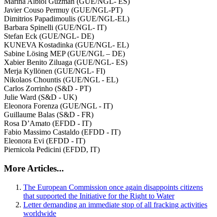
Marina Albiol Guzmán (GUE/NGL- ES)
Javier Couso Permuy (GUE/NGL-PT)
Dimitrios Papadimoulis (GUE/NGL-EL)
Barbara Spinelli (GUE/NGL- IT)
Stefan Eck (GUE/NGL- DE)
KUNEVA Kostadinka (GUE/NGL- EL)
Sabine Lösing MEP (GUE/NGL – DE)
Xabier Benito Ziluaga (GUE/NGL- ES)
Merja Kyllönen (GUE/NGL- FI)
Nikolaos Chountis (GUE/NGL - EL)
Carlos Zorrinho (S&D - PT)
Julie Ward (S&D - UK)
Eleonora Forenza (GUE/NGL - IT)
Guillaume Balas (S&D - FR)
Rosa D’Amato (EFDD - IT)
Fabio Massimo Castaldo (EFDD - IT)
Eleonora Evi (EFDD - IT)
Piernicola Pedicini (EFDD, IT)
More Articles...
The European Commission once again disappoints citizens
that supported the Initiative for the Right to Water
Letter demanding an immediate stop of all fracking activities
worldwide