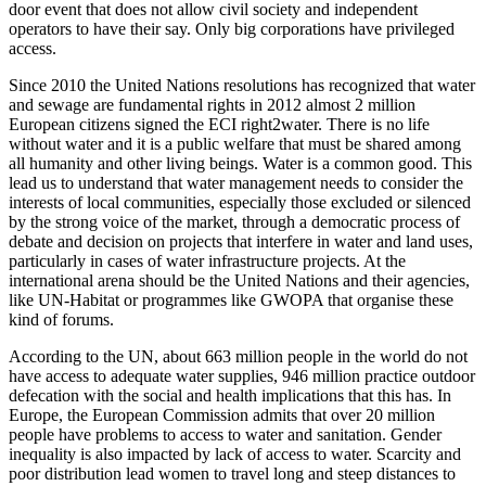
door event that does not allow civil society and independent
operators to have their say. Only big corporations have privileged
access.
Since 2010 the United Nations resolutions has recognized that water
and sewage are fundamental rights in 2012 almost 2 million
European citizens signed the ECI right2water. There is no life
without water and it is a public welfare that must be shared among
all humanity and other living beings. Water is a common good. This
lead us to understand that water management needs to consider the
interests of local communities, especially those excluded or silenced
by the strong voice of the market, through a democratic process of
debate and decision on projects that interfere in water and land uses,
particularly in cases of water infrastructure projects. At the
international arena should be the United Nations and their agencies,
like UN-Habitat or programmes like GWOPA that organise these
kind of forums.
According to the UN, about 663 million people in the world do not
have access to adequate water supplies, 946 million practice outdoor
defecation with the social and health implications that this has. In
Europe, the European Commission admits that over 20 million
people have problems to access to water and sanitation. Gender
inequality is also impacted by lack of access to water. Scarcity and
poor distribution lead women to travel long and steep distances to