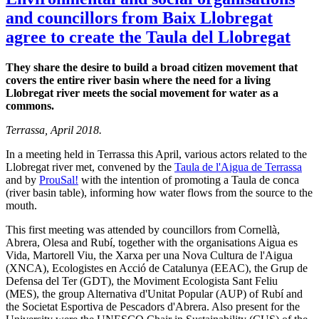
and councillors from Baix Llobregat
agree to create the Taula del Llobregat
They share the desire to build a broad citizen movement that
covers the entire river basin where the need for a living
Llobregat river meets the social movement for water as a
commons.
Terrassa, April 2018.
In a meeting held in Terrassa this April, various actors related to the
Llobregat river met, convened by the
Taula de l'Aigua de Terrassa
and by
ProuSal!
with the intention of promoting a Taula de conca
(river basin table), informing how water flows from the source to the
mouth.
This first meeting was attended by councillors from Cornellà,
Abrera, Olesa and Rubí, together with the organisations Aigua es
Vida, Martorell Viu, the Xarxa per una Nova Cultura de l'Aigua
(XNCA), Ecologistes en Acció de Catalunya (EEAC), the Grup de
Defensa del Ter (GDT), the Moviment Ecologista Sant Feliu
(MES), the group Alternativa d'Unitat Popular (AUP) of Rubí and
the Societat Esportiva de Pescadors d'Abrera. Also present for the