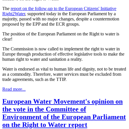
The
report on the follow-up to the European Citizens' Initiative
Right2Water
, supported today in the European Parliament by a
majority, passed with no major changes, despite a countermotion
proposed by the EPP and the ECR groups.
The position of the European Parliament on the Right to water is
clear!
The Commission is now called to implement the right to water in
Europe through production of effective legislative tools to make the
human right to water and sanitation a reality.
Water is endorsed as vital to human life and dignity, not to be treated
as a commodity. Therefore, water services must be excluded from
trade agreements, such as the TTIP.
Read more...
European Water Movement's opinion on
the vote in the Committee of
Environment of the European Parliament
on the Right to Water report