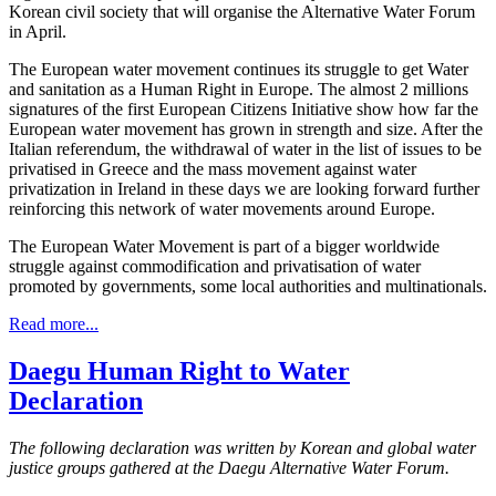
Korean civil society that will organise the Alternative Water Forum
in April.
The European water movement continues its struggle to get Water
and sanitation as a Human Right in Europe. The almost 2 millions
signatures of the first European Citizens Initiative show how far the
European water movement has grown in strength and size. After the
Italian referendum, the withdrawal of water in the list of issues to be
privatised in Greece and the mass movement against water
privatization in Ireland in these days we are looking forward further
reinforcing this network of water movements around Europe.
The European Water Movement is part of a bigger worldwide
struggle against commodification and privatisation of water
promoted by governments, some local authorities and multinationals.
Read more...
Daegu Human Right to Water
Declaration
The following declaration was written by Korean and global water
justice groups gathered at the Daegu Alternative Water Forum.