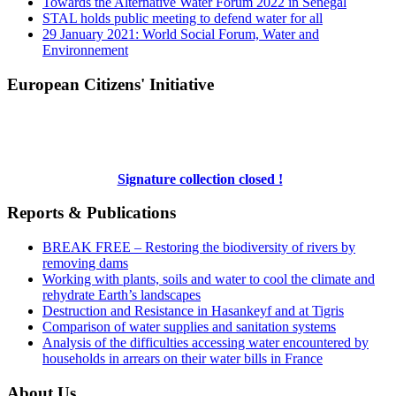
Towards the Alternative Water Forum 2022 in Senegal
STAL holds public meeting to defend water for all
29 January 2021: World Social Forum, Water and
Environnement
European Citizens' Initiative
Signature collection closed !
Reports & Publications
BREAK FREE – Restoring the biodiversity of rivers by
removing dams
Working with plants, soils and water to cool the climate and
rehydrate Earth’s landscapes
Destruction and Resistance in Hasankeyf and at Tigris
Comparison of water supplies and sanitation systems
Analysis of the difficulties accessing water encountered by
households in arrears on their water bills in France
About Us