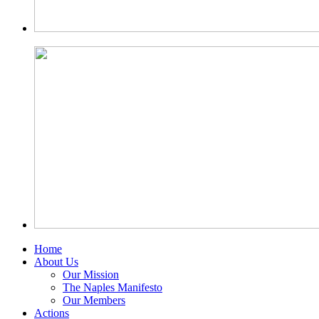
Home
About Us
Our Mission
The Naples Manifesto
Our Members
Actions