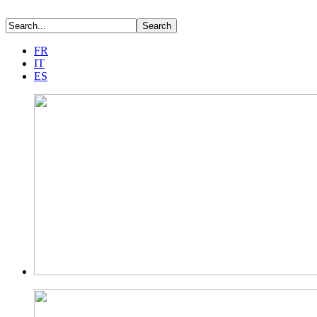
FR
IT
ES