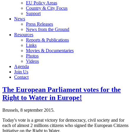
EU Policy Areas
Country & City Focus
Support
News
Press Releases
News from the Ground
Resources
Reports & Publications
Links
Movies & Documentaries
Photos
Videos
Agenda
Join Us
Contact
The European Parliament votes for the
Right to Water in Europe!
Brussels, 8 september 2015.
Today's vote is a great victory for democracy, civil society and for
each of almost 2 millions citizens who signed the European Citizens
Initiative on the Right to Water.