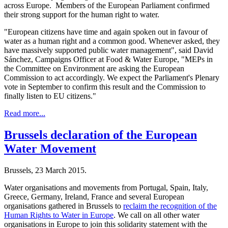
across Europe. Members of the European Parliament confirmed
their strong support for the human right to water.
"European citizens have time and again spoken out in favour of
water as a human right and a common good. Whenever asked, they
have massively supported public water management", said David
Sánchez, Campaigns Officer at Food & Water Europe, "MEPs in
the Committee on Environment are asking the European
Commission to act accordingly. We expect the Parliament's Plenary
vote in September to confirm this result and the Commission to
finally listen to EU citizens."
Read more...
Brussels declaration of the European
Water Movement
Brussels, 23 March 2015.
Water organisations and movements from Portugal, Spain, Italy,
Greece, Germany, Ireland, France and several European
organisations gathered in Brussels to
reclaim the recognition of the
Human Rights to Water in Europe
. We call on all other water
organisations in Europe to join this solidarity statement with the