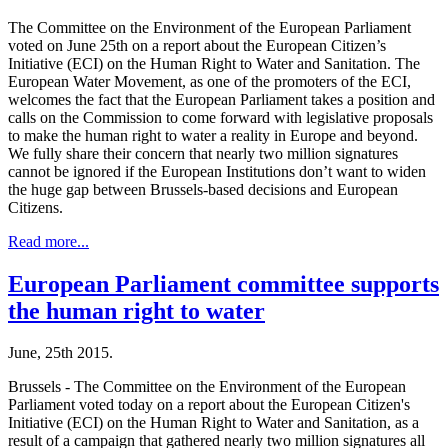
The Committee on the Environment of the European Parliament
voted on June 25th on a report about the European Citizen’s
Initiative (ECI) on the Human Right to Water and Sanitation. The
European Water Movement, as one of the promoters of the ECI,
welcomes the fact that the European Parliament takes a position and
calls on the Commission to come forward with legislative proposals
to make the human right to water a reality in Europe and beyond.
We fully share their concern that nearly two million signatures
cannot be ignored if the European Institutions don’t want to widen
the huge gap between Brussels-based decisions and European
Citizens.
Read more...
European Parliament committee supports
the human right to water
June, 25th 2015.
Brussels - The Committee on the Environment of the European
Parliament voted today on a report about the European Citizen's
Initiative (ECI) on the Human Right to Water and Sanitation, as a
result of a campaign that gathered nearly two million signatures all