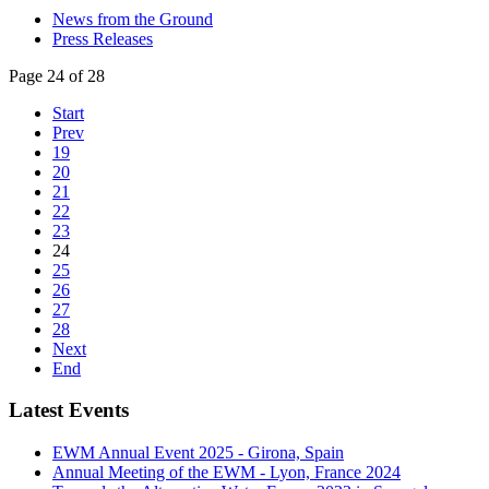
News from the Ground
Press Releases
Page 24 of 28
Start
Prev
19
20
21
22
23
24
25
26
27
28
Next
End
Latest Events
EWM Annual Event 2025 - Girona, Spain
Annual Meeting of the EWM - Lyon, France 2024