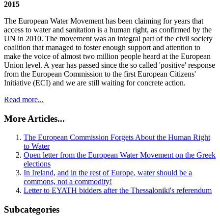
2015
The European Water Movement has been claiming for years that
access to water and sanitation is a human right, as confirmed by the
UN in 2010. The movement was an integral part of the civil society
coalition that managed to foster enough support and attention to
make the voice of almost two million people heard at the European
Union level. A year has passed since the so called 'positive' response
from the European Commission to the first European Citizens'
Initiative (ECI) and we are still waiting for concrete action.
Read more...
More Articles...
The European Commission Forgets About the Human Right
to Water
Open letter from the European Water Movement on the Greek
elections
In Ireland, and in the rest of Europe, water should be a
commons, not a commodity!
Letter to EYATH bidders after the Thessaloniki's referendum
Subcategories