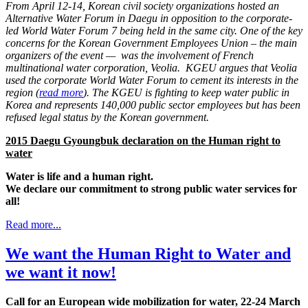
From April 12-14, Korean civil society organizations hosted an
Alternative Water Forum in Daegu in opposition to the corporate-
led World Water Forum 7 being held in the same city. One of the key
concerns for the Korean Government Employees Union – the main
organizers of the event — was the involvement of French
multinational water corporation, Veolia. KGEU argues that Veolia
used the corporate World Water Forum to cement its interests in the
region (
read more
). The KGEU is fighting to keep water public in
Korea and represents 140,000 public sector employees but has been
refused legal status by the Korean government.
2015 Daegu Gyoungbuk declaration on the Human right to
water
Water is life and a human right.
We declare our commitment to strong public water services for
all!
Read more...
We want the Human Right to Water and
we want it now!
Call for an European wide mobilization for water, 22-24 March