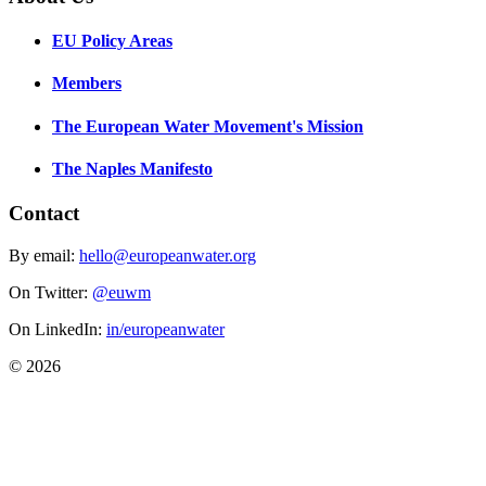
EU Policy Areas
Members
The European Water Movement's Mission
The Naples Manifesto
Contact
By email:
hello@europeanwater.org
On Twitter:
@euwm
On LinkedIn:
in/europeanwater
© 2026