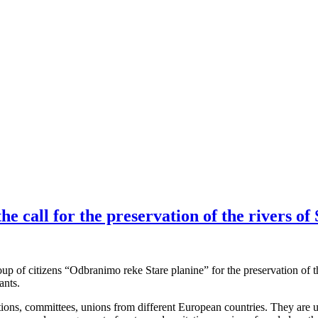
call for the preservation of the rivers of 
up of citizens “Odbranimo reke Stare planine” for the preservation of th
ants.
s, committees, unions from different European countries. They are unit