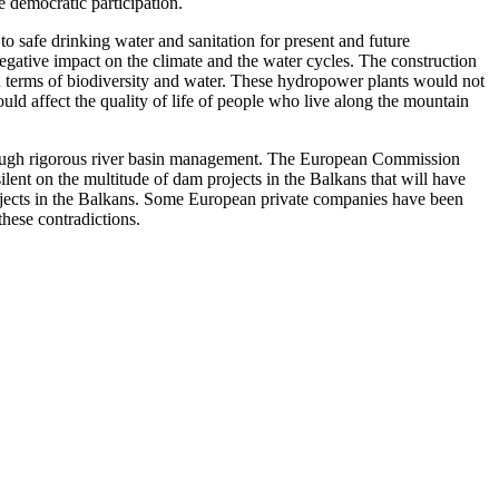
 democratic participation.
 safe drinking water and sanitation for present and future
 negative impact on the climate and the water cycles. The construction
e in terms of biodiversity and water. These hydropower plants would not
uld affect the quality of life of people who live along the mountain
hrough rigorous river basin management. The European Commission
ilent on the multitude of dam projects in the Balkans that will have
jects in the Balkans. Some European private companies have been
these contradictions.