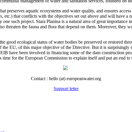
 communal management of water and sanitation services, founded on the
 preserves aquatic ecosystems and water quality, and ensures access to
rs, etc.) that conflicts with the objectives set out above and will have a
rly one such project. Stara Planina is a natural area of great importanc
lso threaten the fauna and flora that depend on them. Moreover, they wo
the good ecological status of water bodies be preserved or restored t
he EU, of this major objective of the Directive. But it is surprisingly s
IB have been involved in financing some of the dam construction pro
s time for the European Commission to explain itself and put an end to 
Contact : hello (at) europeanwater.org
Support letter