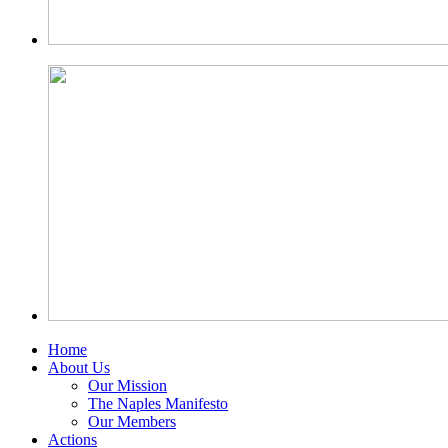
Home
About Us
Our Mission
The Naples Manifesto
Our Members
Actions