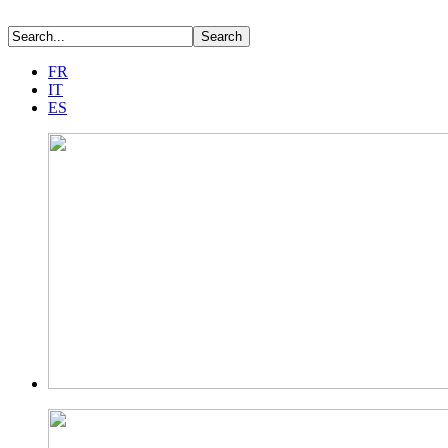
FR
IT
ES