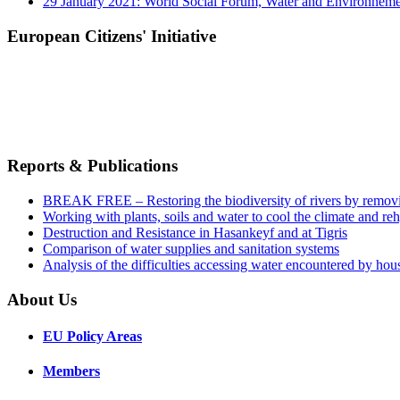
29 January 2021: World Social Forum, Water and Environnem
European Citizens' Initiative
Reports & Publications
BREAK FREE – Restoring the biodiversity of rivers by remov
Working with plants, soils and water to cool the climate and re
Destruction and Resistance in Hasankeyf and at Tigris
Comparison of water supplies and sanitation systems
Analysis of the difficulties accessing water encountered by hous
About Us
EU Policy Areas
Members