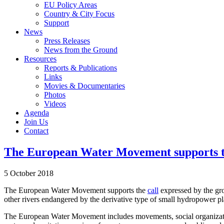
EU Policy Areas
Country & City Focus
Support
News
Press Releases
News from the Ground
Resources
Reports & Publications
Links
Movies & Documentaries
Photos
Videos
Agenda
Join Us
Contact
The European Water Movement supports the 
5 October 2018
The European Water Movement supports the
call
expressed by the gro
other rivers endangered by the derivative type of small hydropower pl
The European Water Movement includes movements, social organization