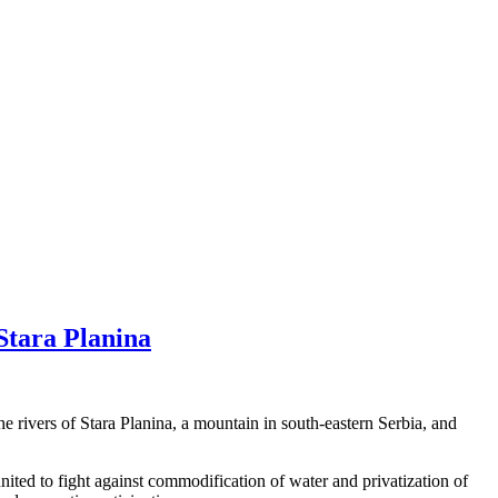
Stara Planina
e rivers of Stara Planina, a mountain in south-eastern Serbia, and
ed to fight against commodification of water and privatization of