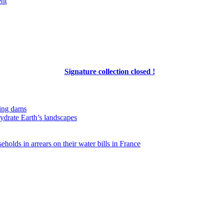
ent
Signature collection closed !
ing dams
hydrate Earth’s landscapes
eholds in arrears on their water bills in France