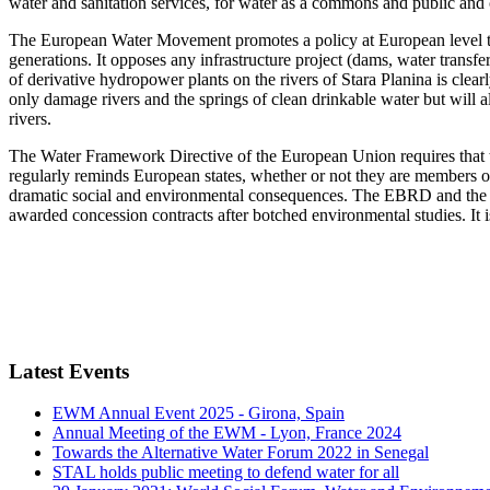
water and sanitation services, for water as a commons and public and
The European Water Movement promotes a policy at European level that
generations. It opposes any infrastructure project (dams, water transfe
of derivative hydropower plants on the rivers of Stara Planina is clea
only damage rivers and the springs of clean drinkable water but will a
rivers.
The Water Framework Directive of the European Union requires that 
regularly reminds European states, whether or not they are members of t
dramatic social and environmental consequences. The EBRD and the E
awarded concession contracts after botched environmental studies. It i
Latest Events
EWM Annual Event 2025 - Girona, Spain
Annual Meeting of the EWM - Lyon, France 2024
Towards the Alternative Water Forum 2022 in Senegal
STAL holds public meeting to defend water for all