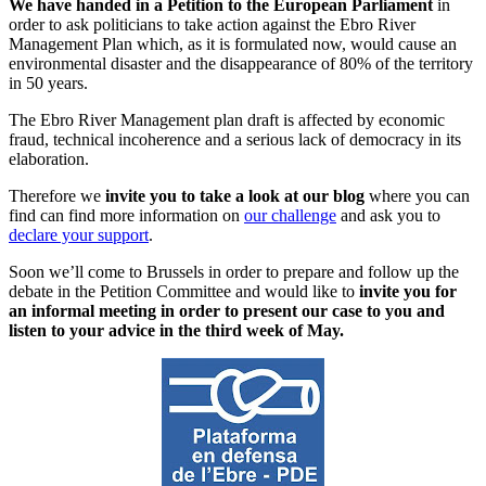
We have handed in a Petition to the European Parliament
in
order to ask politicians to take action against the Ebro River
Management Plan which, as it is formulated now, would cause an
environmental disaster and the disappearance of 80% of the territory
in 50 years.
The Ebro River Management plan draft is affected by economic
fraud, technical incoherence and a serious lack of democracy in its
elaboration.
Therefore we
invite you to take a look at our blog
where you can
find can find more information on
our challenge
and ask you to
declare your support
.
Soon we’ll come to Brussels in order to prepare and follow up the
debate in the Petition Committee and would like to
invite you for
an informal meeting in order to present our case to you and
listen to your advice in the third week of May.