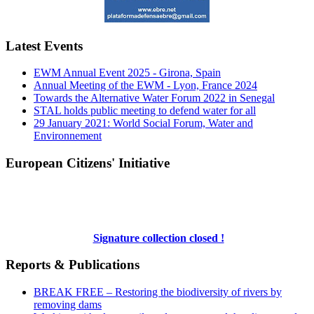
Latest Events
EWM Annual Event 2025 - Girona, Spain
Annual Meeting of the EWM - Lyon, France 2024
Towards the Alternative Water Forum 2022 in Senegal
STAL holds public meeting to defend water for all
29 January 2021: World Social Forum, Water and
Environnement
European Citizens' Initiative
Signature collection closed !
Reports & Publications
BREAK FREE – Restoring the biodiversity of rivers by
removing dams