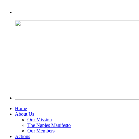
Home
About Us
Our Mission
The Naples Manifesto
Our Members
Actions