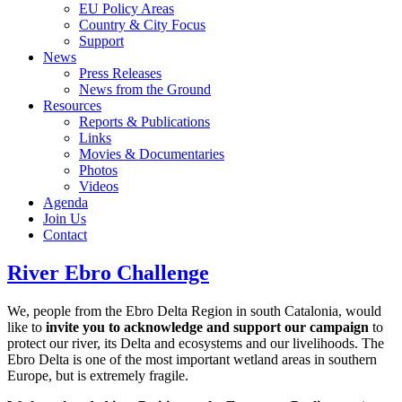
EU Policy Areas
Country & City Focus
Support
News
Press Releases
News from the Ground
Resources
Reports & Publications
Links
Movies & Documentaries
Photos
Videos
Agenda
Join Us
Contact
River Ebro Challenge
We, people from the Ebro Delta Region in south Catalonia, would
like to
invite you to acknowledge and support our campaign
to
protect our river, its Delta and ecosystems and our livelihoods. The
Ebro Delta is one of the most important wetland areas in southern
Europe, but is extremely fragile.