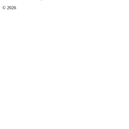
© 2026