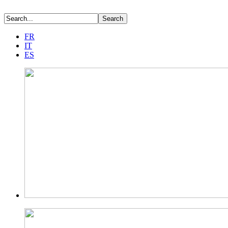
FR
IT
ES