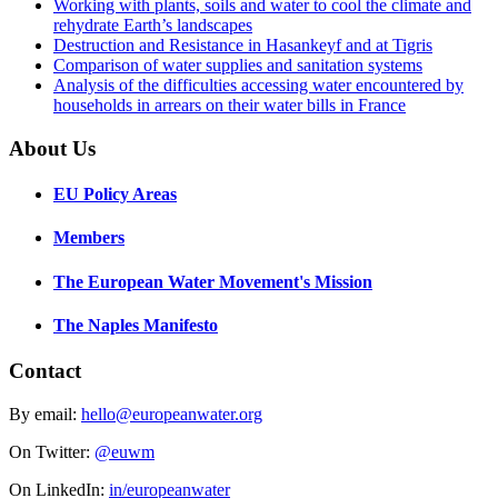
Working with plants, soils and water to cool the climate and
rehydrate Earth’s landscapes
Destruction and Resistance in Hasankeyf and at Tigris
Comparison of water supplies and sanitation systems
Analysis of the difficulties accessing water encountered by
households in arrears on their water bills in France
About Us
EU Policy Areas
Members
The European Water Movement's Mission
The Naples Manifesto
Contact
By email:
hello@europeanwater.org
On Twitter:
@euwm
On LinkedIn:
in/europeanwater