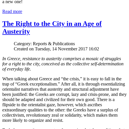
a new one!
Read more
The Right to the City in an Age of
Austerity
Category: Reports & Publications
Created on Tuesday, 14 November 2017 16:02
In Greece, resistance to austerity comprises a mosaic of struggles
for a right to the city, conceived as the collective self-determination
of everyday life.
When talking about Greece and “the crisis,” it is easy to fall in the
trap of “Greek exceptionalism.” After all, it is through essentializing
orientalist narratives that austerity and structural adjustment have
been justified: the Greeks are corrupt, lazy and crisis-prone, and they
should be adapted and civilized for their own good. There is a
flipside to the orientalist gaze, however, which ascribes
extraordinary qualities to the other: the Greeks have a surplus of
collectivism, revolutionary zeal or solidarity, which makes them
more likely to organize and resist.