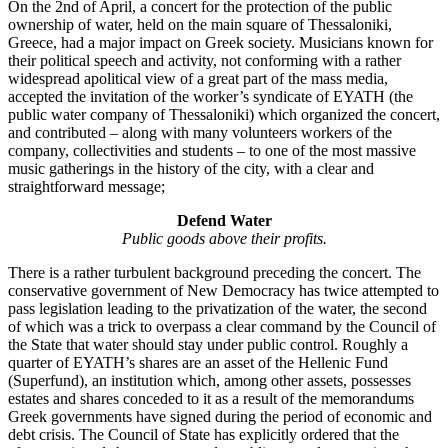
On the 2nd of April, a concert for the protection of the public
ownership of water, held on the main square of Thessaloniki,
Greece, had a major impact on Greek society. Musicians known for
their political speech and activity, not conforming with a rather
widespread apolitical view of a great part of the mass media,
accepted the invitation of the worker’s syndicate of EYATH (the
public water company of Thessaloniki) which organized the concert,
and contributed – along with many volunteers workers of the
company, collectivities and students – to one of the most massive
music gatherings in the history of the city, with a clear and
straightforward message;
Defend Water
Public goods above their profits.
There is a rather turbulent background preceding the concert. The
conservative government of New Democracy has twice attempted to
pass legislation leading to the privatization of the water, the second
of which was a trick to overpass a clear command by the Council of
the State that water should stay under public control. Roughly a
quarter of EYATH’s shares are an asset of the Hellenic Fund
(Superfund), an institution which, among other assets, possesses
estates and shares conceded to it as a result of the memorandums
Greek governments have signed during the period of economic and
debt crisis. The Council of State has explicitly ordered that the