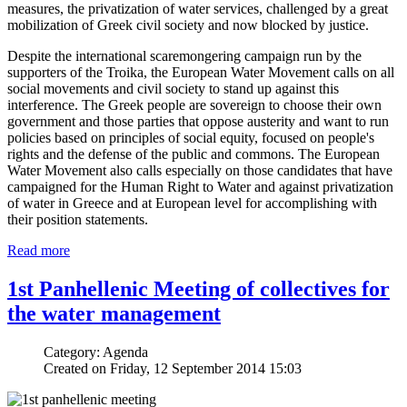
measures, the privatization of water services, challenged by a great
mobilization of Greek civil society and now blocked by justice.
Despite the international scaremongering campaign run by the
supporters of the Troika, the European Water Movement calls on all
social movements and civil society to stand up against this
interference. The Greek people are sovereign to choose their own
government and those parties that oppose austerity and want to run
policies based on principles of social equity, focused on people's
rights and the defense of the public and commons. The European
Water Movement also calls especially on those candidates that have
campaigned for the Human Right to Water and against privatization
of water in Greece and at European level for accomplishing with
their position statements.
Read more
1st Panhellenic Meeting of collectives for
the water management
Category: Agenda
Created on Friday, 12 September 2014 15:03