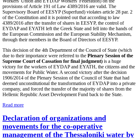
Workers' Union and EYDAP Workers' Federation) on the
provisions of Article 191 of Law 4389/2016 are valid. The
Supervisory Board of EESYP (Superfund) violates article 28 par. 2
of the Constitution and it is pointed out that according to law
4389/2016 after the transfer of shares in EESYP, the control of
EYDAP and EYATH left the Greek State and fell into the hands of
the European Commission and the European Stability Mechanism,
through their members in the Board of Directors of EESYP.
This decision of the 4th Department of the Council of State (which
due to their importance were referred to the
Plenary Session of the
Supreme Court of Cassation for final judgment)
is a huge
victory for the workers of EYDAP and EYATH, the citizens and the
movements for Public Water. A second victory after the decision
1906/2014 of the Plenary Session of the Council of State that had
deemed unconstitutional the transformation of EYDAP into a private
company, and forced the transfer of the majority of shares from the
Hellenic Republic Asset Development Fund back to the State.
Read more
Declaration of organizations and
movements for the co-operative
management of the Thessaloniki water by