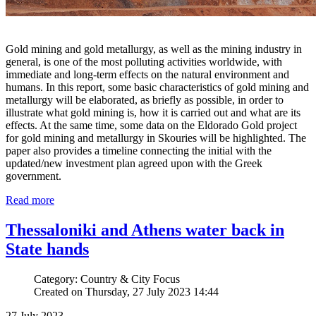
Gold mining and gold metallurgy, as well as the mining industry in
general, is one of the most polluting activities worldwide, with
immediate and long-term effects on the natural environment and
humans. In this report, some basic characteristics of gold mining and
metallurgy will be elaborated, as briefly as possible, in order to
illustrate what gold mining is, how it is carried out and what are its
effects. At the same time, some data on the Eldorado Gold project
for gold mining and metallurgy in Skouries will be highlighted. The
paper also provides a timeline connecting the initial with the
updated/new investment plan agreed upon with the Greek
government.
Read more
Thessaloniki and Athens water back in
State hands
Category: Country & City Focus
Created on Thursday, 27 July 2023 14:44
27 July 2023