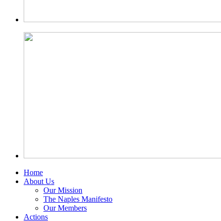
Home
About Us
Our Mission
The Naples Manifesto
Our Members
Actions