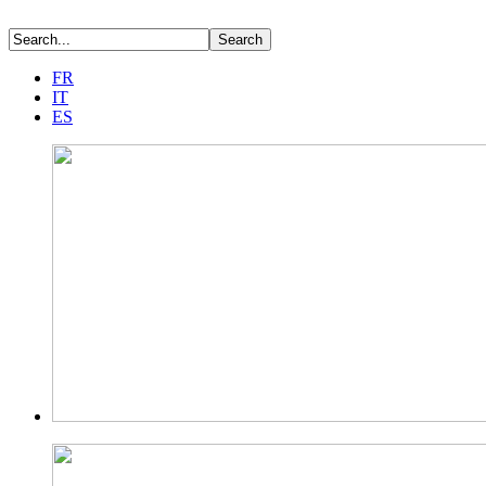
FR
IT
ES