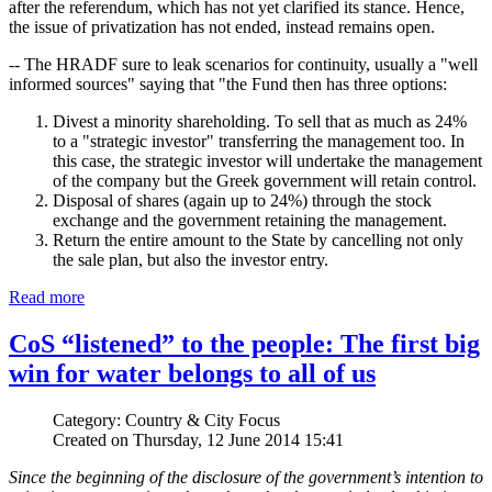
after the referendum, which has not yet clarified its stance. Hence,
the issue of privatization has not ended, instead remains open.
-- The HRADF sure to leak scenarios for continuity, usually a "well
informed sources" saying that "the Fund then has three options:
Divest a minority shareholding. To sell that as much as 24%
to a "strategic investor" transferring the management too. In
this case, the strategic investor will undertake the management
of the company but the Greek government will retain control.
Disposal of shares (again up to 24%) through the stock
exchange and the government retaining the management.
Return the entire amount to the State by cancelling not only
the sale plan, but also the investor entry.
Read more
CoS “listened” to the people: The first big
win for water belongs to all of us
Category: Country & City Focus
Created on Thursday, 12 June 2014 15:41
Since the beginning of the disclosure of the government’s intention to