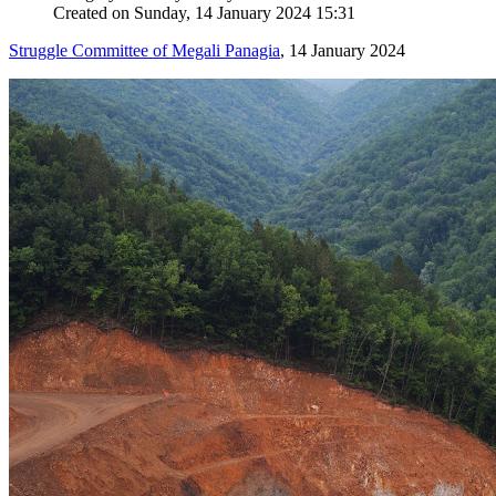
Created on Sunday, 14 January 2024 15:31
Struggle Committee of Megali Panagia
, 14 January 2024