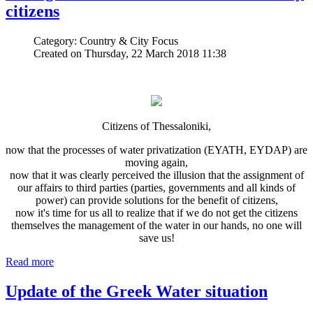
citizens
Category: Country & City Focus
Created on Thursday, 22 March 2018 11:38
Citizens of Thessaloniki,
now that the processes of water privatization (EYATH, EYDAP) are
moving again,
now that it was clearly perceived the illusion that the assignment of
our affairs to third parties (parties, governments and all kinds of
power) can provide solutions for the benefit of citizens,
now it's time for us all to realize that if we do not get the citizens
themselves the management of the water in our hands, no one will
save us!
Read more
Update of the Greek Water situation