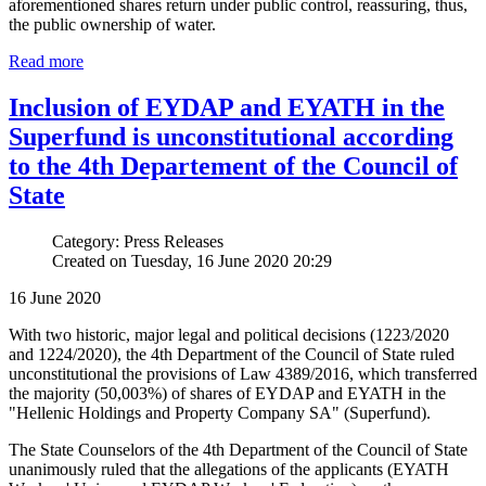
aforementioned shares return under public control, reassuring, thus,
the public ownership of water.
Read more
Inclusion of EYDAP and EYATH in the
Superfund is unconstitutional according
to the 4th Departement of the Council of
State
Category: Press Releases
Created on Tuesday, 16 June 2020 20:29
16 June 2020
With two historic, major legal and political decisions (1223/2020
and 1224/2020), the 4th Department of the Council of State ruled
unconstitutional the provisions of Law 4389/2016, which transferred
the majority (50,003%) of shares of EYDAP and EYATH in the
"Hellenic Holdings and Property Company SA" (Superfund).
The State Counselors of the 4th Department of the Council of State
unanimously ruled that the allegations of the applicants (EYATH