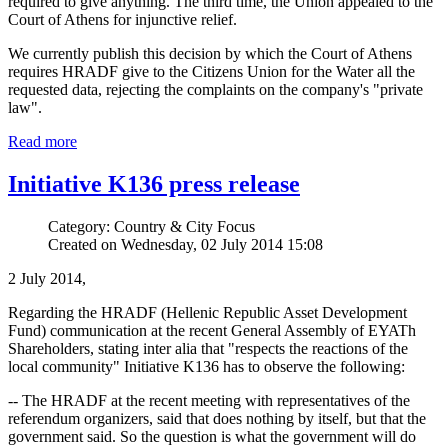
required to give anything. The third time, the Union appealed to the
Court of Athens for injunctive relief.
We currently publish this decision by which the Court of Athens
requires HRADF give to the Citizens Union for the Water all the
requested data, rejecting the complaints on the company's "private
law".
Read more
Initiative K136 press release
Category: Country & City Focus
Created on Wednesday, 02 July 2014 15:08
2 July 2014,
Regarding the HRADF (Hellenic Republic Asset Development
Fund) communication at the recent General Assembly of EYATh
Shareholders, stating inter alia that "respects the reactions of the
local community" Initiative K136 has to observe the following:
-- The HRADF at the recent meeting with representatives of the
referendum organizers, said that does nothing by itself, but that the
government said. So the question is what the government will do