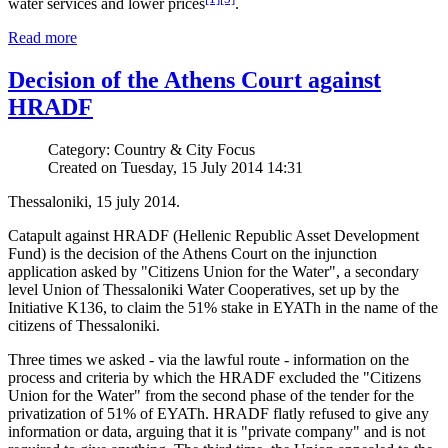
water services and lower prices
.
Read more
Decision of the Athens Court against
HRADF
Category: Country & City Focus
Created on Tuesday, 15 July 2014 14:31
Thessaloniki, 15 july 2014.
Catapult against HRADF (Hellenic Republic Asset Development
Fund) is the decision of the Athens Court on the injunction
application asked by "Citizens Union for the Water", a secondary
level Union of Thessaloniki Water Cooperatives, set up by the
Initiative K136, to claim the 51% stake in EYATh in the name of the
citizens of Thessaloniki.
Three times we asked - via the lawful route - information on the
process and criteria by which the HRADF excluded the "Citizens
Union for the Water" from the second phase of the tender for the
privatization of 51% of EYATh. HRADF flatly refused to give any
information or data, arguing that it is "private company" and is not