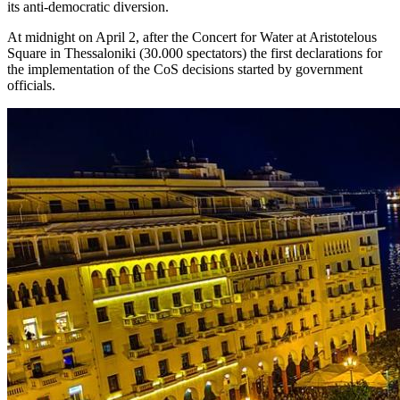
its anti-democratic diversion.
At midnight on April 2, after the Concert for Water at Aristotelous
Square in Thessaloniki (30.000 spectators) the first declarations for
the implementation of the CoS decisions started by government
officials.