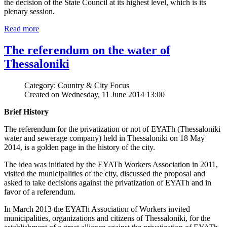
the decision of the State Council at its highest level, which is its
plenary session.
Read more
The referendum on the water of
Thessaloniki
Category: Country & City Focus
Created on Wednesday, 11 June 2014 13:00
Brief History
The referendum for the privatization or not of EYATh (Thessaloniki
water and sewerage company) held in Thessaloniki on 18 May
2014, is a golden page in the history of the city.
The idea was initiated by the EYATh Workers Association in 2011,
visited the municipalities of the city, discussed the proposal and
asked to take decisions against the privatization of EYATh and in
favor of a referendum.
In March 2013 the EYATh Association of Workers invited
municipalities, organizations and citizens of Thessaloniki, for the