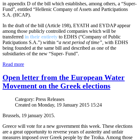
in appendix D of the bill which establishes, among others, a “Super-
Fund”, entitled “Hellenic Company of Assets and Participations
S.A. (HCAP).
In the draft of the bill (Article 198), EYATH and EYDAP appear
among those publicly controlled companies which will be
transferred
in their entirety
to EDHS (“Company of Public
Paticipations S.A.”) within “
a next period of time”,
with EDHS
being founded at the same bill and described as one of the
subsidiaries of the new “Super- Fund”.
Read more
Open letter from the European Water
Movement on the Greek elections
Category: Press Releases
Created on Monday, 19 January 2015 15:24
Brussels, 19 january 2015.
Greece will vote for a new government this week. These elections
are a great opportunity to reverse years of austerity and unfair
measures imposed over Greek people by the Troika. Among those