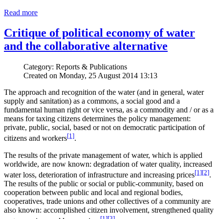
Read more
Critique of political economy of water
and the collaborative alternative
Category: Reports & Publications
Created on Monday, 25 August 2014 13:13
The approach and recognition of the water (and in general, water
supply and sanitation) as a commons, a social good and a
fundamental human right or vice versa, as a commodity and / or as a
means for taxing citizens determines the policy management:
private, public, social, based or not on democratic participation of
[1]
citizens and workers
.
The results of the private management of water, which is applied
worldwide, are now known: degradation of water quality, increased
[1]
[2]
water loss, deterioration of infrastructure and increasing prices
.
The results of the public or social or public-community, based on
cooperation between public and local and regional bodies,
cooperatives, trade unions and other collectives of a community are
also known: accomplished citizen involvement, strengthened quality
[1]
[3]