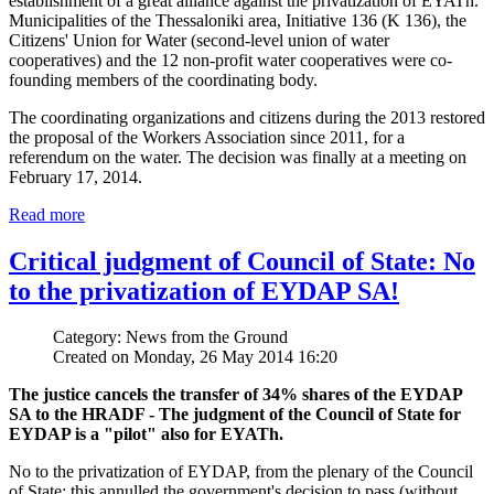
establishment of a great alliance against the privatization of EYATh.
Municipalities of the Thessaloniki area, Initiative 136 (K 136), the
Citizens' Union for Water (second-level union of water
cooperatives) and the 12 non-profit water cooperatives were co-
founding members of the coordinating body.
The coordinating organizations and citizens during the 2013 restored
the proposal of the Workers Association since 2011, for a
referendum on the water. The decision was finally at a meeting on
February 17, 2014.
Read more
Critical judgment of Council of State: No
to the privatization of EYDAP SA!
Category: News from the Ground
Created on Monday, 26 May 2014 16:20
The justice cancels the transfer of 34% shares of the EYDAP
SA to the HRADF - The judgment of the Council of State for
EYDAP is a "pilot" also for EYATh.
No to the privatization of EYDAP, from the plenary of the Council
of State; this annulled the government's decision to pass (without