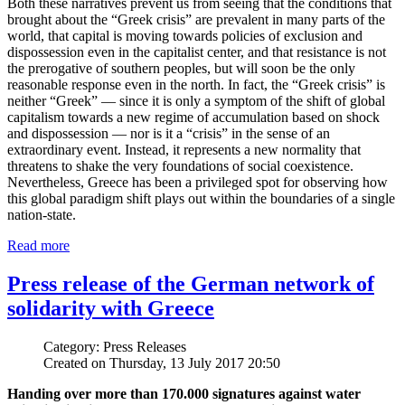
Both these narratives prevent us from seeing that the conditions that
brought about the “Greek crisis” are prevalent in many parts of the
world, that capital is moving towards policies of exclusion and
dispossession even in the capitalist center, and that resistance is not
the prerogative of southern peoples, but will soon be the only
reasonable response even in the north. In fact, the “Greek crisis” is
neither “Greek” — since it is only a symptom of the shift of global
capitalism towards a new regime of accumulation based on shock
and dispossession — nor is it a “crisis” in the sense of an
extraordinary event. Instead, it represents a new normality that
threatens to shake the very foundations of social coexistence.
Nevertheless, Greece has been a privileged spot for observing how
this global paradigm shift plays out within the boundaries of a single
nation-state.
Read more
Press release of the German network of
solidarity with Greece
Category: Press Releases
Created on Thursday, 13 July 2017 20:50
Handing over more than 170.000 signatures against water