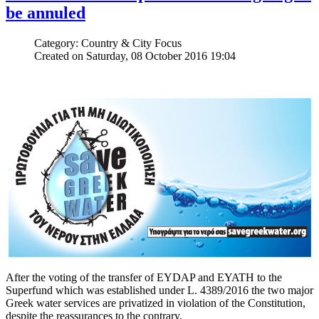
be annuled
Category: Country & City Focus
Created on Saturday, 08 October 2016 19:04
After the voting of the transfer of EYDAP and EYATH to the
Superfund which was established under L. 4389/2016 the two major
Greek water services are privatized in violation of the Constitution,
despite the reassurances to the contrary.