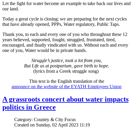
Let the fight for water become an example to take back our lives and
our land.
Today a great cycle is closing; we are preparing for the next cycles
that have already opened, PPPs, Water regulatory, Public Taps.
Thank you, to each and every one of you who throughout these 12
years believed, supported, fought, struggled, frustrated, tired,
encouraged, and finally vindicated with us. Without each and every
one of you, Water would be in private hands.
Struggle’s justice, took a lot from you,
But Life as at postpartum, gave birth to hope.
(lyrics from a Greek struggle song)
This text is the English translation of the
announce on the website of the EYATH Employees Union
A grassroots concert about water impacts
politics in Greece
Category: Country & City Focus
Created on Sunday, 02 April 2023 11:19