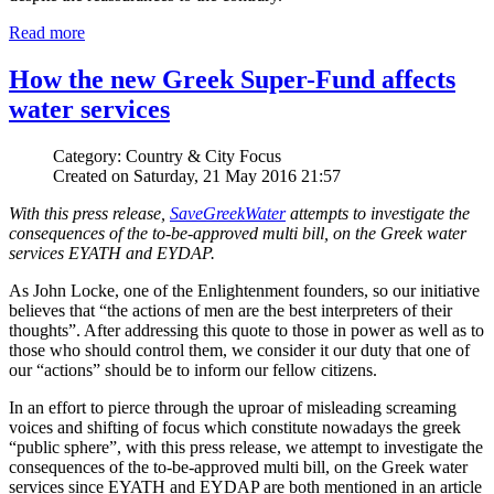
Read more
How the new Greek Super-Fund affects
water services
Category: Country & City Focus
Created on Saturday, 21 May 2016 21:57
With this press release,
SaveGreekWater
attempts to investigate the
consequences of the to-be-approved multi bill, on the Greek water
services EYATH and EYDAP.
As John Locke, one of the Enlightenment founders, so our initiative
believes that “the actions of men are the best interpreters of their
thoughts”. After addressing this quote to those in power as well as to
those who should control them, we consider it our duty that one of
our “actions” should be to inform our fellow citizens.
In an effort to pierce through the uproar of misleading screaming
voices and shifting of focus which constitute nowadays the greek
“public sphere”, with this press release, we attempt to investigate the
consequences of the to-be-approved multi bill, on the Greek water
services since EYATH and EYDAP are both mentioned in an article