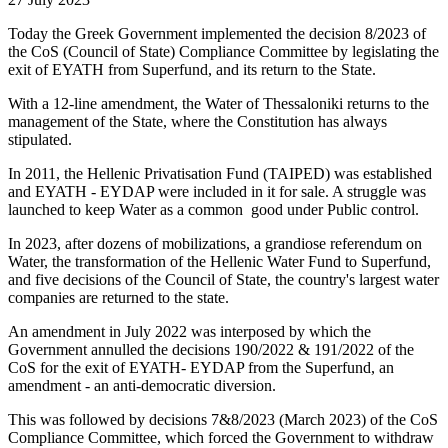
Today the Greek Government implemented the decision 8/2023 of
the CoS (Council of State) Compliance Committee by legislating the
exit of EYATH from Superfund, and its return to the State.
With a 12-line amendment, the Water of Thessaloniki returns to the
management of the State, where the Constitution has always
stipulated.
In 2011, the Hellenic Privatisation Fund (TAIPED) was established
and EYATH - EYDAP were included in it for sale. A struggle was
launched to keep Water as a common good under Public control.
In 2023, after dozens of mobilizations, a grandiose referendum on
Water, the transformation of the Hellenic Water Fund to Superfund,
and five decisions of the Council of State, the country's largest water
companies are returned to the state.
An amendment in July 2022 was interposed by which the
Government annulled the decisions 190/2022 & 191/2022 of the
CoS for the exit of EYATH- EYDAP from the Superfund, an
amendment - an anti-democratic diversion.
This was followed by decisions 7&8/2023 (March 2023) of the CoS
Compliance Committee, which forced the Government to withdraw