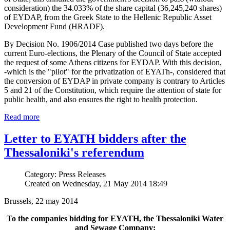
consideration) the 34.033% of the share capital (36,245,240 shares)
of EYDAP, from the Greek State to the Hellenic Republic Asset
Development Fund (HRADF).
By Decision No. 1906/2014 Case published two days before the
current Euro-elections, the Plenary of the Council of State accepted
the request of some Athens citizens for EYDAP. With this decision,
-which is the "pilot" for the privatization of EYATh-, considered that
the conversion of EYDAP in private company is contrary to Articles
5 and 21 of the Constitution, which require the attention of state for
public health, and also ensures the right to health protection.
Read more
Letter to EYATH bidders after the
Thessaloniki's referendum
Category: Press Releases
Created on Wednesday, 21 May 2014 18:49
Brussels, 22 may 2014
To the companies bidding for EYATH, the Thessaloniki Water
and Sewage Company: