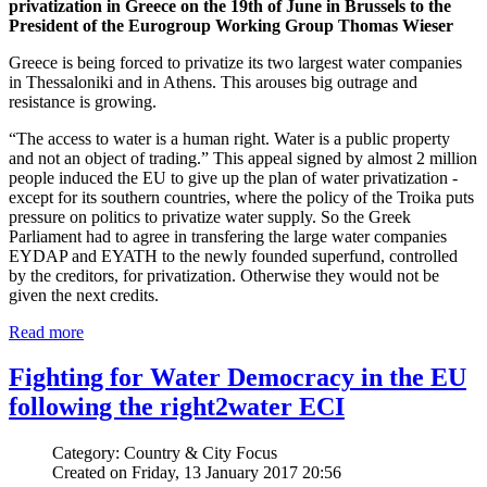
privatization in Greece on the 19th of June in Brussels to the
President of the Eurogroup Working Group Thomas Wieser
Greece is being forced to privatize its two largest water companies
in Thessaloniki and in Athens. This arouses big outrage and
resistance is growing.
“The access to water is a human right. Water is a public property
and not an object of trading.” This appeal signed by almost 2 million
people induced the EU to give up the plan of water privatization -
except for its southern countries, where the policy of the Troika puts
pressure on politics to privatize water supply. So the Greek
Parliament had to agree in transfering the large water companies
EYDAP and EYATH to the newly founded superfund, controlled
by the creditors, for privatization. Otherwise they would not be
given the next credits.
Read more
Fighting for Water Democracy in the EU
following the right2water ECI
Category: Country & City Focus
Created on Friday, 13 January 2017 20:56