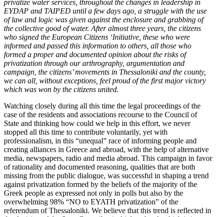
privatize water services, throughout the changes in leadership in
EYDAP and TAIPED until a few days ago, a struggle with the use
of law and logic was given against the enclosure and grabbing of
the collective good of water. After almost three years, the citizens
who signed the European Citizens ‘Initiative, these who were
informed and passed this information to others, all those who
formed a proper and documented opinion about the risks of
privatization through our arthrography, argumentation and
campaign, the citizens’ movements in Thessaloniki and the county,
we can all, without exceptions, feel proud of the first major victory
which was won by the citizens united.
Watching closely during all this time the legal proceedings of the
case of the residents and associations recourse to the Council of
State and thinking how could we help in this effort, we never
stopped all this time to contribute voluntarily, yet with
professionalism, in this “unequal” race of informing people and
creating alliances in Greece and abroad, with the help of alternative
media, newspapers, radio and media abroad. This campaign in favor
of rationality and documented reasoning, qualities that are both
missing from the public dialogue, was successful in shaping a trend
against privatization formed by the beliefs of the majority of the
Greek people as expressed not only in polls but also by the
overwhelming 98% “NO to EYATH privatization” of the
referendum of Thessaloniki. We believe that this trend is reflected in