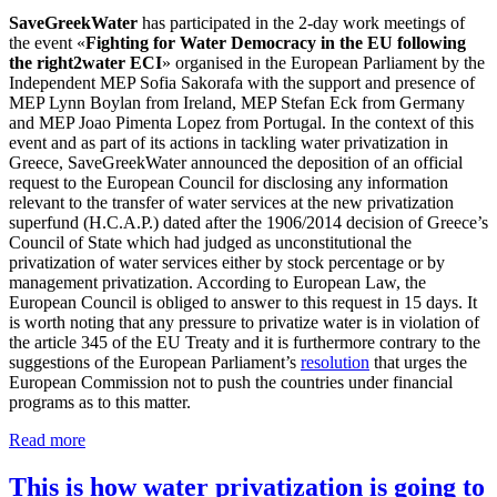
SaveGreekWater
has participated in the 2-day work meetings of
the event «
Fighting for Water Democracy in the EU following
the right2water ECI
» organised in the European Parliament by the
Independent MEP Sofia Sakorafa with the support and presence of
MEP Lynn Boylan from Ireland, MEP Stefan Eck from Germany
and MEP Joao Pimenta Lopez from Portugal. In the context of this
event and as part of its actions in tackling water privatization in
Greece, SaveGreekWater announced the deposition of an official
request to the European Council for disclosing any information
relevant to the transfer of water services at the new privatization
superfund (H.C.A.P.) dated after the 1906/2014 decision of Greece’s
Council of State which had judged as unconstitutional the
privatization of water services either by stock percentage or by
management privatization. According to European Law, the
European Council is obliged to answer to this request in 15 days. It
is worth noting that any pressure to privatize water is in violation of
the article 345 of the EU Treaty and it is furthermore contrary to the
suggestions of the European Parliament’s
resolution
that urges the
European Commission not to push the countries under financial
programs as to this matter.
Read more
This is how water privatization is going to