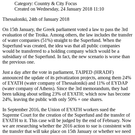
Category: Country & City Focus
Created on Wednesday, 24 January 2018 11:10
Thessaloniki, 24th of January 2018
On 15th January, the Greek parliament voted a law to pass the 3rd
evaluation of the Troika. Among others, the law includes the transfer
of water companies (51%) straight to the Superfund. When the
Superfund was created, the idea was that all public companies
would be transferred to a holding company which would be a
subsidiary of the Superfund. In fact, the new scenario is worse than
the previous one.
Just a day after the vote in parliament, TAIPED (HRADF)
announced the update of its privatization projects, among them 24%
of EYATH (water company of Thessaloniki) and 11% of EYDAP
(water company of Athens). Since the 3rd memorandum, they had
been talking about selling 23% of EYATH; which now has become
24%, leaving the public with only 50% + one shares.
In September 2016, the Union of EYATH workers sued the
Supreme Court for the creation of the Superfund and the transfer of
EYATH to it. This case will be judged by the end of February. Now
we are researching whether the 2016 action to sue is consistent with
the transfer that will take place on 15th January or whether we need