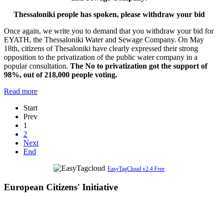
Thessaloniki people has spoken, please withdraw your bid
Once again, we write you to demand that you withdraw your bid for
EYATH, the Thessaloniki Water and Sewage Company. On May
18th, citizens of Thesaloniki have clearly expressed their strong
opposition to the privatization of the public water company in a
popular consultation.
The No to privatization got the support of
98%, out of 218,000 people voting.
Read more
Start
Prev
1
2
Next
End
EasyTagCloud v2.4 Free
European Citizens' Initiative