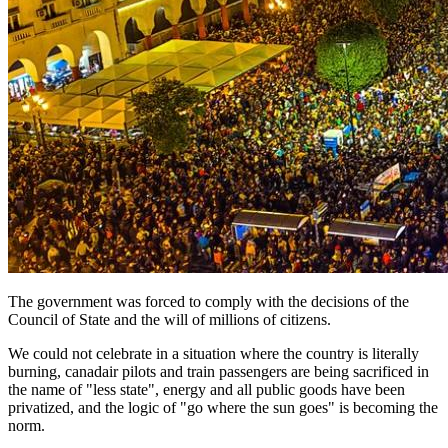
The government was forced to comply with the decisions of the
Council of State and the will of millions of citizens.
We could not celebrate in a situation where the country is literally
burning, canadair pilots and train passengers are being sacrificed in
the name of "less state", energy and all public goods have been
privatized, and the logic of "go where the sun goes" is becoming the
norm.