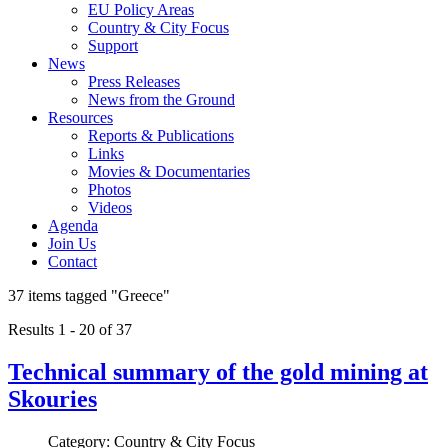
EU Policy Areas
Country & City Focus
Support
News
Press Releases
News from the Ground
Resources
Reports & Publications
Links
Movies & Documentaries
Photos
Videos
Agenda
Join Us
Contact
37 items tagged
"Greece"
Results 1 - 20 of 37
Technical summary of the gold mining at
Skouries
Category: Country & City Focus