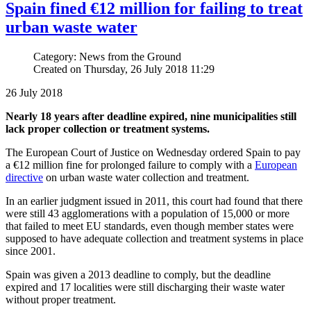
Spain fined €12 million for failing to treat
urban waste water
Category: News from the Ground
Created on Thursday, 26 July 2018 11:29
26 July 2018
Nearly 18 years after deadline expired, nine municipalities still
lack proper collection or treatment systems.
The European Court of Justice on Wednesday ordered Spain to pay
a €12 million fine for prolonged failure to comply with a
European
directive
on urban waste water collection and treatment.
In an earlier judgment issued in 2011, this court had found that there
were still 43 agglomerations with a population of 15,000 or more
that failed to meet EU standards, even though member states were
supposed to have adequate collection and treatment systems in place
since 2001.
Spain was given a 2013 deadline to comply, but the deadline
expired and 17 localities were still discharging their waste water
without proper treatment.