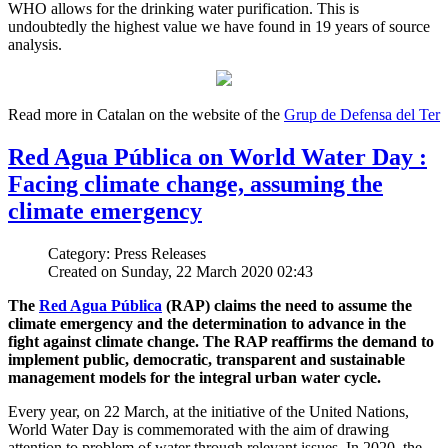
WHO allows for the drinking water purification. This is
undoubtedly the highest value we have found in 19 years of source
analysis.
Read more in Catalan on the website of the
Grup de Defensa del Ter
Red Agua Pública on World Water Day :
Facing climate change, assuming the
climate emergency
Category: Press Releases
Created on Sunday, 22 March 2020 02:43
The
Red Agua Pública
(RAP) claims the need to assume the
climate emergency and the determination to advance in the
fight against climate change. The RAP reaffirms the demand to
implement public, democratic, transparent and sustainable
management models for the integral urban water cycle.
Every year, on 22 March, at the initiative of the United Nations,
World Water Day is commemorated with the aim of drawing
attention to problem of water through relevant issues. In 2020, the