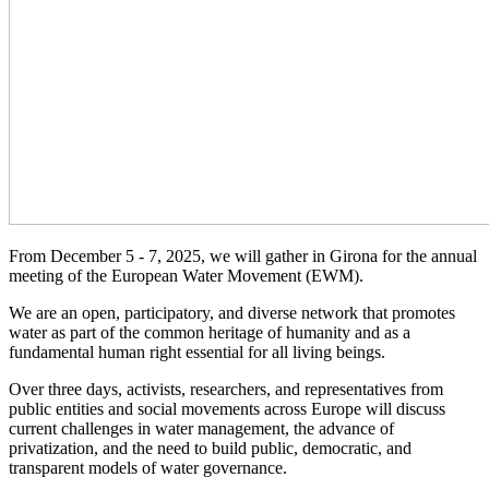
From December 5 - 7, 2025, we will gather in Girona for the annual
meeting of the European Water Movement (EWM).
We are an open, participatory, and diverse network that promotes
water as part of the common heritage of humanity and as a
fundamental human right essential for all living beings.
Over three days, activists, researchers, and representatives from
public entities and social movements across Europe will discuss
current challenges in water management, the advance of
privatization, and the need to build public, democratic, and
transparent models of water governance.