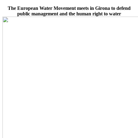
The European Water Movement meets in Girona to defend
public management and the human right to water