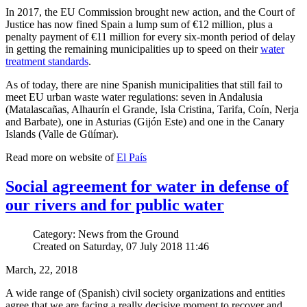
In 2017, the EU Commission brought new action, and the Court of
Justice has now fined Spain a lump sum of €12 million, plus a
penalty payment of €11 million for every six-month period of delay
in getting the remaining municipalities up to speed on their
water
treatment standards
.
As of today, there are nine Spanish municipalities that still fail to
meet EU urban waste water regulations: seven in Andalusia
(Matalascañas, Alhaurín el Grande, Isla Cristina, Tarifa, Coín, Nerja
and Barbate), one in Asturias (Gijón Este) and one in the Canary
Islands (Valle de Güímar).
Read more on website of
El País
Social agreement for water in defense of
our rivers and for public water
Category: News from the Ground
Created on Saturday, 07 July 2018 11:46
March, 22, 2018
A wide range of (Spanish) civil society organizations and entities
agree that we are facing a really decisive moment to recover and