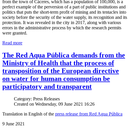
from the town of Cáceres, which has a population of 100,000, is a
perfect example of the perversion of a part of public institutions and
politics that puts the short-term profit of mining and its tentacles into
society before the security of the water supply, its recognition and its
protection. It was revealed in the city in 2017, along with various
errors in the administrative process by which the research permits
were granted.
Read more
The Red Aqua Pública demands from the
Ministry of Health that the process of
transposition of the European directive
on water for human consumption be
participatory and transparent
Category: Press Releases
Created on Wednesday, 09 June 2021 16:26
Translation in English of the
press release from Red Agua Pública
9 June 2021