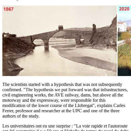
The scientists started with a hypothesis that was not subsequently
confirmed. "The hypothesis we put forward was that infrastructures,
civil engineering works, the AVE railway, dams, but above all the
motorway and the expressway, were responsible for this
modification of the lower course of the Llobregat", explains Carles
Ferrer, professor and researcher at the UPC and one of the three
authors of the study.
Les universitaires ont eu une surprise : "La voie rapide et l'autoroute