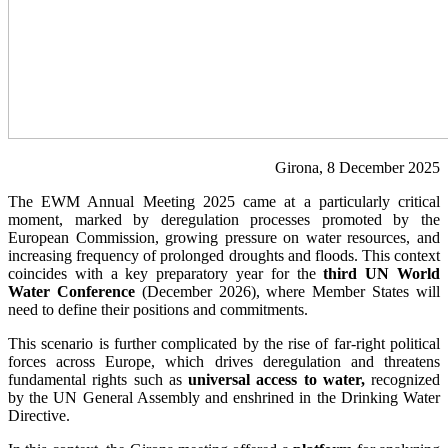
Girona, 8 December 2025
The EWM Annual Meeting 2025 came at a particularly critical
moment, marked by deregulation processes promoted by the
European Commission, growing pressure on water resources, and
increasing frequency of prolonged droughts and floods. This context
coincides with a key preparatory year for the
third UN World
Water Conference
(December 2026), where Member States will
need to define their positions and commitments.
This scenario is further complicated by the rise of far-right political
forces across Europe, which drives deregulation and threatens
fundamental rights such as
universal access to water,
recognized
by the UN General Assembly and enshrined in the Drinking Water
Directive.