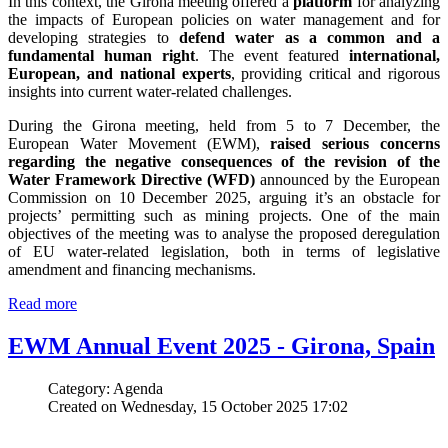
In this context, the Girona meeting offered a
platform
for analyzing
the impacts of European policies on water management and for
developing strategies to
defend water as a common and a
fundamental human right
. The event featured
international,
European, and national experts
, providing critical and rigorous
insights into current water-related challenges.
During the Girona meeting, held from 5 to 7 December, the
European Water Movement (EWM),
raised serious concerns
regarding the negative consequences of the revision of the
Water Framework Directive (WFD)
announced by the European
Commission on 10 December 2025, arguing it’s an obstacle for
projects’ permitting such as mining projects. One of the main
objectives of the meeting was to analyse the proposed deregulation
of EU water-related legislation, both in terms of legislative
amendment and financing mechanisms.
Read more
EWM Annual Event 2025 - Girona, Spain
Category: Agenda
Created on Wednesday, 15 October 2025 17:02