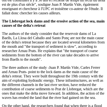
ont été construites il y a 50 ans et l'échelle de temps du recul du delta
est de plus d'un siècle", souligne Juan P. Martín Vide, également
enseignant et chercheur à l'UPC et troisième co-auteur de l'étude. Il
fallait donc chercher les causes ailleurs.
The Llobregat lock dams and the erosive action of the sea, main
causes of the delta's retreat
The authors of the study consider that the reservoir dams of La
Baells, La Llosa del Caballo and Santo Ponç are not the main cause
of the delta's retreat because they are located several kilometres from
the mouth and "the transport of sediment is slow", according to
researcher Arnau Prats. He explains that "the transport of coarse
sediments from the bottom of the river can take decades to arrive
from Baells to the mouth".
The three authors of the study -Juan P. Martín Vide, Carles Ferrer
and Arnau Prats- point to the lock dams as the main cause of the
delta's retreat. They were built throughout the 19th century with the
aim of exploiting hydraulic energy. These infrastructures, as well as
the different channels in the last river section, have reduced the
contribution of coarse sediments to Prat de Llobregat, which are the
ones that make the delta move forward. In addition, the action of the
waves has eroded the land that the river had gained on the sea.
On the other hand, the researchers found that when there is a flood