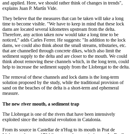
and applied. Here, we should rather think of changes in trends",
explains Juan P. Martín Vide.
They believe that the measures that can be taken will take a long
time to become visible. "We have to keep in mind that these lock
dams are located several kilometres upstream from the delta.
Therefore, any action taken now would take a long time to be
noticed," adds Carles Ferrer. He suggests: "In addition to the lock
dams, we could also think about the small streams, tributaries, etc.
that are channelled through concrete dikes, which also limit the
sediment supply to the delta and are closer to the mouth. We could
think about removing these channels which, in the long term, could
help to increase the sediment supply from the Llobregat to the delta.
The removal of these channels and lock dams is the long-term
solution proposed by the study, while the traditional provision of
sand on the beaches of the delta is a short-term and ephemeral
measure.
The new river mouth, a sediment trap
The Llobregat is one of the rivers that have been intensively
exploited since the industrial revolution in Catalonia.
From its source in Castellar de n'Hug to its mouth in Prat de