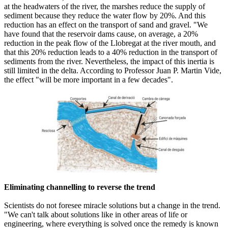
at the headwaters of the river, the marshes reduce the supply of
sediment because they reduce the water flow by 20%. And this
reduction has an effect on the transport of sand and gravel. "We
have found that the reservoir dams cause, on average, a 20%
reduction in the peak flow of the Llobregat at the river mouth, and
that this 20% reduction leads to a 40% reduction in the transport of
sediments from the river. Nevertheless, the impact of this inertia is
still limited in the delta. According to Professor Juan P. Martin Vide,
the effect "will be more important in a few decades".
Eliminating channelling to reverse the trend
Scientists do not foresee miracle solutions but a change in the trend.
"We can't talk about solutions like in other areas of life or
engineering, where everything is solved once the remedy is known