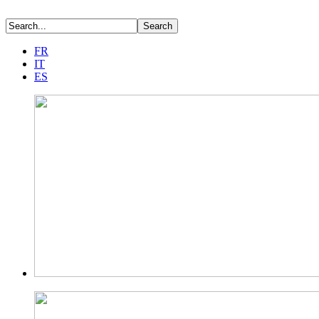
FR
IT
ES