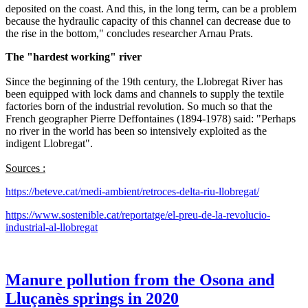
deposited on the coast. And this, in the long term, can be a problem
because the hydraulic capacity of this channel can decrease due to
the rise in the bottom," concludes researcher Arnau Prats.
The "hardest working" river
Since the beginning of the 19th century, the Llobregat River has
been equipped with lock dams and channels to supply the textile
factories born of the industrial revolution. So much so that the
French geographer Pierre Deffontaines (1894-1978) said: "Perhaps
no river in the world has been so intensively exploited as the
indigent Llobregat".
Sources :
https://beteve.cat/medi-ambient/retroces-delta-riu-llobregat/
https://www.sostenible.cat/reportatge/el-preu-de-la-revolucio-
industrial-al-llobregat
Manure pollution from the Osona and
Lluçanès springs in 2020