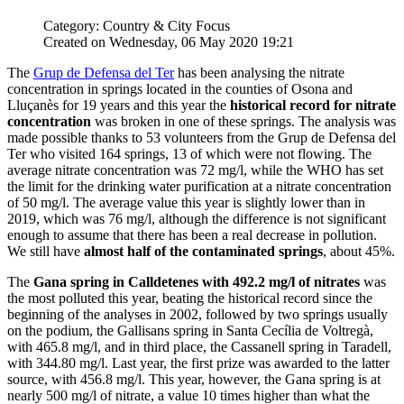
Category: Country & City Focus
Created on Wednesday, 06 May 2020 19:21
The
Grup de Defensa del Ter
has been analysing the nitrate
concentration in springs located in the counties of Osona and
Lluçanès for 19 years and this year the
historical record for nitrate
concentration
was broken in one of these springs. The analysis was
made possible thanks to 53 volunteers from the Grup de Defensa del
Ter who visited 164 springs, 13 of which were not flowing. The
average nitrate concentration was 72 mg/l, while the WHO has set
the limit for the drinking water purification at a nitrate concentration
of 50 mg/l. The average value this year is slightly lower than in
2019, which was 76 mg/l, although the difference is not significant
enough to assume that there has been a real decrease in pollution.
We still have
almost half of the contaminated springs
, about 45%.
The
Gana spring in Calldetenes with 492.2 mg/l of nitrates
was
the most polluted this year, beating the historical record since the
beginning of the analyses in 2002, followed by two springs usually
on the podium, the Gallisans spring in Santa Cecília de Voltregà,
with 465.8 mg/l, and in third place, the Cassanell spring in Taradell,
with 344.80 mg/l. Last year, the first prize was awarded to the latter
source, with 456.8 mg/l. This year, however, the Gana spring is at
nearly 500 mg/l of nitrate, a value 10 times higher than what the