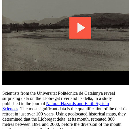
Scientists from the Universitat Politècnica de Catalunya reveal
surprising data on the Llobregat river and its delta, in a study
published in the journal
Natural Hazards and Earth System
Sciences
. The most significant data is the quantification of the delta's
retreat in just over 100 years. Using geolocated historical maps, they
determined that the Llobregat delta, at its mouth, retreated 800
metres between 1891 and 2000, before the diversion of the mouth