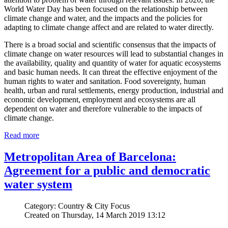
World Water Day has been focused on the relationship between
climate change and water, and the impacts and the policies for
adapting to climate change affect and are related to water directly.
There is a broad social and scientific consensus that the impacts of
climate change on water resources will lead to substantial changes in
the availability, quality and quantity of water for aquatic ecosystems
and basic human needs. It can threat the effective enjoyment of the
human rights to water and sanitation. Food sovereignty, human
health, urban and rural settlements, energy production, industrial and
economic development, employment and ecosystems are all
dependent on water and therefore vulnerable to the impacts of
climate change.
Read more
Metropolitan Area of Barcelona:
Agreement for a public and democratic
water system
Category: Country & City Focus
Created on Thursday, 14 March 2019 13:12