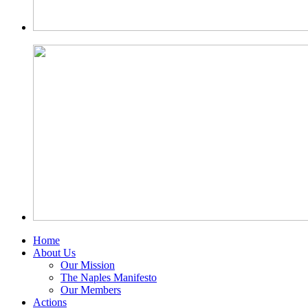
Home
About Us
Our Mission
The Naples Manifesto
Our Members
Actions