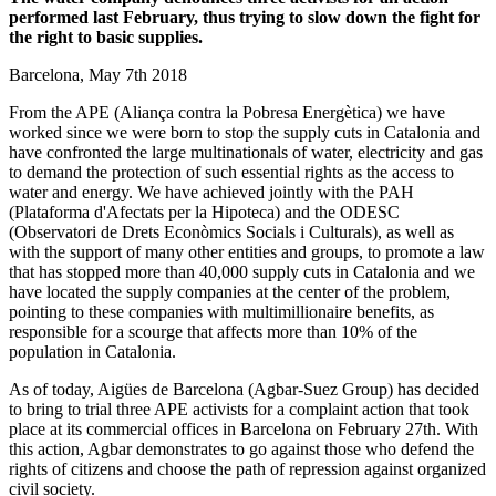
performed last February, thus trying to slow down the fight for
the right to basic supplies.
Barcelona, May 7th 2018
From the APE (Aliança contra la Pobresa Energètica) we have
worked since we were born to stop the supply cuts in Catalonia and
have confronted the large multinationals of water, electricity and gas
to demand the protection of such essential rights as the access to
water and energy. We have achieved jointly with the PAH
(Plataforma d'Afectats per la Hipoteca) and the ODESC
(Observatori de Drets Econòmics Socials i Culturals), as well as
with the support of many other entities and groups, to promote a law
that has stopped more than 40,000 supply cuts in Catalonia and we
have located the supply companies at the center of the problem,
pointing to these companies with multimillionaire benefits, as
responsible for a scourge that affects more than 10% of the
population in Catalonia.
As of today, Aigües de Barcelona (Agbar-Suez Group) has decided
to bring to trial three APE activists for a complaint action that took
place at its commercial offices in Barcelona on February 27th. With
this action, Agbar demonstrates to go against those who defend the
rights of citizens and choose the path of repression against organized
civil society.