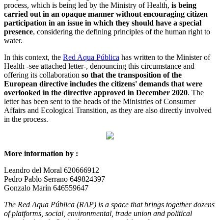
process, which is being led by the Ministry of Health,
is being
carried out in an opaque manner without encouraging citizen
participation in an issue in which they should have a special
presence
, considering the defining principles of the human right to
water.
In this context, the
Red Aqua Pública
has written to the Minister of
Health -see attached letter-, denouncing this circumstance and
offering its collaboration
so that the transposition of the
European directive includes the citizens' demands that were
overlooked in the directive approved in December 2020
. The
letter has been sent to the heads of the Ministries of Consumer
Affairs and Ecological Transition, as they are also directly involved
in the process.
More information by :
Leandro del Moral 620666912
Pedro Pablo Serrano 649824397
Gonzalo Marín 646559647
The Red Aqua Pública (RAP) is a space that brings together dozens
of platforms, social, environmental, trade union and political