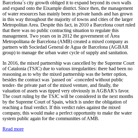
Barcelona´s city growth obliged it to expand beyond its own walls
and expand onto the Eixample district. Since then, the management
of water resources has mainly been in private hands and has grown
in this way throughout the majority of towns and cities of the larger
Metropolitan Area. Despite this fact, in 2010 a Barcelona court ruled
that there was no public contracting situation to regulate this
management. Two years on in 2012 the government of Àrea
Metropolitana de Barcelona (AMB) created a mixed company as
partners with Sociedad General de Agua de Barcelona (AGBAR
group) to manage the urban water cycle of supply and sanitation.
In 2016, the mixed partnership was cancelled by the Supreme Court
of Catalonia (TSJC) due to various irregularities: there had been no
reasoning as to why the mixed partnership was the better option,
besides the contract was ´passed on´ -conceded without public
tender- the private part of the mixed venture, and finally, the
valuation of assets was tipped very obviously in AGBAR’s favor.
The court ruling by the TSJC will be considered in the next months
by the Supreme Court of Spain, which is under the obligation of
reaching a final verdict. If this verdict rules against the mixed
company, this would make a perfect opportunity to make the water
system public again for the communities of AMB.
Read more