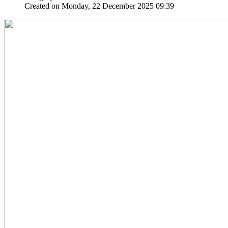
Created on Monday, 22 December 2025 09:39