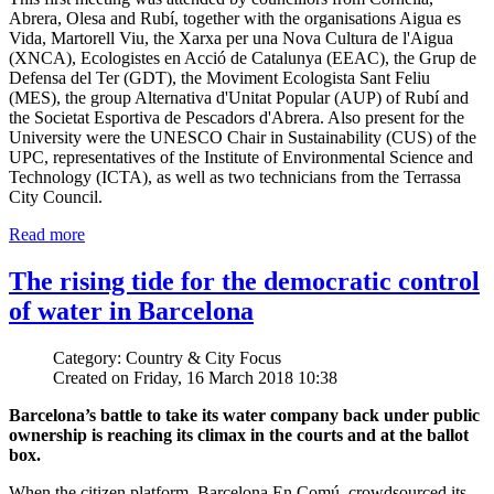
Abrera, Olesa and Rubí, together with the organisations Aigua es
Vida, Martorell Viu, the Xarxa per una Nova Cultura de l'Aigua
(XNCA), Ecologistes en Acció de Catalunya (EEAC), the Grup de
Defensa del Ter (GDT), the Moviment Ecologista Sant Feliu
(MES), the group Alternativa d'Unitat Popular (AUP) of Rubí and
the Societat Esportiva de Pescadors d'Abrera. Also present for the
University were the UNESCO Chair in Sustainability (CUS) of the
UPC, representatives of the Institute of Environmental Science and
Technology (ICTA), as well as two technicians from the Terrassa
City Council.
Read more
The rising tide for the democratic control
of water in Barcelona
Category: Country & City Focus
Created on Friday, 16 March 2018 10:38
Barcelona’s battle to take its water company back under public
ownership is reaching its climax in the courts and at the ballot
box.
When the citizen platform, Barcelona En Comú, crowdsourced its