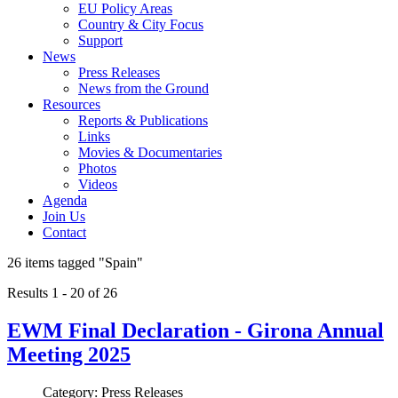
EU Policy Areas
Country & City Focus
Support
News
Press Releases
News from the Ground
Resources
Reports & Publications
Links
Movies & Documentaries
Photos
Videos
Agenda
Join Us
Contact
26 items tagged
"Spain"
Results 1 - 20 of 26
EWM Final Declaration - Girona Annual
Meeting 2025
Category: Press Releases