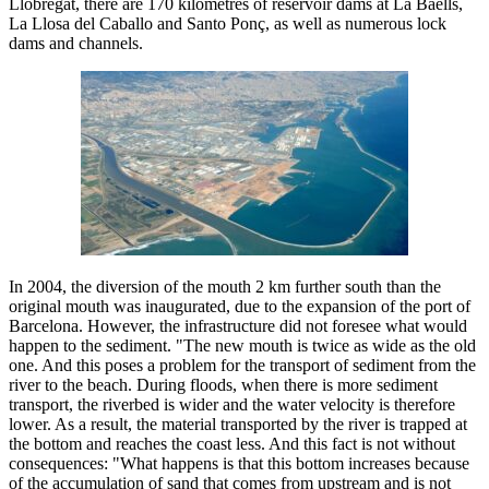
Llobregat, there are 170 kilometres of reservoir dams at La Baells,
La Llosa del Caballo and Santo Ponç, as well as numerous lock
dams and channels.
In 2004, the diversion of the mouth 2 km further south than the
original mouth was inaugurated, due to the expansion of the port of
Barcelona. However, the infrastructure did not foresee what would
happen to the sediment. "The new mouth is twice as wide as the old
one. And this poses a problem for the transport of sediment from the
river to the beach. During floods, when there is more sediment
transport, the riverbed is wider and the water velocity is therefore
lower. As a result, the material transported by the river is trapped at
the bottom and reaches the coast less. And this fact is not without
consequences: "What happens is that this bottom increases because
of the accumulation of sand that comes from upstream and is not