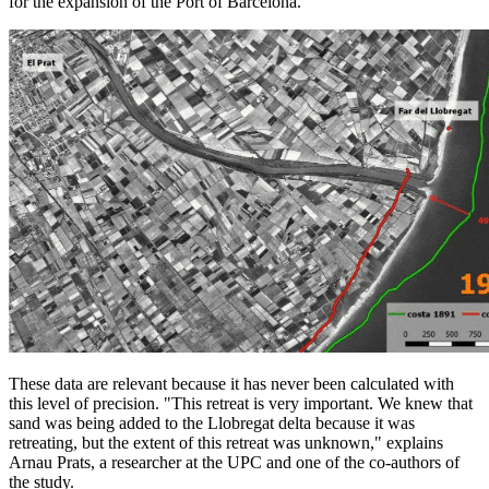
for the expansion of the Port of Barcelona.
These data are relevant because it has never been calculated with
this level of precision. "This retreat is very important. We knew that
sand was being added to the Llobregat delta because it was
retreating, but the extent of this retreat was unknown," explains
Arnau Prats, a researcher at the UPC and one of the co-authors of
the study.