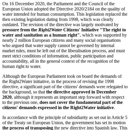
On 16 December 2020, the Parliament and the Council of the
European Union adopted the Directive 2020/2184 on the quality of
water intended for human consumption. This legislation replaced the
then existing legislation dating from 1998, which was clearly
outdated. The revision of the directive was largely motivated by
pressure from the
Right2Water
Citizens' Initiative "The right to
water and sanitation as a human right"
, which was supported by
nearly 2 million European citizens and many social organisations
who argued that water supply cannot be governed by internal
market rules, must be left out of the liberalisation process, and must
meet strict conditions of information, public participation and
accountability, all in the general context of the recognition of the
human right to water.
Although the European Parliament took on board the demands of
the Right2Water initiative, in the process of revising the 1998
directive, a significant part of the citizens' demands were relegated to
the background, so that
the directive approved in December
2020
, although it represents an important step forward with respect
to the previous one,
does not cover the fundamental part of the
citizens' demands expressed in the Right2Water initiative
.
In accordance with the principle of subsidiarity as set out in Article 5
of the Treaty on European Union, the government has set in motion
the process of transposing
the new directive into Spanish law. This