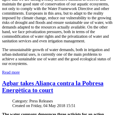
maintain the good state of conservation of our aquatic ecosystems,
not only to comply with the Water Framework Directive and other
commitments. Europeans in this area, but to adapt to the reality
imposed by climate change, reduce our vulnerability to the growing
risks of drought and floods and ensure sustainable use of water, with
demands adapted to the resources actually available. On the other
hand, we face privatization pressures, both in terms of the
commodification of water rights and the privatization of water and
sanitation services and even irrigation management.
The unsustainable growth of water demands, both in irrigation and
urban-industrial uses, is currently one of the main problems to
achieve a sustainable use of water and the good ecological status of
our ecosystems.
Read more
Agbar takes Aliança contra la Pobresa
Energètica to court
Category: Press Releases
Created on Friday, 04 May 2018 15:51
The water company denounces three activists for an action