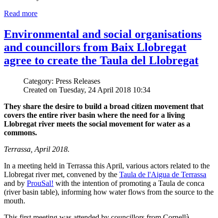
Read more
Environmental and social organisations
and councillors from Baix Llobregat
agree to create the Taula del Llobregat
Category: Press Releases
Created on Tuesday, 24 April 2018 10:34
They share the desire to build a broad citizen movement that
covers the entire river basin where the need for a living
Llobregat river meets the social movement for water as a
commons.
Terrassa, April 2018.
In a meeting held in Terrassa this April, various actors related to the
Llobregat river met, convened by the
Taula de l'Aigua de Terrassa
and by
ProuSal!
with the intention of promoting a Taula de conca
(river basin table), informing how water flows from the source to the
mouth.
This first meeting was attended by councillors from Cornellà,