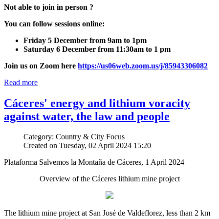
Not able to join in person ?
You can follow sessions online:
Friday 5 December from 9am to 1pm
Saturday 6 December from 11:30am to 1 pm
Join us on Zoom here
https://us06web.zoom.us/j/85943306082
Read more
Cáceres' energy and lithium voracity
against water, the law and people
Category: Country & City Focus
Created on Tuesday, 02 April 2024 15:20
Plataforma Salvemos la Montaña de Cáceres, 1 April 2024
Overview of the Cáceres lithium mine project
The lithium mine project at San José de Valdeflorez, less than 2 km