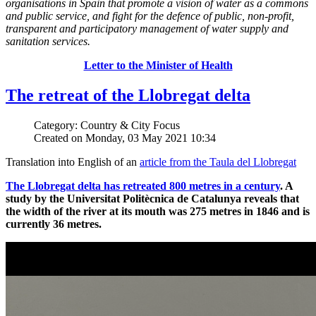
organisations in Spain that promote a vision of water as a commons
and public service, and fight for the defence of public, non-profit,
transparent and participatory management of water supply and
sanitation services.
Letter to the Minister of Health
The retreat of the Llobregat delta
Category: Country & City Focus
Created on Monday, 03 May 2021 10:34
Translation into English of an
article from the Taula del Llobregat
The Llobregat delta has retreated 800 metres in a century
. A
study by the Universitat Politècnica de Catalunya reveals that
the width of the river at its mouth was 275 metres in 1846 and is
currently 36 metres.